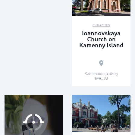
CHURCHES
Ioannovskaya
Church on
Kamenny Island
Kamennoostrovsky
ave., 83