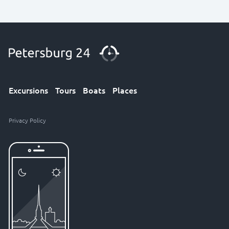
Excursions
Tours
Boats
Places
Privacy Policy