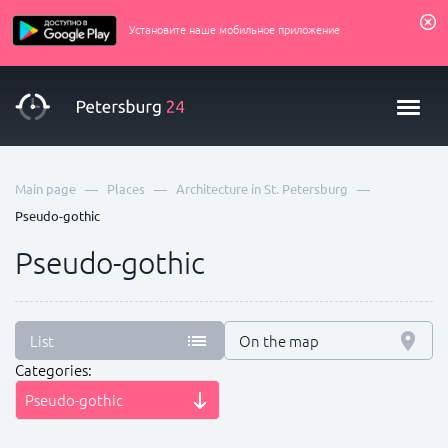
Установите наше мобильное приложение
—
—
—
Main page
Places
Architecture in St. Petersburg
Pseudo-gothic
Pseudo-gothic
List
On the map
Categories:
Pseudo-gothic