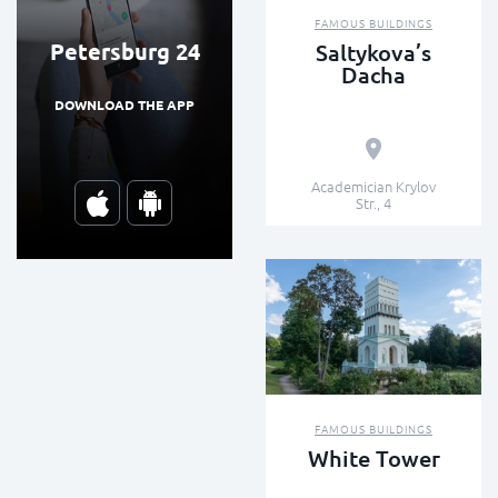
FAMOUS BUILDINGS
Petersburg 24
Saltykova’s
Dacha
DOWNLOAD THE APP
Academician Krylov
Str., 4
FAMOUS BUILDINGS
White Tower