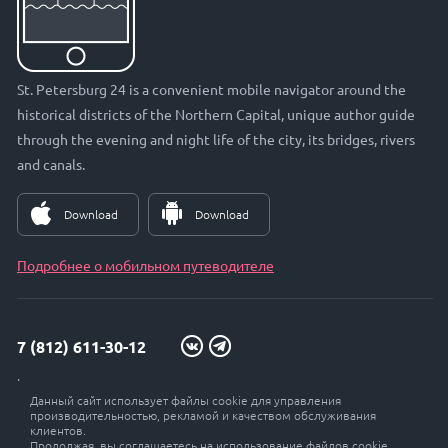
St. Petersburg 24 is a convenient mobile navigator around the
historical districts of the Northern Capital, unique author guide
through the evening and night life of the city, its bridges, rivers
and canals.
Download
Download
Подробнее о мобильном путеводителе
7 (812) 611-30-12
info@petersburg24.ru
Данный сайт использует файлы cookie для управления
St. Petersburg, Vyborgskaya embankment, 33, office. 301
производительностью, рекламой и качеством обслуживания
клиентов.
Продолжая, вы соглашаетесь на использование файлов cookie.