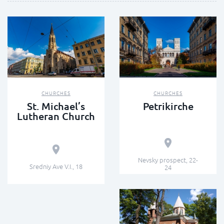
CHURCHES
CHURCHES
St. Michael’s
Petrikirche
Lutheran Church
Nevsky prospect, 22-
Sredniy Ave V.I., 18
24