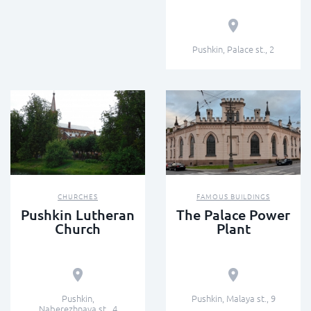
Pushkin, Palace st., 2
CHURCHES
FAMOUS BUILDINGS
Pushkin Lutheran
The Palace Power
Church
Plant
Pushkin,
Pushkin, Malaya st., 9
Naberezhnaya st., 4