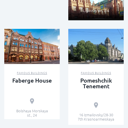
Ligovsky pr., 2-4
FAMOUS BUILDINGS
FAMOUS BUILDINGS
Faberge House
Pomeshchik
Tenement
Bolshaya Morskaya
16 Izmailovsky/28-30
st., 24
7th Krasnoarmeiskaya