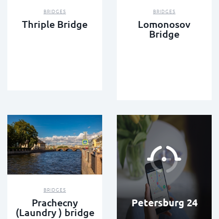
BRIDGES
BRIDGES
Thriple Bridge
Lomonosov
Bridge
BRIDGES
Petersburg 24
Prachecny
(Laundry ) bridge