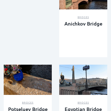
BRIDGES
Anichkov Bridge
BRIDGES
BRIDGES
Potseluev Bridge
Egyptian Bridge