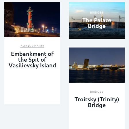
BRIDGES
The Palace
Bridge
EMBANKMENTS
Embankment of
the Spit of
Vasilievsky Island
BRIDGES
Troitsky (Trinity)
Bridge