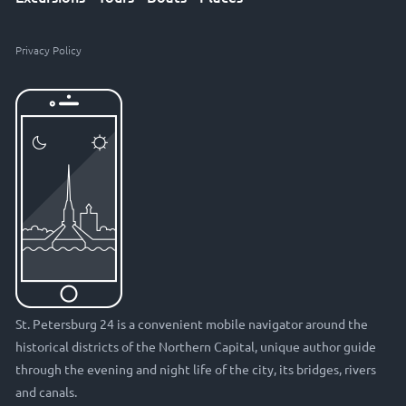
Privacy Policy
St. Petersburg 24 is a convenient mobile navigator around the
historical districts of the Northern Capital, unique author guide
through the evening and night life of the city, its bridges, rivers
and canals.