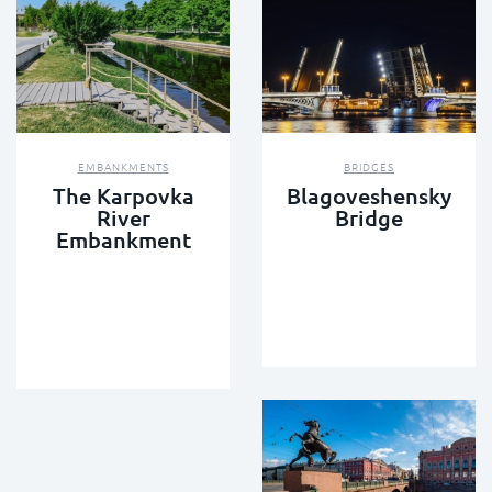
EMBANKMENTS
BRIDGES
The Karpovka
Blagoveshensky
River
Bridge
Embankment