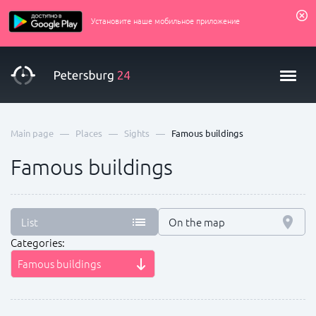
Установите наше мобильное приложение
—
—
—
Main page
Places
Sights
Famous buildings
Famous buildings
List
On the map
Categories:
Famous buildings