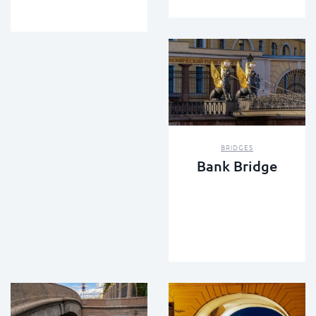
BRIDGES
Bank Bridge