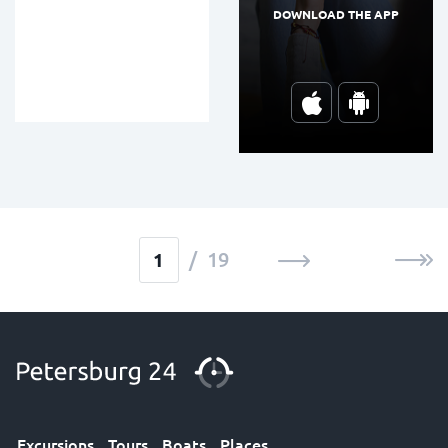
DOWNLOAD THE APP
/ 19
Excursions
Tours
Boats
Places