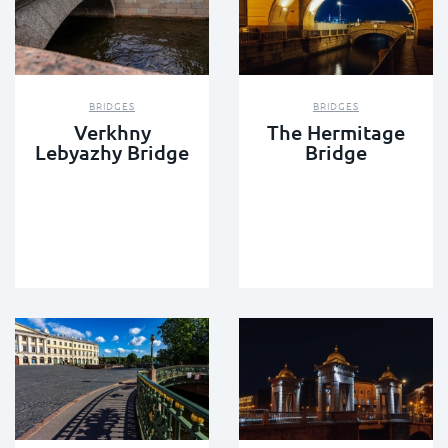
BRIDGES
BRIDGES
Verkhny
The Hermitage
Lebyazhy Bridge
Bridge