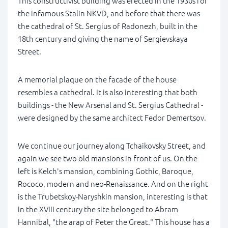
This constructivist building was erected in the 1930s for
the infamous Stalin NKVD, and before that there was
the cathedral of St. Sergius of Radonezh, built in the
18th century and giving the name of Sergievskaya
Street.
A memorial plaque on the facade of the house
resembles a cathedral. It is also interesting that both
buildings - the New Arsenal and St. Sergius Cathedral -
were designed by the same architect Fedor Demertsov.
We continue our journey along Tchaikovsky Street, and
again we see two old mansions in front of us. On the
left is Kelch's mansion, combining Gothic, Baroque,
Rococo, modern and neo-Renaissance. And on the right
is the Trubetskoy-Naryshkin mansion, interesting is that
in the XVIII century the site belonged to Abram
Hannibal, "the arap of Peter the Great." This house has a