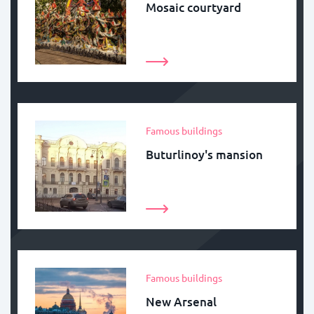
Mosaic courtyard
Famous buildings
Buturlinoy's mansion
Famous buildings
New Arsenal