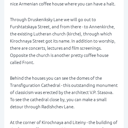
nice Armenian coffee house where you can have a halt.
Through Druskeniksky Lane we will go out to
Furshtatskaya Street, and from there - to Annenkirche,
the existing Lutheran church (kirche), through which
Kirochnaya Street got its name. In addition to worship,
there are concerts, lectures and film screenings.
Opposite the church is another pretty coffee house
called Front.
Behind the houses you can see the domes of the
Transfiguration Cathedral - this outstanding monument
of classicism was erected by the architect V.P. Stasova.
To see the cathedral close by, you can make a small
detour through Radishchev Lane.
At the corner of Kirochnaya and Liteiny - the building of