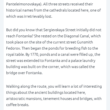
Panteleimonovskaya). All three streets received their
historical names from the cathedrals located here, one of
which was irretrievably lost.
But did you know that Sergievskaya Street initially did not
reach Fontanka? She rested on the Diagonal Canal, which
took place on the site of the current street Gunsmith
Fedorov. Then began the ponds for breeding fish to the
royal table. By 1770, ponds and a canal were filled up, the
street was extended to Fontanka and a palace laundry
building was built on the corner, which was called the
bridge over Fontanka.
Walking along the route, you will learn a lot of interesting
things about the ancient buildings located here,
aristocratic mansions, tenement houses and bridges, with
coffee breaks.