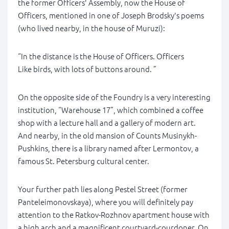
the former Officers' Assembly, now the House of
Officers, mentioned in one of Joseph Brodsky's poems
(who lived nearby, in the house of Muruzi):
“In the distance is the House of Officers. Officers
Like birds, with lots of buttons around. ”
On the opposite side of the Foundry is a very interesting
institution, “Warehouse 17”, which combined a coffee
shop with a lecture hall and a gallery of modern art.
And nearby, in the old mansion of Counts Musinykh-
Pushkins, there is a library named after Lermontov, a
famous St. Petersburg cultural center.
Your further path lies along Pestel Street (former
Panteleimonovskaya), where you will definitely pay
attention to the Ratkov-Rozhnov apartment house with
a high arch and a magnificent courtyard-courdoner. On