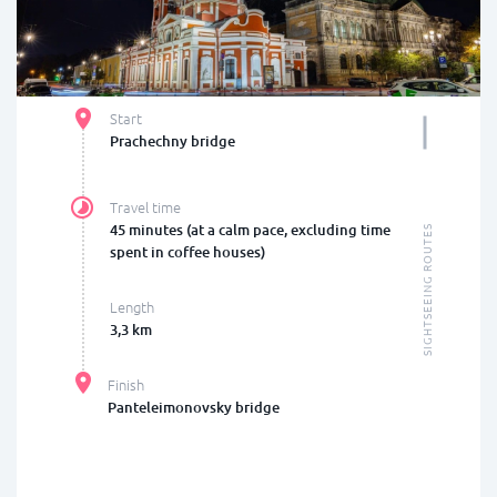
Start
Prachechny bridge
Travel time
45 minutes (at a calm pace, excluding time
SIGHTSEEING ROUTES
spent in coffee houses)
Length
3,3 km
Finish
Panteleimonovsky bridge