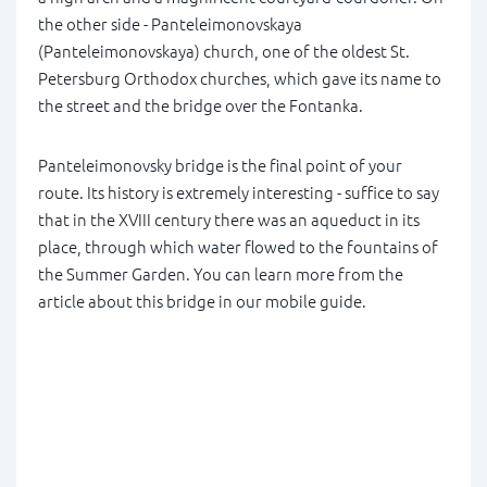
the other side - Panteleimonovskaya
(Panteleimonovskaya) church, one of the oldest St.
Petersburg Orthodox churches, which gave its name to
the street and the bridge over the Fontanka.
Panteleimonovsky bridge is the final point of your
route. Its history is extremely interesting - suffice to say
that in the XVIII century there was an aqueduct in its
place, through which water flowed to the fountains of
the Summer Garden. You can learn more from the
article about this bridge in our mobile guide.