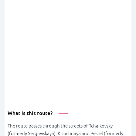
What is this route?
The route passes through the streets of Tchaikovsky
(formerly Sergievskaya), Kirochnaya and Pestel (formerly