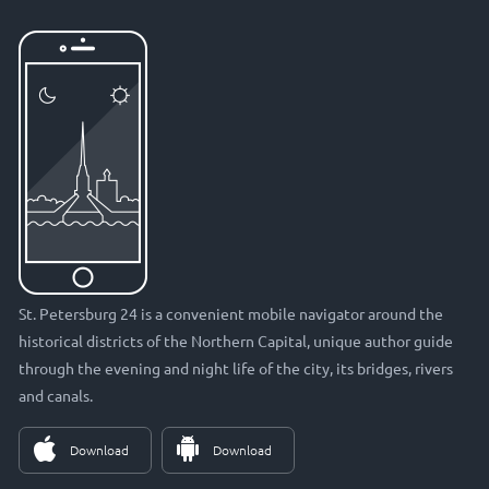
St. Petersburg 24 is a convenient mobile navigator around the
historical districts of the Northern Capital, unique author guide
through the evening and night life of the city, its bridges, rivers
and canals.
Download
Download