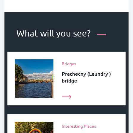
What will you see?
Bridges
Prachecny (Laundry )
bridge
Interesting Places