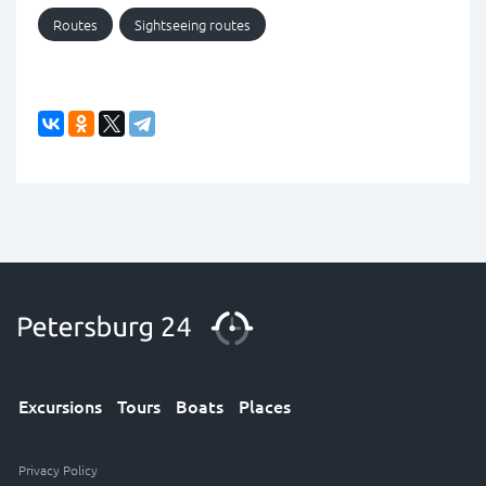
Routes
Sightseeing routes
Excursions
Tours
Boats
Places
Privacy Policy