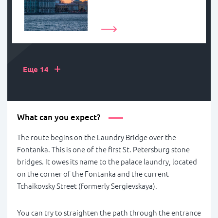
+
Еще 14
What can you expect?
The route begins on the Laundry Bridge over the
Fontanka. This is one of the first St. Petersburg stone
bridges. It owes its name to the palace laundry, located
on the corner of the Fontanka and the current
Tchaikovsky Street (formerly Sergievskaya).
You can try to straighten the path through the entrance