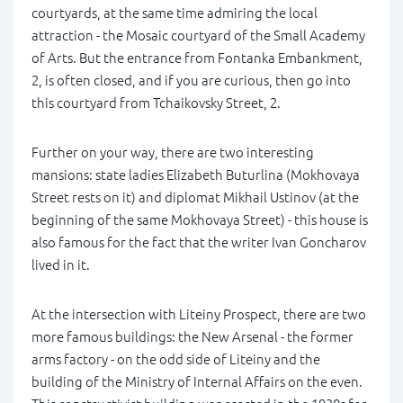
courtyards, at the same time admiring the local
attraction - the Mosaic courtyard of the Small Academy
of Arts. But the entrance from Fontanka Embankment,
2, is often closed, and if you are curious, then go into
this courtyard from Tchaikovsky Street, 2.
Further on your way, there are two interesting
mansions: state ladies Elizabeth Buturlina (Mokhovaya
Street rests on it) and diplomat Mikhail Ustinov (at the
beginning of the same Mokhovaya Street) - this house is
also famous for the fact that the writer Ivan Goncharov
lived in it.
At the intersection with Liteiny Prospect, there are two
more famous buildings: the New Arsenal - the former
arms factory - on the odd side of Liteiny and the
building of the Ministry of Internal Affairs on the even.