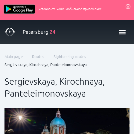
Установите наше мобильное приложение
—
—
—
Main page
Routes
Sightseeing routes
Sergievskaya, Kirochnaya, Panteleimonovskaya
Sergievskaya, Kirochnaya,
Panteleimonovskaya