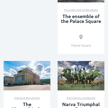
PALACES AND ENSEMBLES
The ensemble of
the Palace Square
Palace Square
FAMOUS BUILDINGS
HISTORICAL MUSEUMS
The
Narva Triumphal