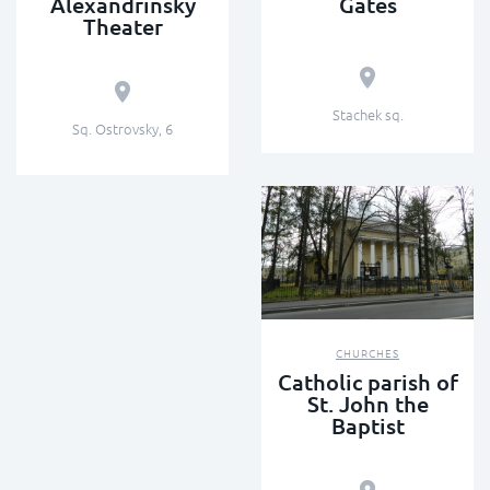
Alexandrinsky
Gates
Theater
Stachek sq.
Sq. Ostrovsky, 6
CHURCHES
Catholic parish of
St. John the
Baptist