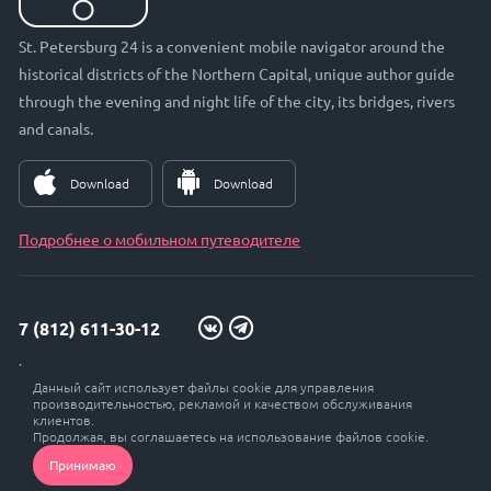
St. Petersburg 24 is a convenient mobile navigator around the
historical districts of the Northern Capital, unique author guide
through the evening and night life of the city, its bridges, rivers
and canals.
Download
Download
Подробнее о мобильном путеводителе
7 (812) 611-30-12
info@petersburg24.ru
Данный сайт использует файлы cookie для управления
St. Petersburg, Vyborgskaya embankment, 33, office. 301
производительностью, рекламой и качеством обслуживания
клиентов.
Продолжая, вы соглашаетесь на использование файлов cookie.
Принимаю
© Petersburg 24, 2017 - 2026