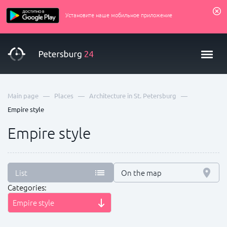
Установите наше мобильное приложение
—
—
—
Main page
Places
Architecture in St. Petersburg
Empire style
Empire style
List
On the map
Categories:
Empire style