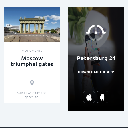
MONUMENTS
Petersburg 24
Moscow
triumphal gates
DOWNLOAD THE APP
Moscow triumphal
gates sq.