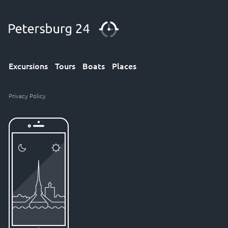
Excursions
Tours
Boats
Places
Privacy Policy