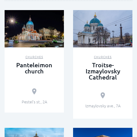
CHURCHES
CHURCHES
Panteleimon
Troitse-
church
Izmaylovsky
Cathedral
Pestel’s st., 2А
Izmaylovsky ave., 7А