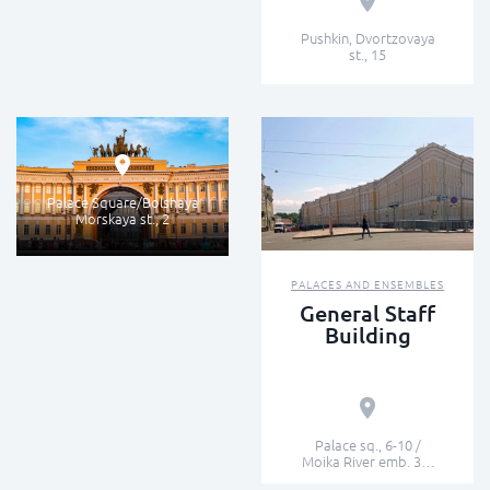
Pushkin, Dvortzovaya
st., 15
FAMOUS BUILDINGS
Arch of the
General Staff
Palace Square/Bolshaya
Morskaya st., 2
PALACES AND ENSEMBLES
General Staff
Building
Palace sq., 6-10 /
Moika River emb. 39-
47