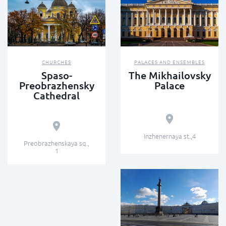
CHURCHES
PALACES AND ENSEMBLES
Spaso-
The Mikhailovsky
Preobrazhensky
Palace
Cathedral
Inzhenernaya st.,4
Preobrazhenskaya sq.,
1