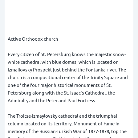
Active Orthodox church
Every citizen of St. Petersburg knows the majestic snow-
white cathedral with blue domes, which is located on
Izmailovsky Prospekt just behind the Fontanka river. The
church is a compositional center of the Trinity Square and
one of the four major historical monuments of St.
Petersburg along with the St. Isaac's Cathedral, the
Admiralty and the Peter and Paul Fortress.
The Troitse-Izmaylovsky cathedral and the triumphal
column located on its territory, Monument of Fame in
memory of the Russian-Turkish War of 1877-1878, top the