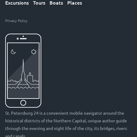
Excursions
Tours
Boats
Places
Privacy Policy
St. Petersburg 24 is a convenient mobile navigator around the
historical districts of the Northern Capital, unique author guide
through the evening and night life of the city, its bridges, rivers
and canals.