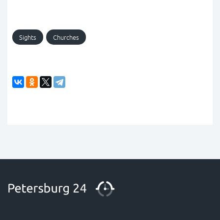
Sights
Churches