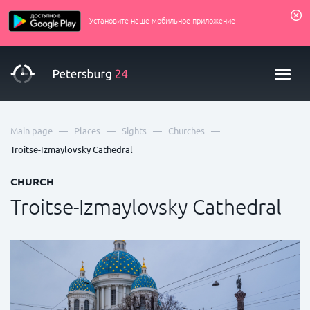
Установите наше мобильное приложение
—
—
—
—
Main page
Places
Sights
Churches
Troitse-Izmaylovsky Cathedral
CHURCH
Troitse-Izmaylovsky Cathedral