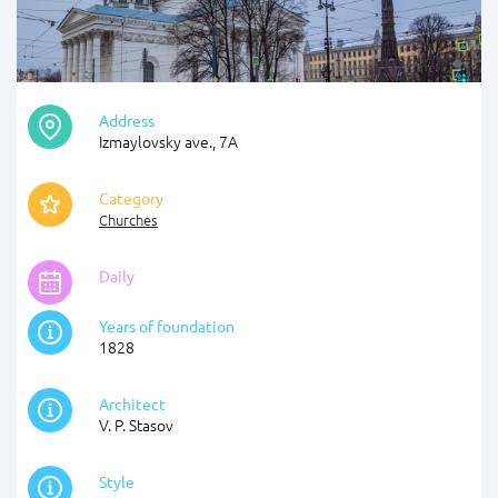
Address
Izmaylovsky ave., 7А
Category
Churches
Daily
Years of foundation
1828
Architect
V. P. Stasov
Style