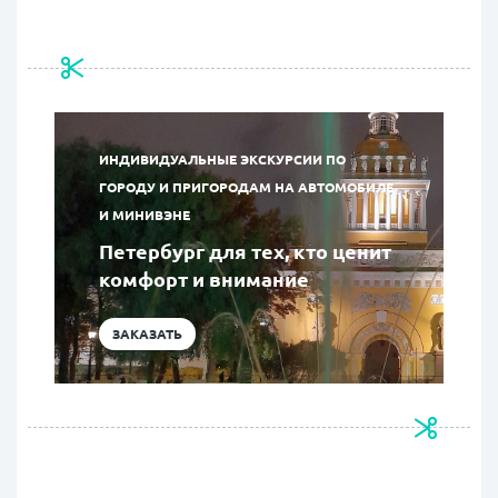
ИНДИВИДУАЛЬНЫЕ ЭКСКУРСИИ ПО
ГОРОДУ И ПРИГОРОДАМ НА АВТОМОБИЛЕ
И МИНИВЭНЕ
Петербург для тех, кто ценит
комфорт и внимание
ЗАКАЗАТЬ