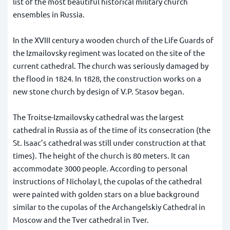
list of the most beautiful historical military church
ensembles in Russia.
In the XVIII century a wooden church of the Life Guards of
the Izmailovsky regiment was located on the site of the
current cathedral. The church was seriously damaged by
the flood in 1824. In 1828, the construction works on a
new stone church by design of V.P. Stasov began.
The Troitse-Izmailovsky cathedral was the largest
cathedral in Russia as of the time of its consecration (the
St. Isaac’s cathedral was still under construction at that
times). The height of the church is 80 meters. It can
accommodate 3000 people. According to personal
instructions of Nicholay I, the cupolas of the cathedral
were painted with golden stars on a blue background
similar to the cupolas of the Archangelskiy Cathedral in
Moscow and the Tver cathedral in Tver.