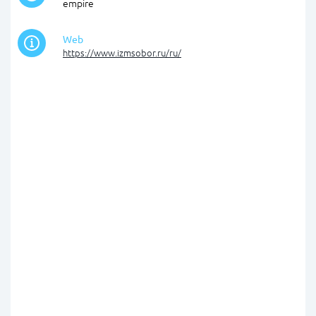
empire
Web
https://www.izmsobor.ru/ru/