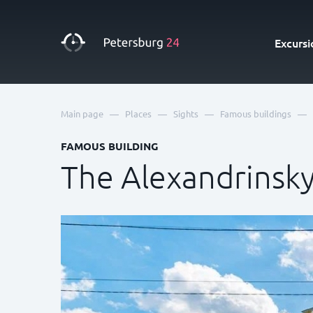
Excursi
—
—
—
—
Main page
Places
Sights
Famous buildings
FAMOUS BUILDING
The Alexandrinsk