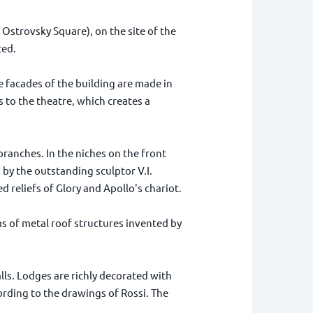
Ostrovsky Square), on the site of the
ted.
 facades of the building are made in
 to the theatre, which creates a
branches. In the niches on the front
 by the outstanding sculptor V.I.
reliefs of Glory and Apollo's chariot.
ms of metal roof structures invented by
lls. Lodges are richly decorated with
cording to the drawings of Rossi. The