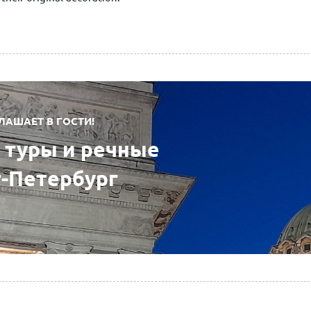
ЛАШАЕТ В ГОСТИ!
туры и речные
т-Петербург