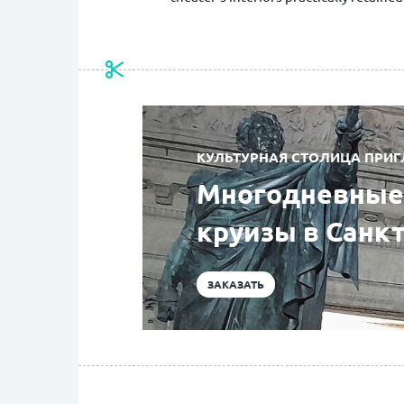
КУЛЬТУРНАЯ СТОЛИЦА ПРИГ
Многодневные 
круизы в Санк
ЗАКАЗАТЬ