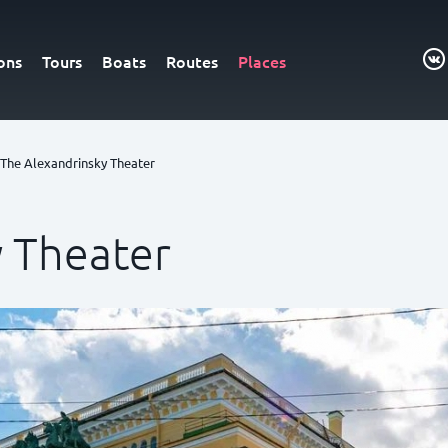
ons
Tours
Boats
Routes
Places
The Alexandrinsky Theater
y Theater