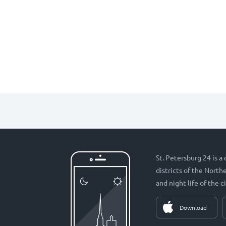
St. Petersburg 24 is a
districts of the Nort
and night life of the ci
Download