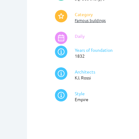
Category
Famous buildings
Daily
Years of foundation
1832
Architects
K.I. Rossi
Style
Empire