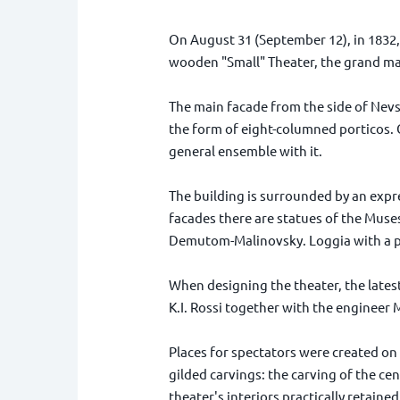
On August 31 (September 12), in 1832, 
wooden "Small" Theater, the grand ma
The main facade from the side of Nevs
the form of eight-columned porticos. O
general ensemble with it.
The building is surrounded by an expre
facades there are statues of the Muses
Demutom-Malinovsky. Loggia with a pow
When designing the theater, the latest
K.I. Rossi together with the engineer M
Places for spectators were created on 
gilded carvings: the carving of the cen
theater's interiors practically retained