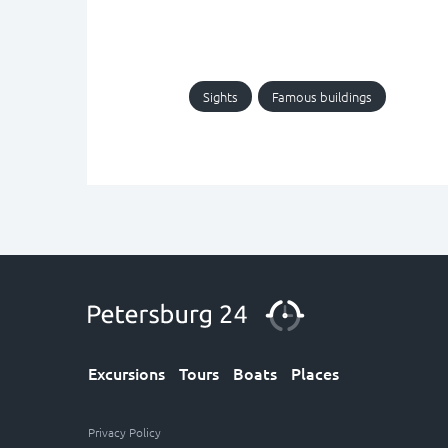
Sights
Famous buildings
Excursions
Tours
Boats
Places
Privacy Policy