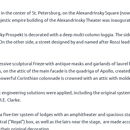
in the center of St. Petersburg, on the Alexandrinsky Square (now 
jestic empire building of the Alexandrinsky Theater was inaugura
ky Prospekt is decorated with a deep multi-column loggia. The side
n the other side, a street designed by and named after Rossi leads
ssive sculptural frieze with antique masks and garlands of laurel 
, on the attic of the main facade is the quadriga of Apollo, created
erful Corinthian colonnade is crowned with an attic with molded 
 engineering solutions were applied, including the original syste
.E. Clarke.
a five-tier system of lodges with an amphitheater and spacious sta
tral ("Royal") box, as well as the lairs near the stage, are made ac
 their original decoration.