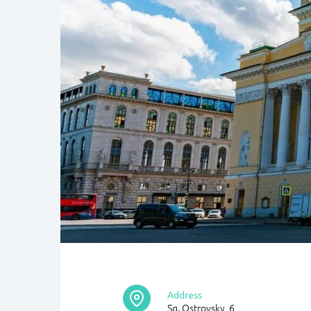
Address
Sq. Ostrovsky, 6