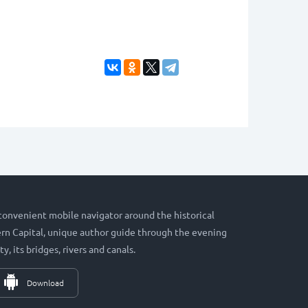
 convenient mobile navigator around the historical
hern Capital, unique author guide through the evening
ty, its bridges, rivers and canals.
Download