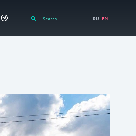
RU
EN