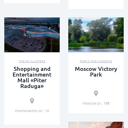
THEME CLUSTERS
PARKS AND GARDENS
Shopping and
Moscow Victory
Entertainment
Park
Mall «Piter
Raduga»
Moscow pr., 188
Kosmonavtov pr., 14