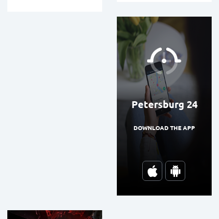
Petersburg 24
DOWNLOAD THE APP