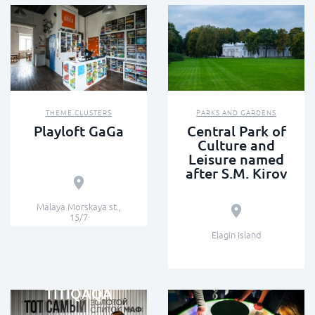
THEME CLUSTERS
PARKS AND GARDENS
Playloft GaGa
Central Park of
Culture and
Leisure named
after S.M. Kirov
Malaya Morskaya st.,
15/7
Elagin Island
INTERACTIVE MUSEUMS
TITIQAQA