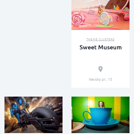
THEME CLUSTERS
Sweet Museum
Nevsky pr., 15