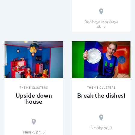
Bolshaya Morskaya
st., 5
THEME CLUSTERS
THEME CLUSTERS
Upside down
Break the dishes!
house
Nevsky pr., 3
Nevsky pr., 5