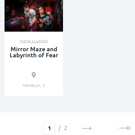
THEME CLUSTERS
Mirror Maze and
Labyrinth of Fear
Nevsky pr., 3
/ 2