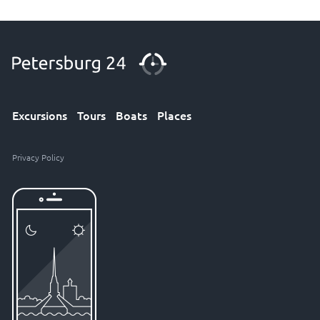
Excursions
Tours
Boats
Places
Privacy Policy