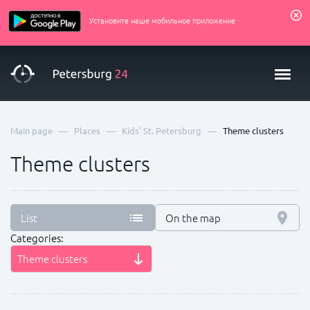
Установите наше мобильное приложение
—
—
—
Main page
Places
Kids' St. Petersburg
Theme clusters
Theme clusters
List
On the map
Categories:
Theme clusters