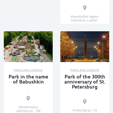
Vsevolozhsk region,
Mistolovo, Ludmila
Kedrina st.
PARKS AND GARDENS
PARKS AND GARDENS
Park in the name
Park of the 300th
of Babushkin
anniversary of St.
Petersburg
Obukhovskoy
Primorsky pr., 74
oborony pr., 149