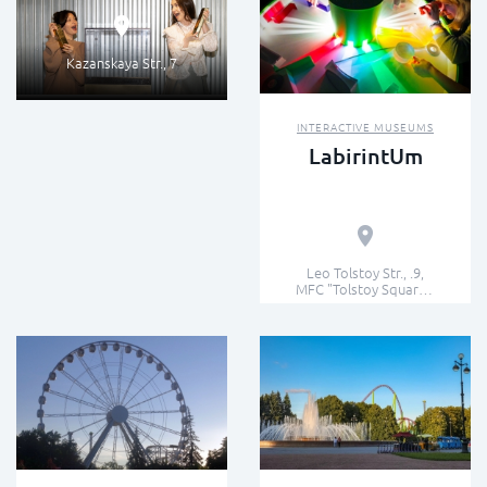
Kazanskaya Str., 7
INTERACTIVE MUSEUMS
LabirintUm
Leo Tolstoy Str., .9,
MFC "Tolstoy Square",
6th floor