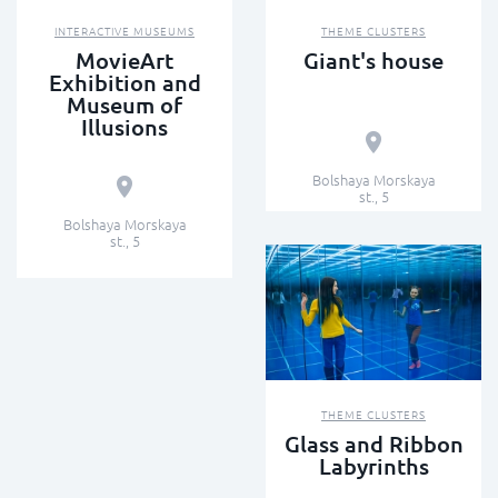
INTERACTIVE MUSEUMS
THEME CLUSTERS
MovieArt
Giant's house
Exhibition and
Museum of
Illusions
Bolshaya Morskaya
st., 5
Bolshaya Morskaya
st., 5
THEME CLUSTERS
Glass and Ribbon
Labyrinths