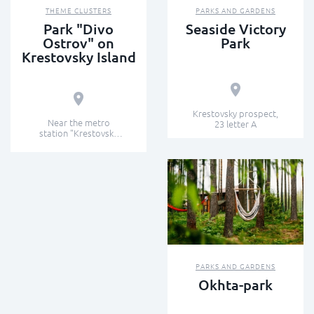
THEME CLUSTERS
PARKS AND GARDENS
Park "Divo
Seaside Victory
Ostrov" on
Park
Krestovsky Island
Krestovsky prospect,
Near the metro
23 letter A
station "Krestovsky
Island"
PARKS AND GARDENS
Okhta-park