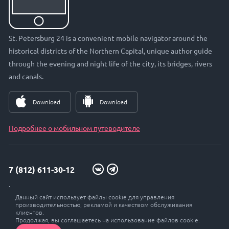
St. Petersburg 24 is a convenient mobile navigator around the
historical districts of the Northern Capital, unique author guide
through the evening and night life of the city, its bridges, rivers
and canals.
Download
Download
Подробнее о мобильном путеводителе
7 (812) 611-30-12
info@petersburg24.ru
Данный сайт использует файлы cookie для управления
St. Petersburg, Vyborgskaya embankment, 33, office. 301
производительностью, рекламой и качеством обслуживания
клиентов.
Продолжая, вы соглашаетесь на использование файлов cookie.