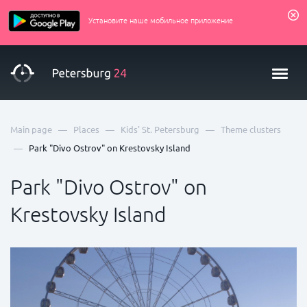
Установите наше мобильное приложение
—
—
—
Main page
Places
Kids' St. Petersburg
Theme clusters
—
Park "Divo Ostrov" on Krestovsky Island
Park "Divo Ostrov" on
Krestovsky Island