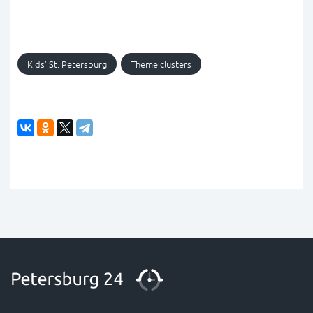
Kids' St. Petersburg
Theme clusters