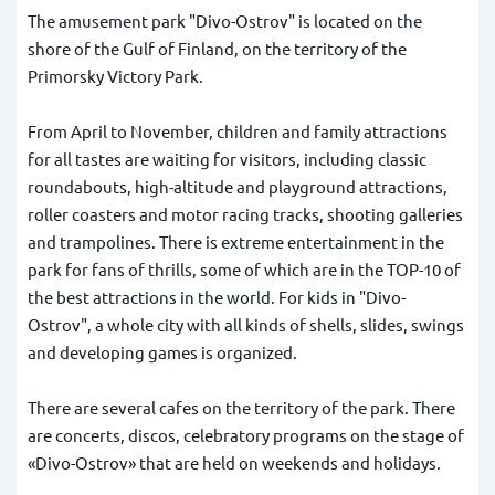
The amusement park "Divo-Ostrov" is located on the
shore of the Gulf of Finland, on the territory of the
Primorsky Victory Park.
From April to November, children and family attractions
for all tastes are waiting for visitors, including classic
roundabouts, high-altitude and playground attractions,
roller coasters and motor racing tracks, shooting galleries
and trampolines. There is extreme entertainment in the
park for fans of thrills, some of which are in the TOP-10 of
the best attractions in the world. For kids in "Divo-
Ostrov", a whole city with all kinds of shells, slides, swings
and developing games is organized.
There are several cafes on the territory of the park. There
are concerts, discos, celebratory programs on the stage of
«Divo-Ostrov» that are held on weekends and holidays.