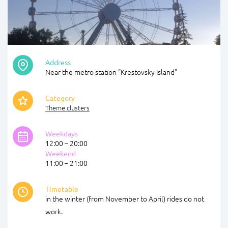
Address
Near the metro station "Krestovsky Island"
Category
Theme clusters
Weekdays
12:00 – 20:00
Weekend
11:00 – 21:00
Timetable
in the winter (from November to April) rides do not
work.