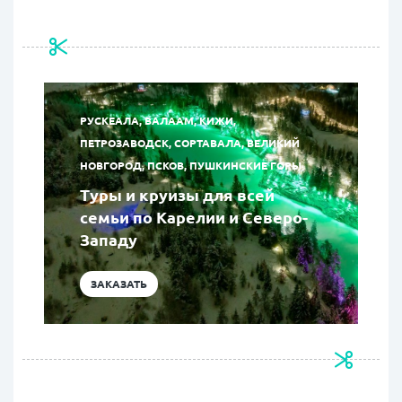
РУСКЕАЛА, ВАЛААМ, КИЖИ,
ПЕТРОЗАВОДСК, СОРТАВАЛА, ВЕЛИКИЙ
НОВГОРОД, ПСКОВ, ПУШКИНСКИЕ ГОРЫ
Туры и круизы для всей
семьи по Карелии и Северо-
Западу
ЗАКАЗАТЬ