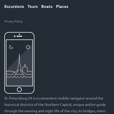
Excursions
Tours
Boats
Places
Privacy Policy
St. Petersburg 24 is a convenient mobile navigator around the
historical districts of the Northern Capital, unique author guide
through the evening and night life of the city, its bridges, rivers