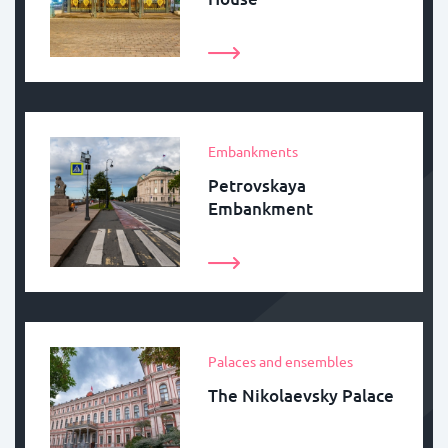
Embankments
Petrovskaya
Embankment
Palaces and ensembles
The Nikolaevsky Palace