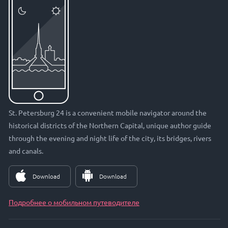
St. Petersburg 24 is a convenient mobile navigator around the
historical districts of the Northern Capital, unique author guide
through the evening and night life of the city, its bridges, rivers
and canals.
Download
Download
Подробнее о мобильном путеводителе