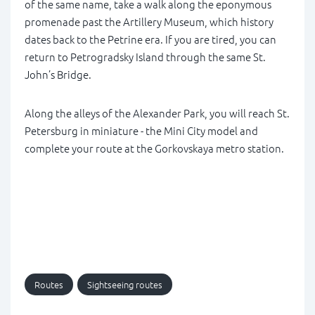
of the same name, take a walk along the eponymous
promenade past the Artillery Museum, which history
dates back to the Petrine era. If you are tired, you can
return to Petrogradsky Island through the same St.
John’s Bridge.
Along the alleys of the Alexander Park, you will reach St.
Petersburg in miniature - the Mini City model and
complete your route at the Gorkovskaya metro station.
Routes
Sightseeing routes