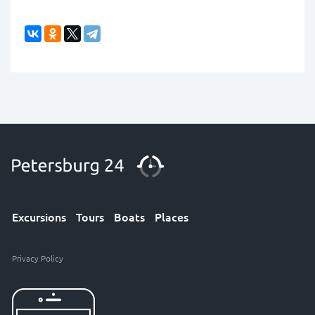
Excursions
Tours
Boats
Places
Privacy Policy