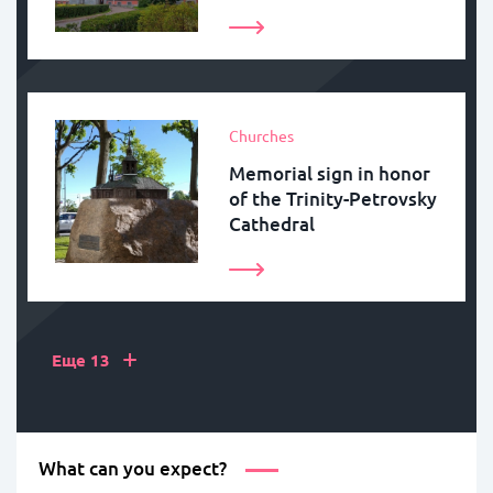
Churches
Memorial sign in honor
of the Trinity-Petrovsky
Cathedral
+
Еще 13
What can you expect?