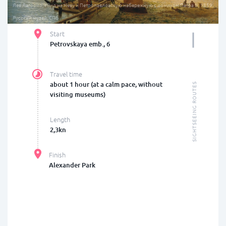
Лев Лагорио, «Вид на Неву и Петропавловскую набережную с домиком Петра I», 1859.
Русский музей, СПб
Start
Petrovskaya emb., 6
Travel time
about 1 hour (at a calm pace, without
SIGHTSEEING ROUTES
visiting museums)
Length
2,3kn
Finish
Alexander Park