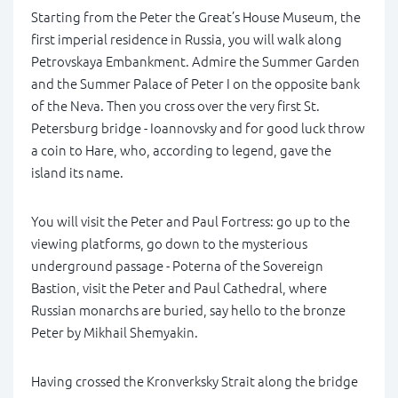
Starting from the Peter the Great’s House Museum, the
first imperial residence in Russia, you will walk along
Petrovskaya Embankment. Admire the Summer Garden
and the Summer Palace of Peter I on the opposite bank
of the Neva. Then you cross over the very first St.
Petersburg bridge - Ioannovsky and for good luck throw
a coin to Hare, who, according to legend, gave the
island its name.
You will visit the Peter and Paul Fortress: go up to the
viewing platforms, go down to the mysterious
underground passage - Poterna of the Sovereign
Bastion, visit the Peter and Paul Cathedral, where
Russian monarchs are buried, say hello to the bronze
Peter by Mikhail Shemyakin.
Having crossed the Kronverksky Strait along the bridge