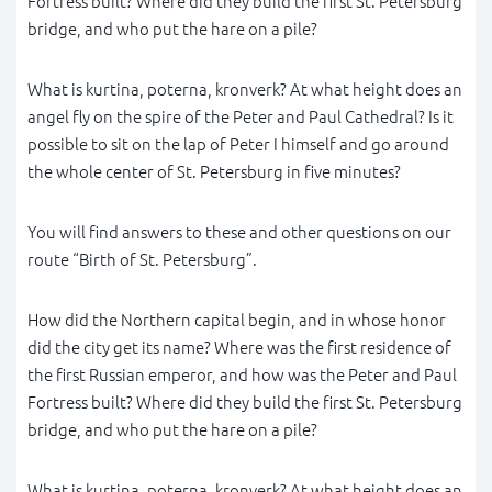
Fortress built? Where did they build the first St. Petersburg
bridge, and who put the hare on a pile?
What is kurtina, poterna, kronverk? At what height does an
angel fly on the spire of the Peter and Paul Cathedral? Is it
possible to sit on the lap of Peter I himself and go around
the whole center of St. Petersburg in five minutes?
You will find answers to these and other questions on our
route “Birth of St. Petersburg”.
How did the Northern capital begin, and in whose honor
did the city get its name? Where was the first residence of
the first Russian emperor, and how was the Peter and Paul
Fortress built? Where did they build the first St. Petersburg
bridge, and who put the hare on a pile?
What is kurtina, poterna, kronverk? At what height does an