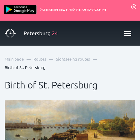
Установите наше мобильное приложение
—
—
—
Main page
Routes
Sightseeing routes
Birth of St. Petersburg
Birth of St. Petersburg