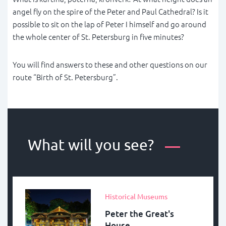
angel fly on the spire of the Peter and Paul Cathedral? Is it
possible to sit on the lap of Peter I himself and go around
the whole center of St. Petersburg in five minutes?
You will find answers to these and other questions on our
route “Birth of St. Petersburg”.
What will you see?
Historical Museums
Peter the Great's
House