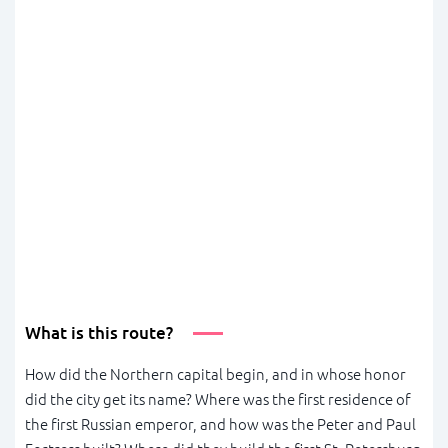
What is this route?
How did the Northern capital begin, and in whose honor
did the city get its name? Where was the first residence of
the first Russian emperor, and how was the Peter and Paul