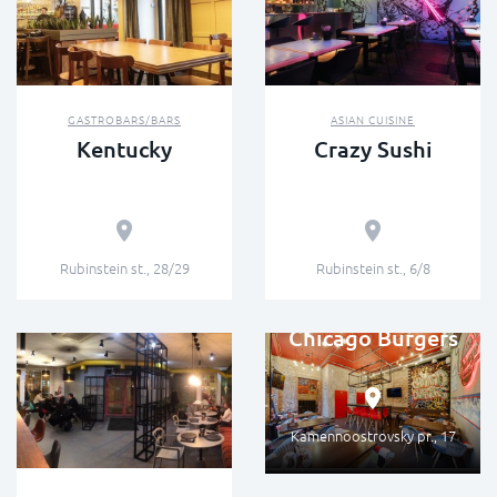
GASTROBARS/BARS
ASIAN CUISINE
Kentucky
Crazy Sushi
Rubinstein st., 28/29
Rubinstein st., 6/8
STREET FOOD
Chicago Burgers
Kamennoostrovsky pr., 17