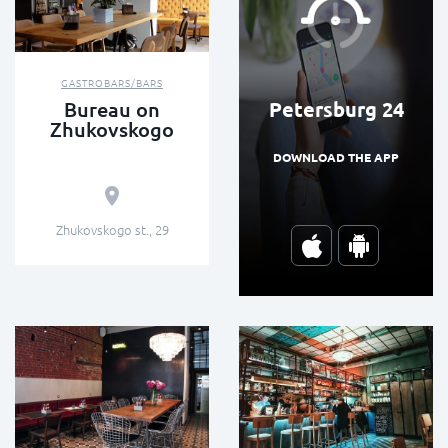
GASTROBARS/BARS
Petersburg 24
Bureau on
Zhukovskogo
DOWNLOAD THE APP
Zhukovskogo st., 29