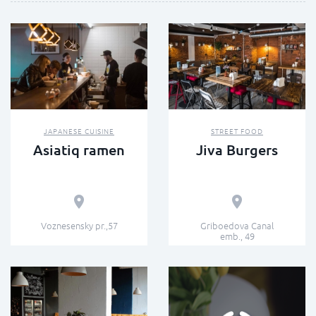
JAPANESE CUISINE
STREET FOOD
Asiatiq ramen
Jiva Burgers
Voznesensky pr.,57
Griboedova Canal
emb., 49