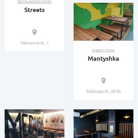
RESTAURANTS/CAFES
Streets
Nekrasova st., 1
STREET FOOD
Mantyshka
Sadovaya st., 28-30