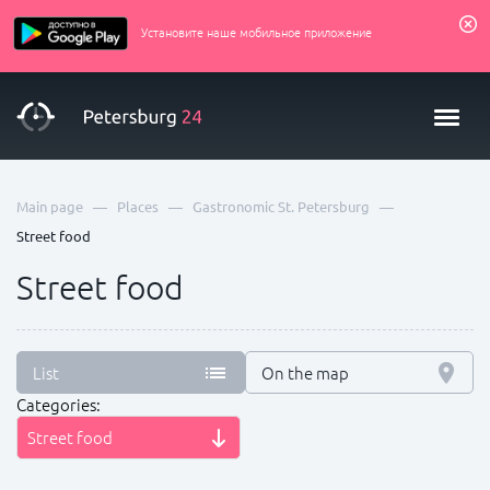
Установите наше мобильное приложение
—
—
—
Main page
Places
Gastronomic St. Petersburg
Street food
Street food
List
On the map
Categories:
Street food