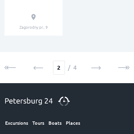
Zagorodny pr., 9
/ 4
Excursions
Tours
Boats
Places