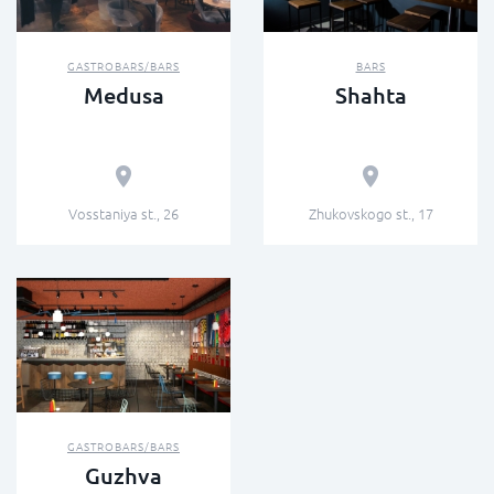
GASTROBARS/BARS
BARS
Medusa
Shahta
Vosstaniya st., 26
Zhukovskogo st., 17
GASTROBARS/BARS
Guzhva