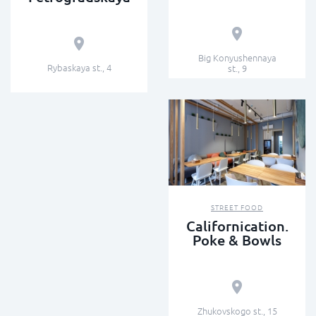
Big Konyushennaya
Rybaskaya st., 4
st., 9
STREET FOOD
Californication.
Poke & Bowls
Zhukovskogo st., 15