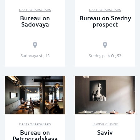
GASTROBARS/BARS
GASTROBARS/BARS
Bureau on
Bureau on Sredny
Sadovaya
prospect
Sadovaya st., 13
Sredny pr. V.O., 53
GASTROBARS/BARS
JEWISH CUISINE
Bureau on
Saviv
Petrogradskaya