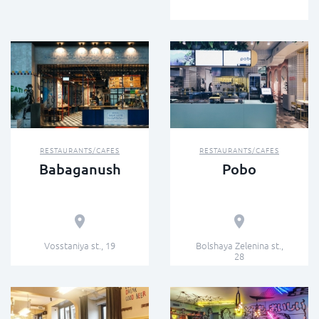
RESTAURANTS/CAFES
RESTAURANTS/CAFES
Babaganush
Pobo
Vosstaniya st., 19
Bolshaya Zelenina st.,
28