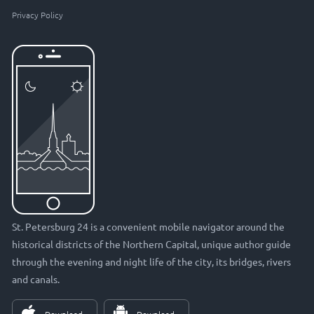
Privacy Policy
St. Petersburg 24 is a convenient mobile navigator around the
historical districts of the Northern Capital, unique author guide
through the evening and night life of the city, its bridges, rivers
and canals.
Download
Download