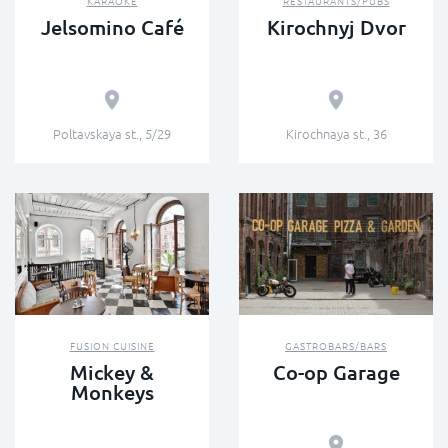
KARAOKE
RESTAURANTS/PUBS
Jelsomino Café
Kirochnyj Dvor
Poltavskaya st., 5/29
Kirochnaya st., 36
FUSION СUISINE
GASTROBARS/BARS
Mickey &
Сo-op Garage
Monkeys