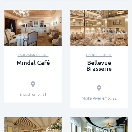
CAUCASIAN CUISINE
FRENCH CUISINE
Mindal Café
Bellevue
Brasserie
English emb., 26
Moika River emb., 22