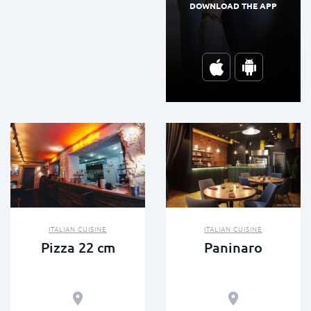
DOWNLOAD THE APP
ITALIAN CUISINE
ITALIAN CUISINE
Pizza 22 cm
Paninaro