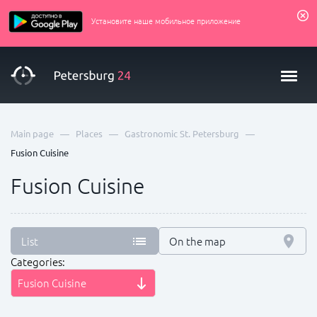
Установите наше мобильное приложение
—
—
—
Main page
Places
Gastronomic St. Petersburg
Fusion Сuisine
Fusion Сuisine
List
On the map
Categories:
Fusion Сuisine