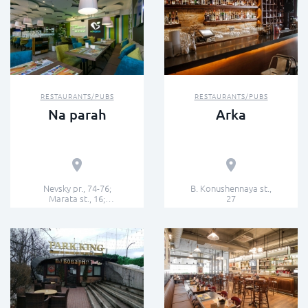
RESTAURANTS/PUBS
RESTAURANTS/PUBS
Na parah
Arka
Nevsky pr., 74-76;
B. Konushennaya st.,
Marata st., 16;
27
Zverinskaya st., 1; 7th
line V.O., 24