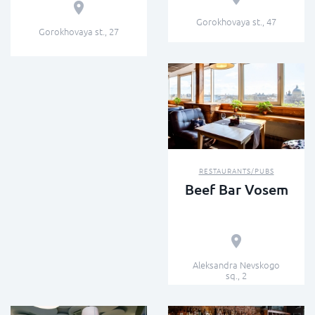
Gorokhovaya st., 47
Gorokhovaya st., 27
RESTAURANTS/PUBS
Beef Bar Vosem
Aleksandra Nevskogo
sq., 2