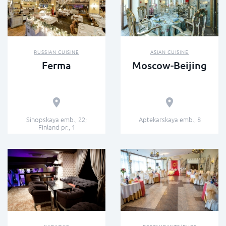
RUSSIAN CUISINE
ASIAN CUISINE
Ferma
Moscow-Beijing
Sinopskaya emb., 22;
Aptekarskaya emb., 8
Finland pr., 1