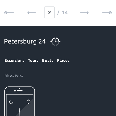
/ 14
Excursions
Tours
Boats
Places
Privacy Policy