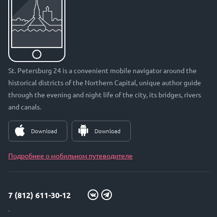
St. Petersburg 24 is a convenient mobile navigator around the
historical districts of the Northern Capital, unique author guide
through the evening and night life of the city, its bridges, rivers
and canals.
Download
Download
Подробнее о мобильном путеводителе
7 (812) 611-30-12
info@petersburg24.ru