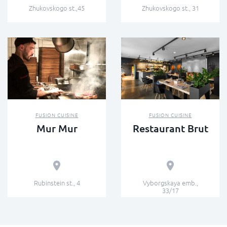
Zhukovskogo st.,45
Zhukovskogo st., 31
FUSION СUISINE
FUSION СUISINE
Mur Mur
Restaurant Brut
Rubinstein st., 4
Vyborgskaya emb.,
33/17