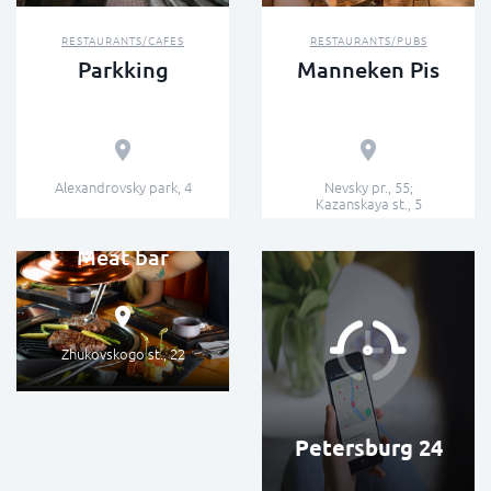
RESTAURANTS/CAFES
RESTAURANTS/PUBS
Parkking
Manneken Pis
Alexandrovsky park, 4
Nevsky pr., 55;
Kazanskaya st., 5
GASTROBARS/BARS
Meat bar
Zhukovskogo st., 22
Petersburg 24