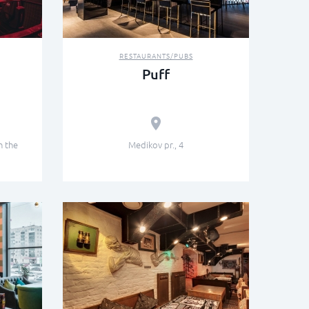
RESTAURANTS/PUBS
Puff
n the
Medikov pr., 4