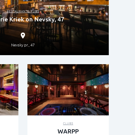
RESTAURANTS/PUBS
rie Kriek on Nevsky, 47
Nevsky pr., 47
CLUBS
WARPP