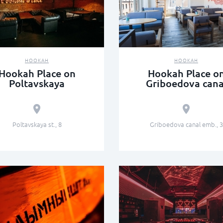
HOOKAH
HOOKAH
Hookah Place on
Hookah Place o
Poltavskaya
Griboedova cana
Poltavskaya st., 8
Griboedova canal emb., 3