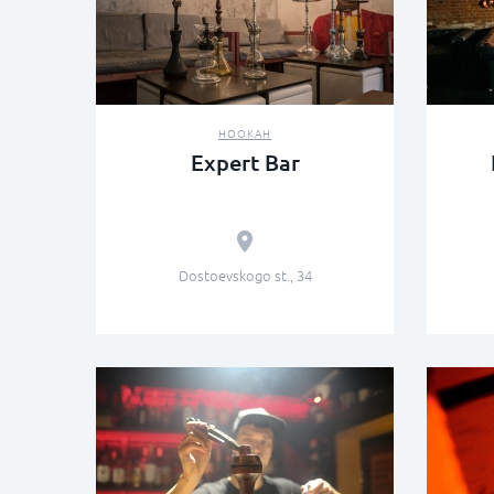
HOOKAH
Expert Bar
Dostoevskogo st., 34