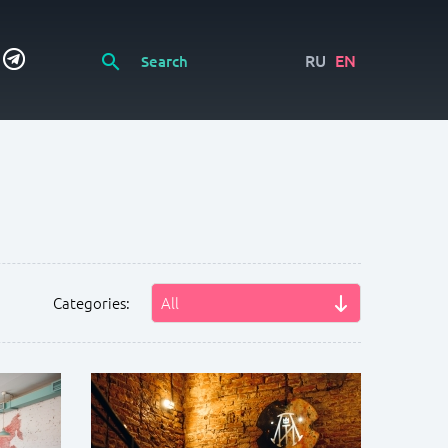
RU
EN
Categories:
All