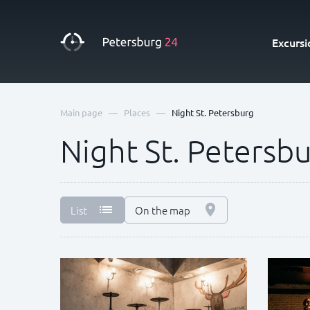
Excursi
—
—
Main page
Places
Night St. Petersburg
Night St. Petersb
List
On the map