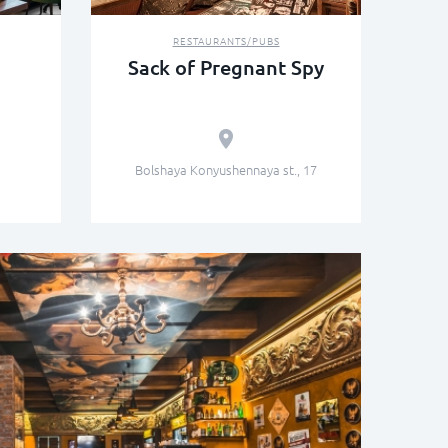
RESTAURANTS/PUBS
Sack of Pregnant Spy
Bolshaya Konyushennaya st., 17