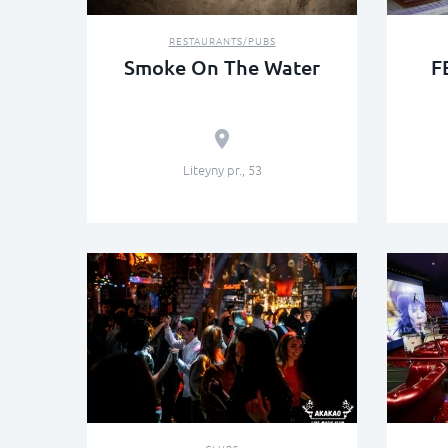
RESTAURANTS/PUBS
Smoke On The Water
F
Liteyny pr., 53