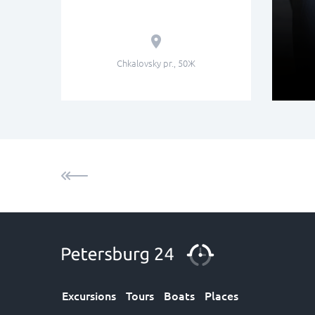
Chkalovsky pr., 50Ж
Excursions
Tours
Boats
Places