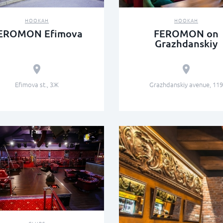
HOOKAH
HOOKAH
EROMON Efimova
FEROMON on
Grazhdanskiy
Efimova st., 3Ж
Grazhdanskiy avenue, 119