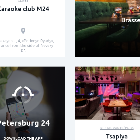
CLUBS
Karaoke club М24
Brasse
kaya st., 4, «Perinnye Ryady»,
rance from the side of Nevsky
pr.
Petersburg 24
RESTAURANTS/PUBS
Tsaplya
DOWNLOAD THE APP