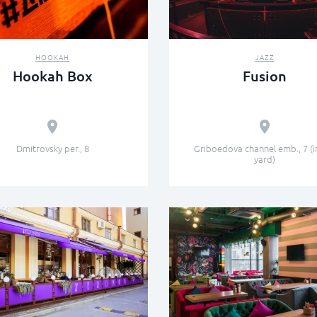
HOOKAH
JAZZ
Hookah Box
Fusion
Dmitrovsky per., 8
Griboedova channel emb., 7 (i
yard)