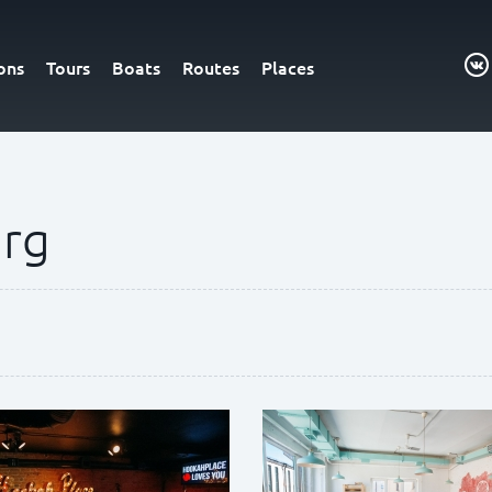
ons
Tours
Boats
Routes
Places
urg