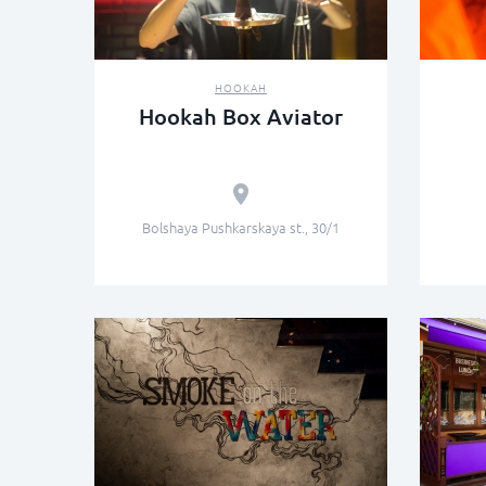
HOOKAH
Hookah Box Aviator
Bolshaya Pushkarskaya st., 30/1