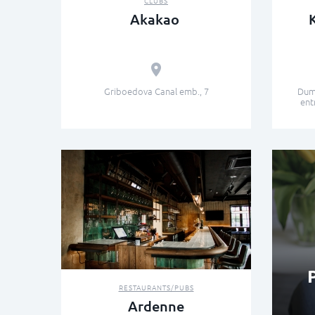
CLUBS
Akakao
Griboedova Canal emb., 7
Dums
ent
RESTAURANTS/PUBS
Ardenne