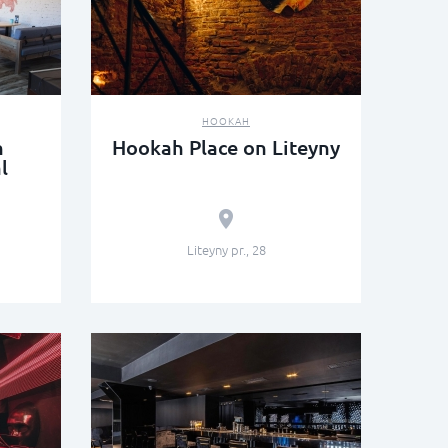
HOOKAH
n
Hookah Place on Liteyny
l
Liteyny pr., 28