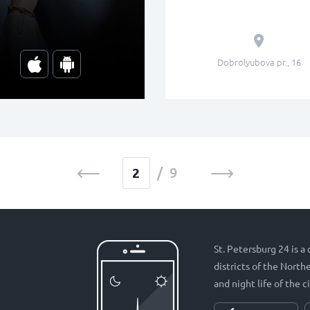
Dobrolyubova pr., 16
/ 9
St. Petersburg 24 is a
districts of the Nort
and night life of the ci