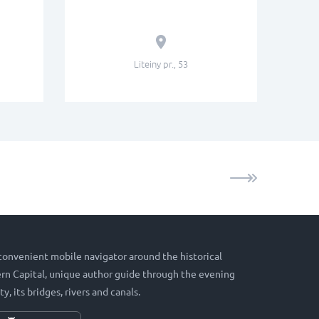
Liteiny pr., 53
 convenient mobile navigator around the historical
hern Capital, unique author guide through the evening
ty, its bridges, rivers and canals.