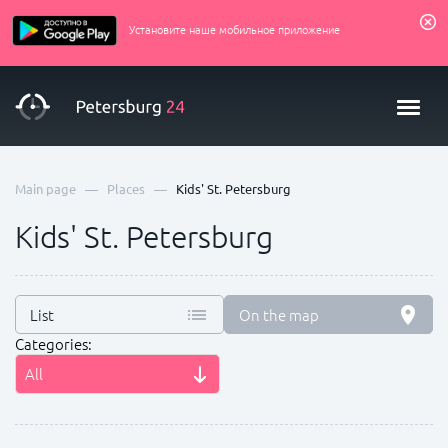
Установите наше мобильное приложение
—
—
Main page
Places
Kids' St. Petersburg
Kids' St. Petersburg
List
On the map
Categories:
All