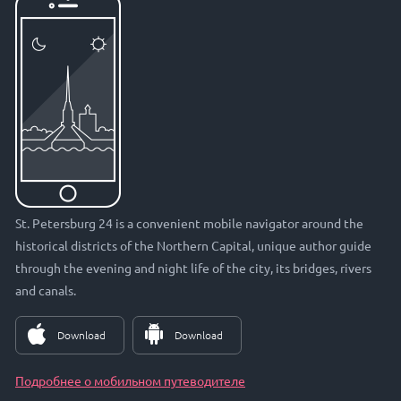
St. Petersburg 24 is a convenient mobile navigator around the
historical districts of the Northern Capital, unique author guide
through the evening and night life of the city, its bridges, rivers
and canals.
Download
Download
Подробнее о мобильном путеводителе