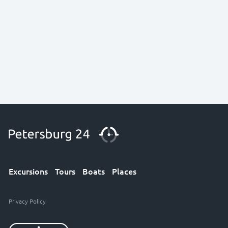
Excursions
Tours
Boats
Places
Privacy Policy