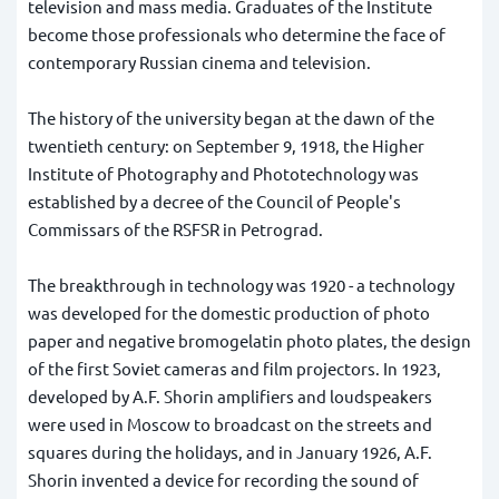
television and mass media. Graduates of the Institute
become those professionals who determine the face of
contemporary Russian cinema and television.
The history of the university began at the dawn of the
twentieth century: on September 9, 1918, the Higher
Institute of Photography and Phototechnology was
established by a decree of the Council of People's
Commissars of the RSFSR in Petrograd.
The breakthrough in technology was 1920 - a technology
was developed for the domestic production of photo
paper and negative bromogelatin photo plates, the design
of the first Soviet cameras and film projectors. In 1923,
developed by A.F. Shorin amplifiers and loudspeakers
were used in Moscow to broadcast on the streets and
squares during the holidays, and in January 1926, A.F.
Shorin invented a device for recording the sound of