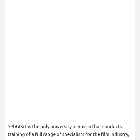
SPbGIKiT is the only university in Russia that conducts
training of a full range of specialists for the film industry,