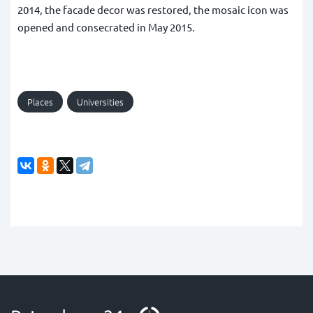
2014, the facade decor was restored, the mosaic icon was
opened and consecrated in May 2015.
Places
Universities