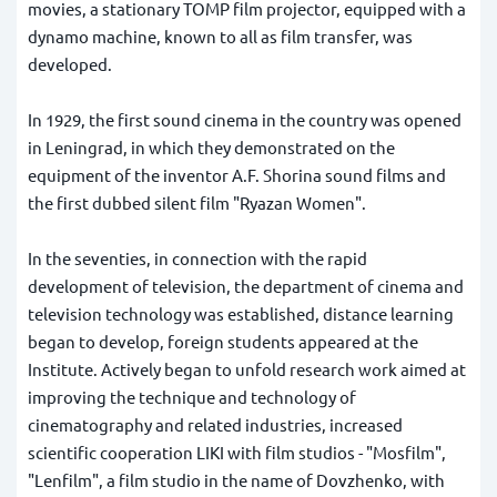
movies, a stationary TOMP film projector, equipped with a
dynamo machine, known to all as film transfer, was
developed.
In 1929, the first sound cinema in the country was opened
in Leningrad, in which they demonstrated on the
equipment of the inventor A.F. Shorina sound films and
the first dubbed silent film "Ryazan Women".
In the seventies, in connection with the rapid
development of television, the department of cinema and
television technology was established, distance learning
began to develop, foreign students appeared at the
Institute. Actively began to unfold research work aimed at
improving the technique and technology of
cinematography and related industries, increased
scientific cooperation LIKI with film studios - "Mosfilm",
"Lenfilm", a film studio in the name of Dovzhenko, with