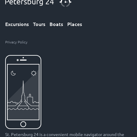
Excursions
Tours
Boats
Places
Privacy Policy
St. Petersburg 24 is a convenient mobile navigator around the