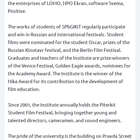
the enterprises of LOMO, NPO Ekran, software Svema,
Positive.
The works of students of SPbGIKiT regularly participate
and win in Russian and international festivals. Student
films were nominated for the student Oscar, prizes of the
Russian Kinotavr festival, and the Berlin Film Festival.
Graduates and teachers of the Institute are prize-winners
of the Venice Festival, Golden Eagle awards, nominees for
the Academy Award. The Institute is the winner of the
Nika Award for its contribution to the development of
film education.
Since 2001, the Institute annually holds the Piterkit
Student Film Festival, bringing together young and
talented directors, cameramen, and sound engineers.
The pride of the university is the building on Pravda Street