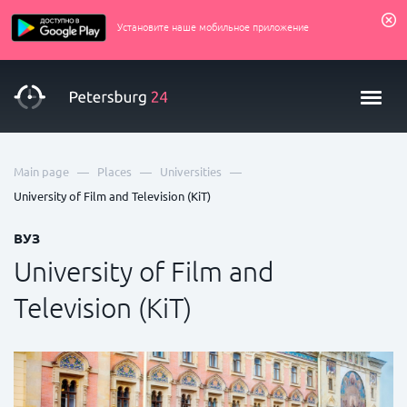
Установите наше мобильное приложение
—
—
—
Main page
Places
Universities
University of Film and Television (KiT)
ВУЗ
University of Film and
Television (KiT)