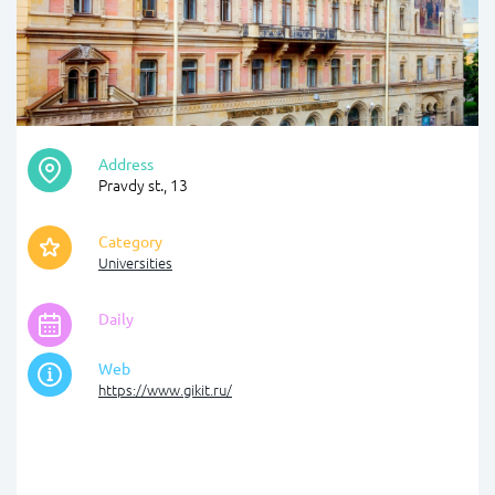
Address
Pravdy st., 13
Category
Universities
Daily
Web
https://www.gikit.ru/