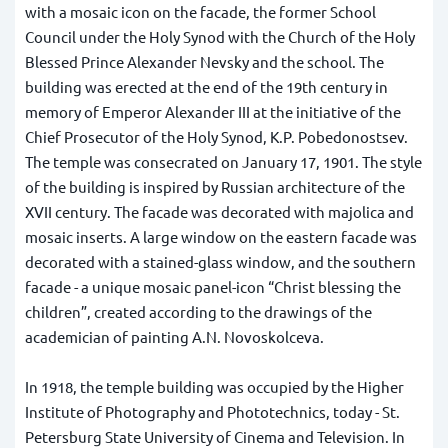
with a mosaic icon on the facade, the former School
Council under the Holy Synod with the Church of the Holy
Blessed Prince Alexander Nevsky and the school. The
building was erected at the end of the 19th century in
memory of Emperor Alexander III at the initiative of the
Chief Prosecutor of the Holy Synod, K.P. Pobedonostsev.
The temple was consecrated on January 17, 1901. The style
of the building is inspired by Russian architecture of the
XVII century. The facade was decorated with majolica and
mosaic inserts. A large window on the eastern facade was
decorated with a stained-glass window, and the southern
facade - a unique mosaic panel-icon “Christ blessing the
children”, created according to the drawings of the
academician of painting A.N. Novoskolceva.
In 1918, the temple building was occupied by the Higher
Institute of Photography and Phototechnics, today - St.
Petersburg State University of Cinema and Television. In