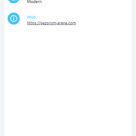
Modern
Web
https://gazprom-arena.com