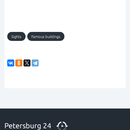
Sights
Famous buildings