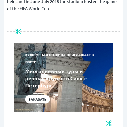
held, and in June-July 2018 the stadium hosted the games
of the FIFA World Cup.
КУЛЬТУРНАЯ СТОЛИЦА ПРИГЛАШАЕТ В
ГОСТИ!
Многодневные туры и
речные круизы в Санкт-
Петербург
ЗАКАЗАТЬ