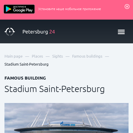
Установите наше мобильное приложение
—
—
—
—
Main page
Places
Sights
Famous buildings
Stadium Saint-Petersburg
FAMOUS BUILDING
Stadium Saint-Petersburg