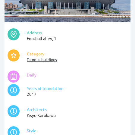
Address
Football alley, 1
Category
Famous buildings
Daily
Years of foundation
2017
Architects
Kisyo Kurokawa
Style