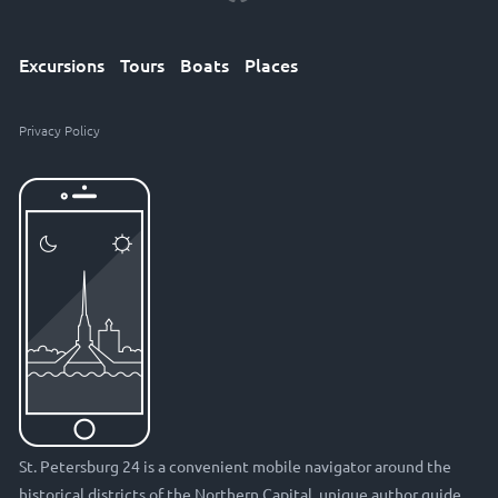
Excursions
Tours
Boats
Places
Privacy Policy
St. Petersburg 24 is a convenient mobile navigator around the
historical districts of the Northern Capital, unique author guide