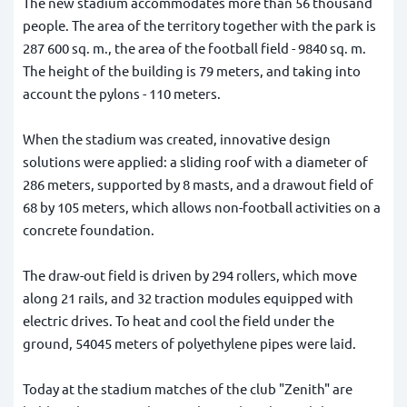
The new stadium accommodates more than 56 thousand
people. The area of the territory together with the park is
287 600 sq. m., the area of the football field - 9840 sq. m.
The height of the building is 79 meters, and taking into
account the pylons - 110 meters.
When the stadium was created, innovative design
solutions were applied: a sliding roof with a diameter of
286 meters, supported by 8 masts, and a drawout field of
68 by 105 meters, which allows non-football activities on a
concrete foundation.
The draw-out field is driven by 294 rollers, which move
along 21 rails, and 32 traction modules equipped with
electric drives. To heat and cool the field under the
ground, 54045 meters of polyethylene pipes were laid.
Today at the stadium matches of the club "Zenith" are