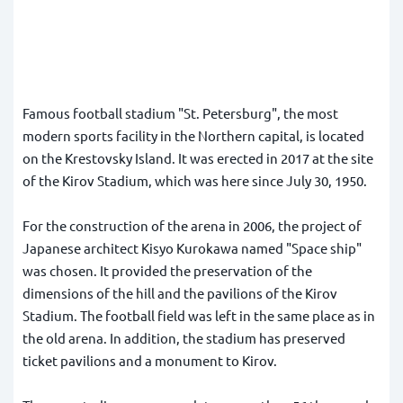
Famous football stadium "St. Petersburg", the most
modern sports facility in the Northern capital, is located
on the Krestovsky Island. It was erected in 2017 at the site
of the Kirov Stadium, which was here since July 30, 1950.
For the construction of the arena in 2006, the project of
Japanese architect Kisyo Kurokawa named "Space ship"
was chosen. It provided the preservation of the
dimensions of the hill and the pavilions of the Kirov
Stadium. The football field was left in the same place as in
the old arena. In addition, the stadium has preserved
ticket pavilions and a monument to Kirov.