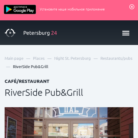
Установите наше мобильное приложение
—
—
—
Main page
Places
Night St. Petersburg
Restaurants/pubs
—
RiverSide Pub&Grill
CAFÉ/RESTAURANT
RiverSide Pub&Grill