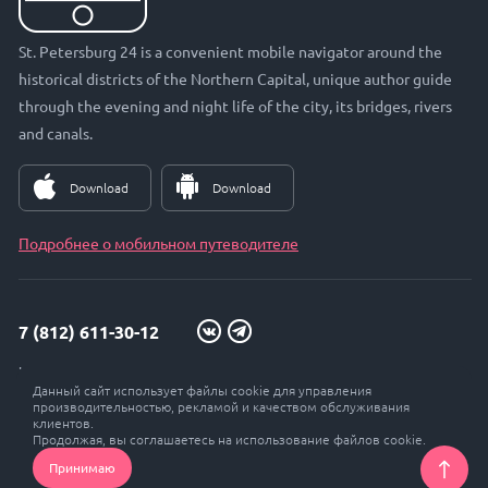
St. Petersburg 24 is a convenient mobile navigator around the
historical districts of the Northern Capital, unique author guide
through the evening and night life of the city, its bridges, rivers
and canals.
Download
Download
Подробнее о мобильном путеводителе
7 (812) 611-30-12
info@petersburg24.ru
Данный сайт использует файлы cookie для управления
St. Petersburg, Vyborgskaya embankment, 33, office. 301
производительностью, рекламой и качеством обслуживания
клиентов.
Продолжая, вы соглашаетесь на использование файлов cookie.
Принимаю
© Petersburg 24, 2017 - 2026