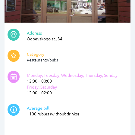
Address
Odoevskogo st., 34
Category
Restaurants/pubs
Monday, Tuesday, Wednesday, Thursday, Sunday
12:00 – 00:00
Friday, Saturday
12:00 – 02:00
Average bill
1100 rubles (without drinks)