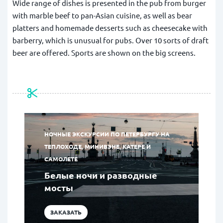
Wide range of dishes is presented in the pub from burger
with marble beef to pan-Asian cuisine, as well as bear
platters and homemade desserts such as cheesecake with
barberry, which is unusual for pubs. Over 10 sorts of draft
beer are offered. Sports are shown on the big screens.
НОЧНЫЕ ЭКСКУРСИИ ПО ПЕТЕРБУРГУ НА
ТЕПЛОХОДЕ, МИНИВЭНЕ, КАТЕРЕ И
САМОЛЕТЕ
Белые ночи и разводные
мосты
ЗАКАЗАТЬ