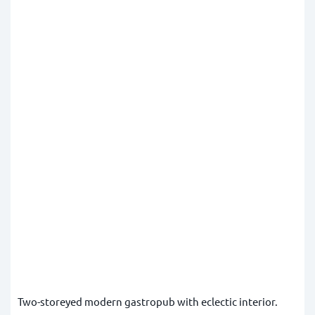
Two-storeyed modern gastropub with eclectic interior.