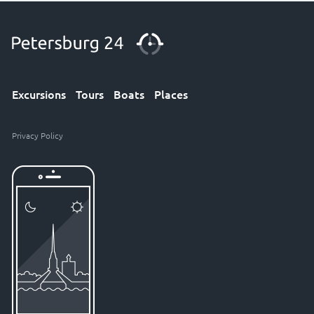
Excursions
Tours
Boats
Places
Privacy Policy