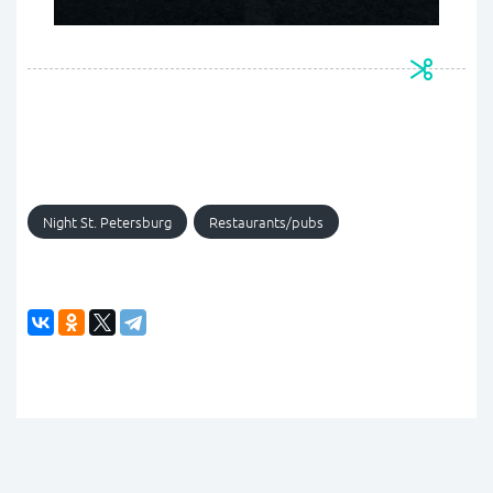
Night St. Petersburg
Restaurants/pubs