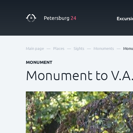
Excursi
—
—
—
—
Main page
Places
Sights
Monuments
Monum
MONUMENT
Monument to V.A.