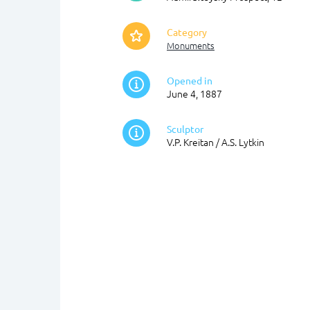
Category
Monuments
Opened in
June 4, 1887
Sculptor
V.P. Kreitan / A.S. Lytkin