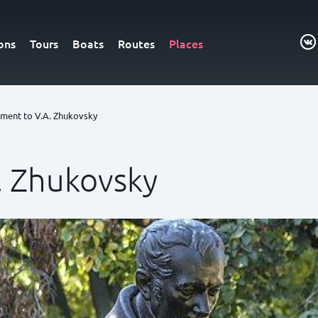
ons
Tours
Boats
Routes
Places
ent to V.A. Zhukovsky
 Zhukovsky