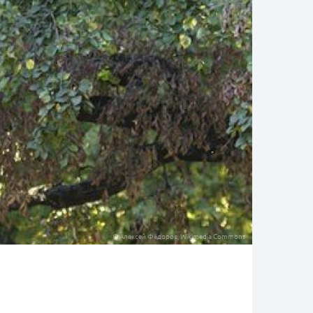
© Алексей Фёдоров, Wikimedia Commons