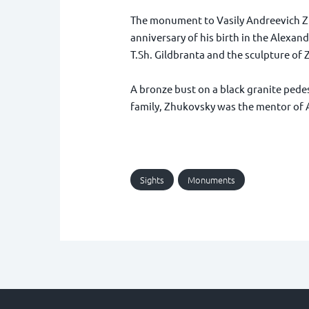
The monument to Vasily Andreevich Zh
anniversary of his birth in the Alexan
T.Sh. Gildbranta and the sculpture of 
A bronze bust on a black granite pedest
family, Zhukovsky was the mentor of A
Sights
Monuments