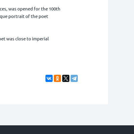
ces, was opened for the 100th
que portrait of the poet
oet was close to imperial