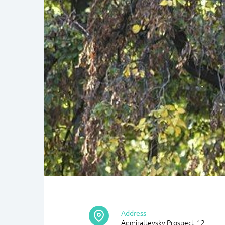
Address
Admiralteysky Prospect, 12