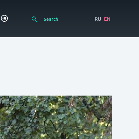
RU
EN