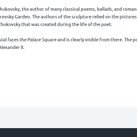
ukovsky, the author of many classical poems, ballads, and roman
drovsky Garden. The authors of the sculpture relied on the pictures
Zhukovsky that was created during the life of the poet.
al faces the Palace Square and is clearly visible from there. The p
lexander II.