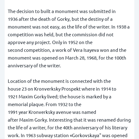
The decision to built a monument was submitted in
1936 after the death of Gorky, but the destiny of a
monument was not easy, as the life of the writer. In 1938 a
competition was held, but the commission did not
approve any project. Only in 1952 on the
second competition, a work of Vera Isayeva won and the
monument was opened on March 28, 1968, for the 100th
anniversary of the writer.
Location of the monument is connected with the
house 23 on Kronverksky Prospekt where in 1914 to
1921 Maxim Gorky lived; the house is marked by a
memorial plaque. From 1932 to the
1991 year Kronverksky avenue was named
after Maxim Gorky. Interesting that it was renamed during
the life of a writer, for the 40th anniversary of his literary
work. In 1963 subway station «Gorkovskaya" was opened