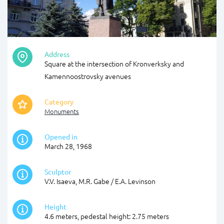
Address
Square at the intersection of Kronverksky and
Kamennoostrovsky avenues
Category
Monuments
Opened in
March 28, 1968
Sculptor
V.V. Isaeva, M.R. Gabe / E.A. Levinson
Height
4.6 meters, pedestal height: 2.75 meters