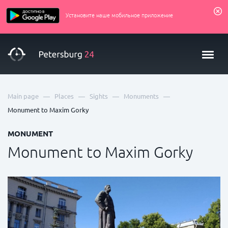
Установите наше мобильное приложение
—
—
—
—
Main page
Places
Sights
Monuments
Monument to Maxim Gorky
MONUMENT
Monument to Maxim Gorky