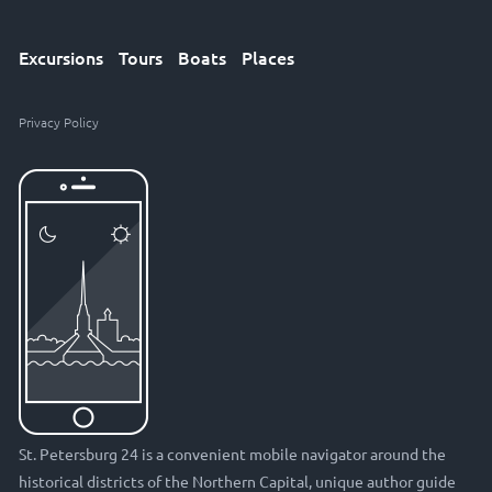
Excursions
Tours
Boats
Places
Privacy Policy
St. Petersburg 24 is a convenient mobile navigator around the
historical districts of the Northern Capital, unique author guide