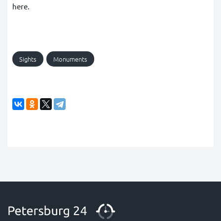
here.
Sights
Monuments