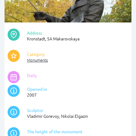
https://www.ptmap.ru/
Address
Kronstadt, 5A Makarovskaya
Category
Monuments
Daily
Opened in
2007
Sculptor
Vladimir Gorevoy, Nikolai Elgazin
The height of the monument