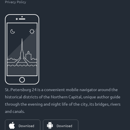
Privacy Policy
St. Petersburg 24 is a convenient mobile navigator around the
historical districts of the Northern Capital, unique author guide
through the evening and night life of the city, its bridges, rivers
and canals.
Download
Download