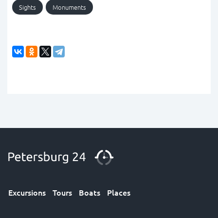
Sights
Monuments
Excursions
Tours
Boats
Places