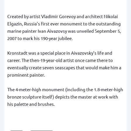
Created by artist Vladimir Gorevoy and architect Nikolai
Elgazin, Russia’s first ever monument to the outstanding
marine painter Ivan Aivazovsy was unveiled September 5,
2007 to mark his 190-year jubilee.
Kronstadt was a special place in Aivazovsky’s life and
career. The then-19-year-old artist once came there to
eventually create seven seascapes that would make him a
prominent painter.
The 4-meter-high monument (including the 1.8-meter-high
bronze sculpture itself) depicts the master at work with
his palette and brushes.