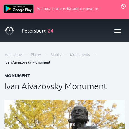
Установите наше мобильное приложение
—
—
—
—
Main page
Places
Sights
Monuments
Ivan Aivazovsky Monument
MONUMENT
Ivan Aivazovsky Monument