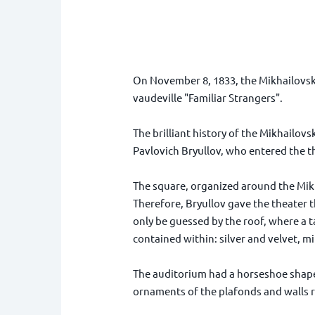
On November 8, 1833, the Mikhailovsky
vaudeville "Familiar Strangers".
The brilliant history of the Mikhailov
Pavlovich Bryullov, who entered the t
The square, organized around the Mikh
Therefore, Bryullov gave the theater t
only be guessed by the roof, where a ta
contained within: silver and velvet, mi
The auditorium had a horseshoe shape 
ornaments of the plafonds and walls 