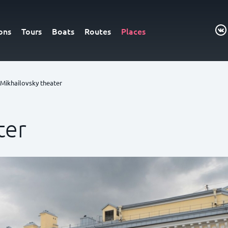
ons
Tours
Boats
Routes
Places
Mikhailovsky theater
ter