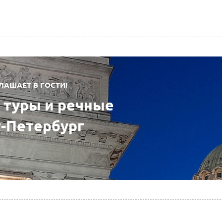
ЛАШАЕТ В ГОСТИ!
туры и речные
т-Петербург