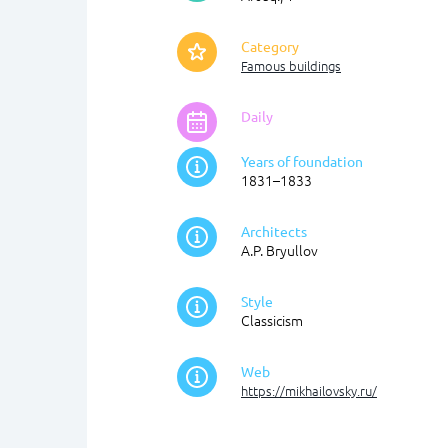
Category
Famous buildings
Daily
Years of foundation
1831–1833
Architects
A.P. Bryullov
Style
Classicism
Web
https://mikhailovsky.ru/