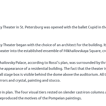
 Theater in St. Petersburg was opened with the ballet Cupid in th
sky Theater began with the choice of an architect for the building. 
heater into the established ensemble of Mikhailovskaya Square, cre
ailovsky Palace, according to Rossi's plan, was surrounded by thre
he appearance of a residential building. The fact that the theater
ll stage box is visible behind the dome above the auditorium. All th
rrors and crystal, painting and stucco.
in plan. The four visual tiers rested on slender cast-iron column
reproduced the motives of the Pompeian paintings.