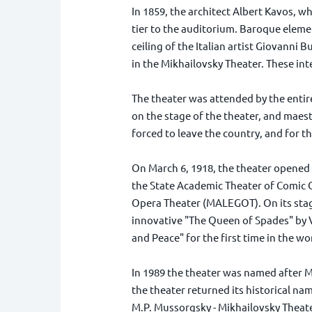
In 1859, the architect Albert Kavos, wh
tier to the auditorium. Baroque elemen
ceiling of the Italian artist Giovanni
in the Mikhailovsky Theater. These inte
The theater was attended by the entir
on the stage of the theater, and maes
forced to leave the country, and for t
On March 6, 1918, the theater opened 
the State Academic Theater of Comic O
Opera Theater (MALEGOT). On its stag
innovative "The Queen of Spades" by V
and Peace" for the first time in the wo
In 1989 the theater was named after Mo
the theater returned its historical na
M.P. Mussorgsky - Mikhailovsky Theate