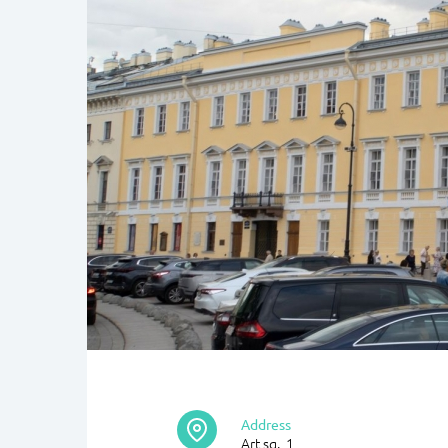
Address
Art sq., 1