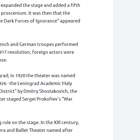
g, expanded the stage and added a fifth
 proscenium. It was then that the
 the Dark Forces of Ignorance" appeared
 French and German troupes performed
917 revolution, foreign actors were
ose.
grad; in 1920 the theater was named
926 - the Leningrad Academic Maly
strict" by Dmitry Shostakovich, the
ter staged Sergei Prokofiev's "War
role on the stage. In the XXI century,
pera and Ballet Theater named after