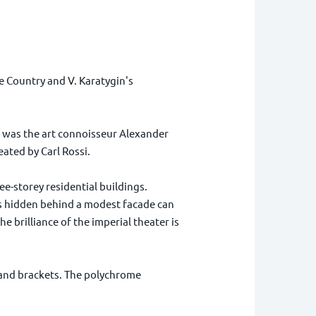
e Country and V. Karatygin's
It was the art connoisseur Alexander
ated by Carl Rossi.
e-storey residential buildings.
 is hidden behind a modest facade can
e brilliance of the imperial theater is
s and brackets. The polychrome