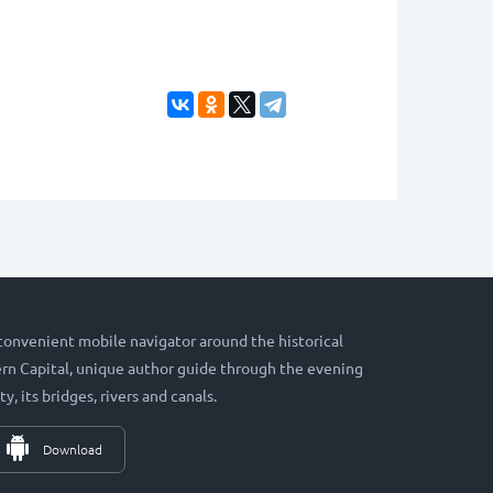
 convenient mobile navigator around the historical
hern Capital, unique author guide through the evening
ty, its bridges, rivers and canals.
Download