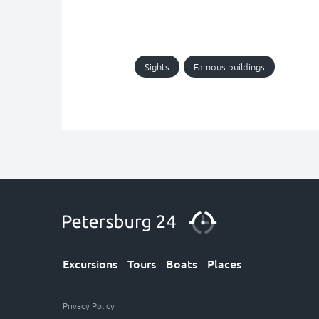
Sights
Famous buildings
Excursions
Tours
Boats
Places
Privacy Policy