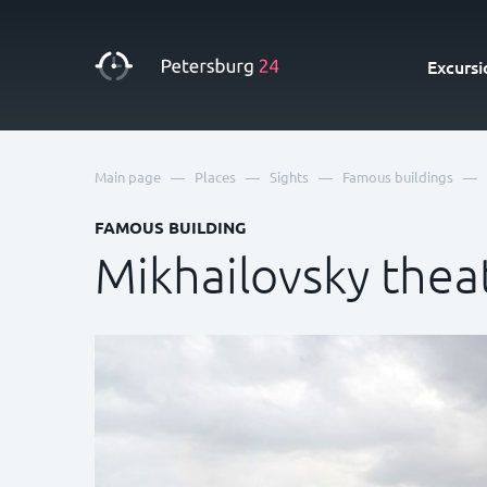
Excursi
—
—
—
—
Main page
Places
Sights
Famous buildings
FAMOUS BUILDING
Mikhailovsky thea