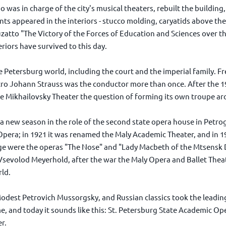
o was in charge of the city's musical theaters, rebuilt the buildin
ts appeared in the interiors - stucco molding, caryatids above the
 Buzatto "The Victory of the Forces of Education and Sciences over
riors have survived to this day.
e Petersburg world, including the court and the imperial family.
tro Johann Strauss was the conductor more than once. After the 1
he Mikhailovsky Theater the question of forming its own troupe ar
a new season in the role of the second state opera house in Petro
pera; in 1921 it was renamed the Maly Academic Theater, and in 1
e were the operas "The Nose" and "Lady Macbeth of the Mtsensk Di
sevolod Meyerhold, after the war the Maly Opera and Ballet Thea
rld.
dest Petrovich Mussorgsky, and Russian classics took the leading 
me, and today it sounds like this: St. Petersburg State Academic O
r.