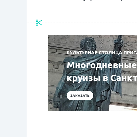
КУЛЬТУРНАЯ СТОЛИЦА ПРИГ
Многодневные 
круизы в Санк
ЗАКАЗАТЬ