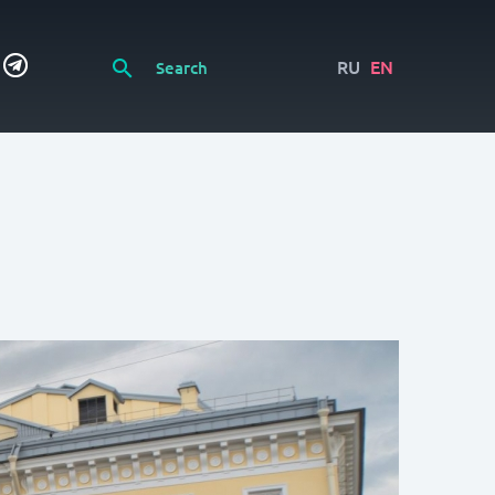
RU
EN