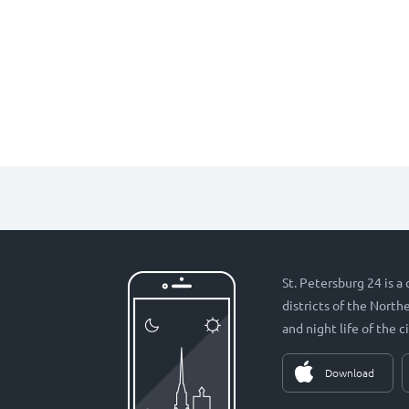
St. Petersburg 24 is a
districts of the Nort
and night life of the ci
Download