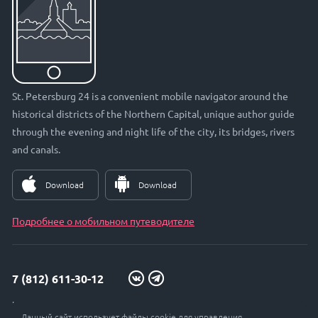
St. Petersburg 24 is a convenient mobile navigator around the
historical districts of the Northern Capital, unique author guide
through the evening and night life of the city, its bridges, rivers
and canals.
Download
Download
Подробнее о мобильном путеводителе
7 (812) 611-30-12
info@petersburg24.ru
Данный сайт использует файлы cookie для управления