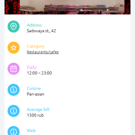
Address
Sadovaya st., 42
Category
Restaurants/cafes
Daily
12:00 – 23:00
Cuisine
Pan-asian
Average bill
1500 rub
Web