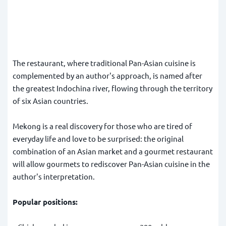
The restaurant, where traditional Pan-Asian cuisine is
complemented by an author's approach, is named after
the greatest Indochina river, flowing through the territory
of six Asian countries.
Mekong is a real discovery for those who are tired of
everyday life and love to be surprised: the original
combination of an Asian market and a gourmet restaurant
will allow gourmets to rediscover Pan-Asian cuisine in the
author's interpretation.
Popular positions: