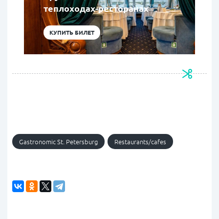
теплоходах-ресторанах
КУПИТЬ БИЛЕТ
Gastronomic St. Petersburg
Restaurants/cafes