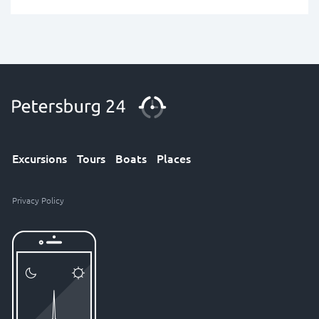
Excursions
Tours
Boats
Places
Privacy Policy