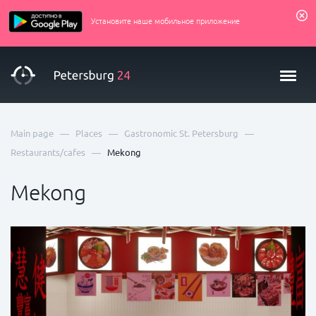
Установите наше мобильное приложение
—
—
—
Main page
Places
Gastronomic St. Petersburg
—
Restaurants/cafes
Mekong
Mekong