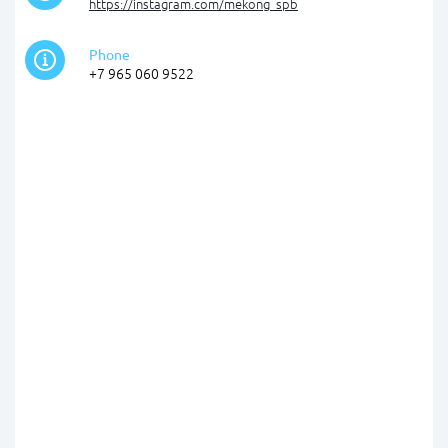
https://instagram.com/mekong_spb
Phone
+7 965 060 9522