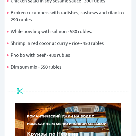
Chicken salad in soy-sesame sauce - 390 rubles
Broken cucumbers with radishes, cashews and cilantro -
290 rubles
While bowling with salmon - 580 rubles.
Shrimp in red coconut curry + rice - 450 rubles
Pho bo with beef - 480 rubles
Dim sum mix - 550 rubles
РОМАНТИЧЕСКИЙ УЖИН НА ВОДЕ С
ИЗЫСКАННЫМ МЕНЮ И ЖИВОЙ МУЗЫКОЙ
Круизы по Неве на