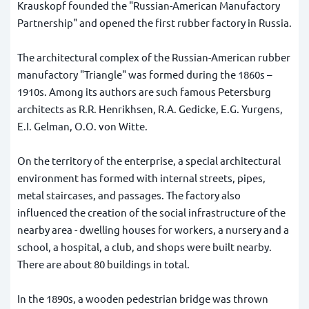
Krauskopf founded the "Russian-American Manufactory
Partnership" and opened the first rubber factory in Russia.
The architectural complex of the Russian-American rubber
manufactory "Triangle" was formed during the 1860s –
1910s. Among its authors are such famous Petersburg
architects as R.R. Henrikhsen, R.A. Gedicke, E.G. Yurgens,
E.I. Gelman, O.O. von Witte.
On the territory of the enterprise, a special architectural
environment has formed with internal streets, pipes,
metal staircases, and passages. The factory also
influenced the creation of the social infrastructure of the
nearby area - dwelling houses for workers, a nursery and a
school, a hospital, a club, and shops were built nearby.
There are about 80 buildings in total.
In the 1890s, a wooden pedestrian bridge was thrown