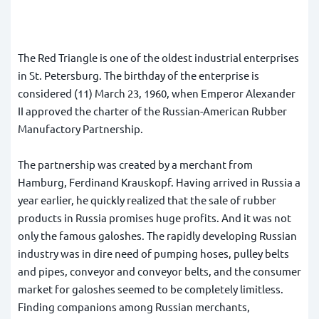
The Red Triangle is one of the oldest industrial enterprises
in St. Petersburg. The birthday of the enterprise is
considered (11) March 23, 1960, when Emperor Alexander
II approved the charter of the Russian-American Rubber
Manufactory Partnership.
The partnership was created by a merchant from
Hamburg, Ferdinand Krauskopf. Having arrived in Russia a
year earlier, he quickly realized that the sale of rubber
products in Russia promises huge profits. And it was not
only the famous galoshes. The rapidly developing Russian
industry was in dire need of pumping hoses, pulley belts
and pipes, conveyor and conveyor belts, and the consumer
market for galoshes seemed to be completely limitless.
Finding companions among Russian merchants,