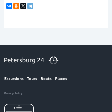
Excursions
Tours
Boats
Places
Privacy Policy