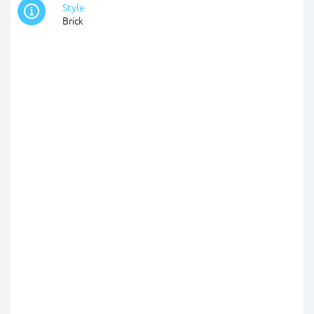
Style
Brick