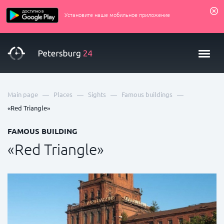
Установите наше мобильное приложение
—
—
—
—
Main page
Places
Sights
Famous buildings
«Red Triangle»
FAMOUS BUILDING
«Red Triangle»