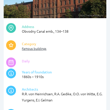
https://redeveloper.ru/
Address
Obvodny Canal emb., 134–138
Category
Famous buildings
Daily
Years of foundation
1860s – 1910s
Architects
R.R. von Heinrichsen, R.A. Gedike, O.O. von Witte, E.G.
Yurgens, E.I. Gelman