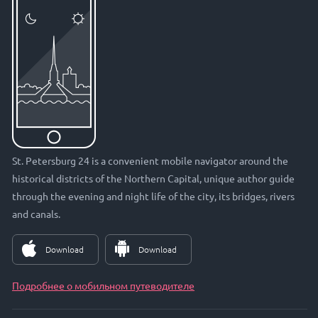
St. Petersburg 24 is a convenient mobile navigator around the
historical districts of the Northern Capital, unique author guide
through the evening and night life of the city, its bridges, rivers
and canals.
Download
Download
Подробнее о мобильном путеводителе