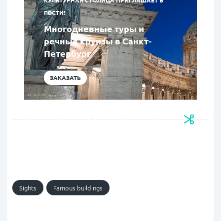
КУЛЬТУРНАЯ СТОЛИЦА ПРИГЛАШАЕТ В
ГОСТИ!
Многодневные туры и
речные круизы в Санкт-
Петербург
ЗАКАЗАТЬ
Sights
Famous buildings