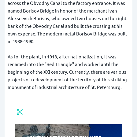
across the Obvodny Canal to the factory entrance. It was
named Borisov Bridge in honor of the merchant Ivan
Alekseevich Borisov, who owned two houses on the right
bank of the Obvodny Canal and built the crossing at his
own expense. The modern metal Borisov Bridge was built
in 1988-1990.
As for the plant, in 1918, after nationalization, it was
renamed into the "Red Triangle" and worked until the
beginning of the XXI century. Currently, there are various
projects of redevelopment of the territory of this striking
monument of industrial architecture of St. Petersburg.