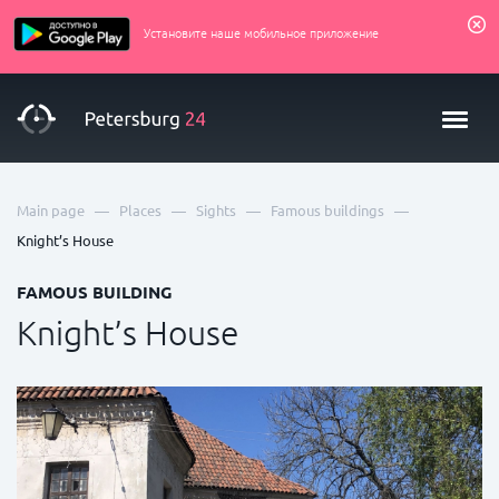
Установите наше мобильное приложение
—
—
—
—
Main page
Places
Sights
Famous buildings
Knight’s House
FAMOUS BUILDING
Knight’s House