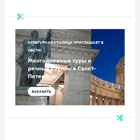
КУЛЬТУРНАЯ СТОЛИЦА ПРИГЛАШАЕТ В
ГОСТИ!
Многодневные туры и
речные круизы в Санкт-
Петербург
ЗАКАЗАТЬ