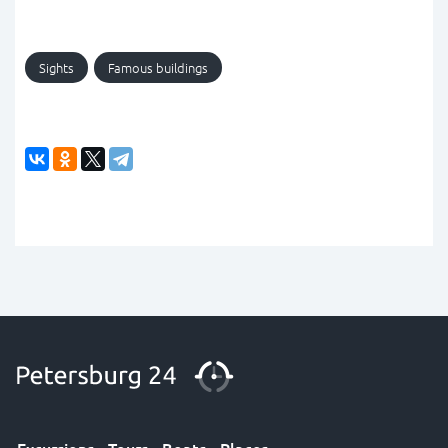
Sights
Famous buildings