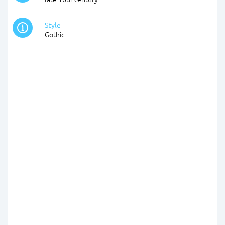
Style
Gothic