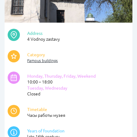
Address
4 Vodnoy zastavy
Category
Famous buildings
Monday, Thursday, Friday, Weekend
10:00 – 18:00
Tuesday, Wednesday
Closed
Timetable
Часы работы музея
Years of foundation
late 16th century