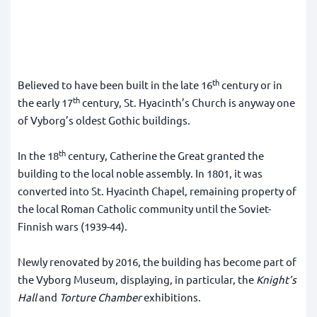
th
Believed to have been built in the late 16
century or in
th
the early 17
century, St. Hyacinth’s Church is anyway one
of Vyborg’s oldest Gothic buildings.
th
In the 18
century, Catherine the Great granted the
building to the local noble assembly. In 1801, it was
converted into St. Hyacinth Chapel, remaining property of
the local Roman Catholic community until the Soviet-
Finnish wars (1939-44).
Newly renovated by 2016, the building has become part of
the Vyborg Museum, displaying, in particular, the
Knight’s
Hall
and
Torture Chamber
exhibitions.