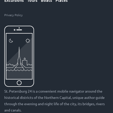
Excursions
Tours
Boats
Places
Privacy Policy
St. Petersburg 24 is a convenient mobile navigator around the
historical districts of the Northern Capital, unique author guide
through the evening and night life of the city, its bridges, rivers
and canals.