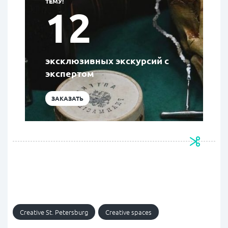
ТЕМУ!
12
эксклюзивных экскурсий с
экспертом
ЗАКАЗАТЬ
Creative St. Petersburg
Creative spaces