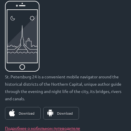
St. Petersburg 24 is a convenient mobile navigator around the
historical districts of the Northern Capital, unique author guide
through the evening and night life of the city, its bridges, rivers
and canals.
Download
Download
Подробнее о мобильном путеводителе