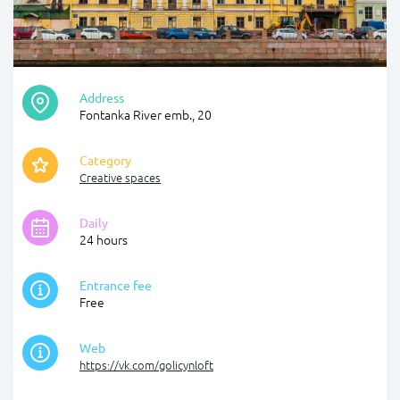
Address
Fontanka River emb., 20
Category
Creative spaces
Daily
24 hours
Entrance fee
Free
Web
https://vk.com/golicynloft