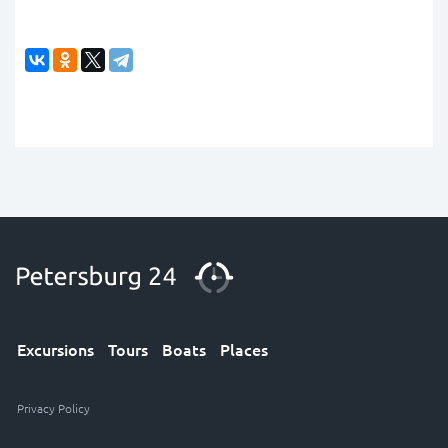
Excursions
Tours
Boats
Places
Privacy Policy