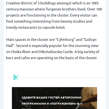
Creative district of 5 buildings amongst which is an 18th
century mansion where Turgenev brothers lived. Over 100
projects are functioning in the cluster. Every visitor can
find something interesting from beauty studios and
trendy restaurants to capsule hotel.
Main spaces in the cluster are “Cyferburg” and “Golicyn
Hall”. Second is especially popular for the stunning view
on Moika River and Mikchailovsky Castle. A big variety of
bars and cafes are operating on the basis of the cluster.
УДИВИТЕ ВАШИХ ГОСТЕЙ АВТОРСКИМИ
ПРОГРАММАМИ И «ПОГРУЖЕНИЕМ» В