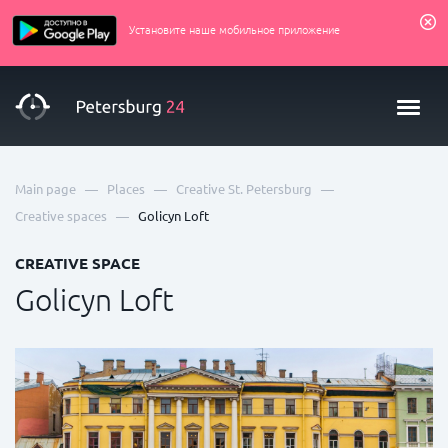
Установите наше мобильное приложение
—
—
—
Main page
Places
Creative St. Petersburg
—
Creative spaces
Golicyn Loft
CREATIVE SPACE
Golicyn Loft