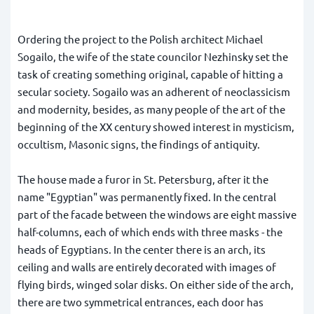
Ordering the project to the Polish architect Michael
Sogailo, the wife of the state councilor Nezhinsky set the
task of creating something original, capable of hitting a
secular society. Sogailo was an adherent of neoclassicism
and modernity, besides, as many people of the art of the
beginning of the XX century showed interest in mysticism,
occultism, Masonic signs, the findings of antiquity.
The house made a furor in St. Petersburg, after it the
name "Egyptian" was permanently fixed. In the central
part of the facade between the windows are eight massive
half-columns, each of which ends with three masks - the
heads of Egyptians. In the center there is an arch, its
ceiling and walls are entirely decorated with images of
flying birds, winged solar disks. On either side of the arch,
there are two symmetrical entrances, each door has