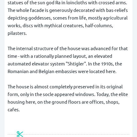
statues of the sun god Ra in loincloths with crossed arms.
The whole facade is generously decorated with bas-reliefs
depicting goddesses, scenes from life, mostly agricultural
works, discs with mythical creatures, half-columns,
pilasters.
The internal structure of the house was advanced for that
time - with a rationally planned layout, an elevated
automated elevator system "Shtigler". In the 1910s, the
Romanian and Belgian embassies were located here.
The house is almost completely preserved in its original
form, only in the socle appeared windows. Today, the elite
housing here, on the ground floors are offices, shops,
cafes.