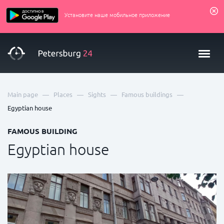
Установите наше мобильное приложение
—
—
—
—
Main page
Places
Sights
Famous buildings
Egyptian house
FAMOUS BUILDING
Egyptian house