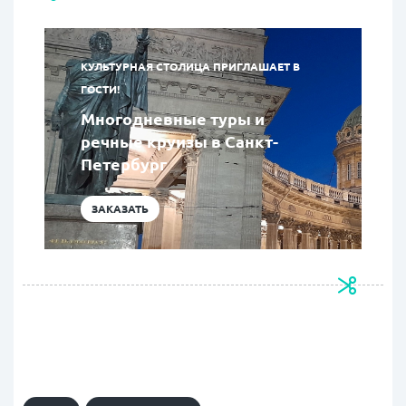
КУЛЬТУРНАЯ СТОЛИЦА ПРИГЛАШАЕТ В
ГОСТИ!
Многодневные туры и
речные круизы в Санкт-
Петербург
ЗАКАЗАТЬ