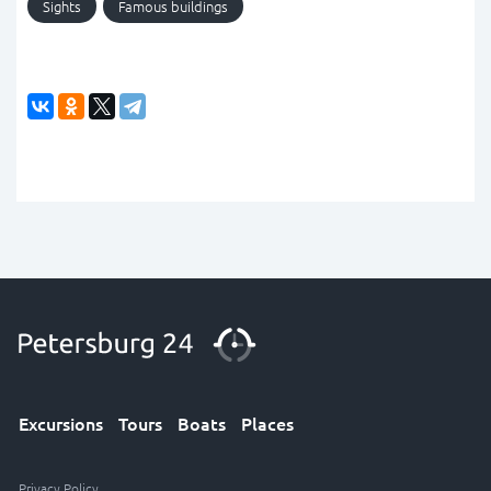
Sights
Famous buildings
Excursions
Tours
Boats
Places
Privacy Policy