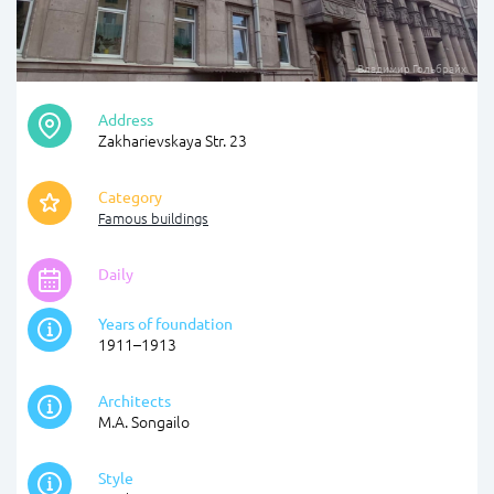
Владимир Гольбрайх
Address
Zakharievskaya Str. 23
Category
Famous buildings
Daily
Years of foundation
1911–1913
Architects
M.A. Songailo
Style