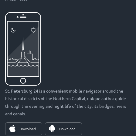
St. Petersburg 24 is a convenient mobile navigator around the
historical districts of the Northern Capital, unique author guide
through the evening and night life of the city, its bridges, rivers
and canals.
Download
Download