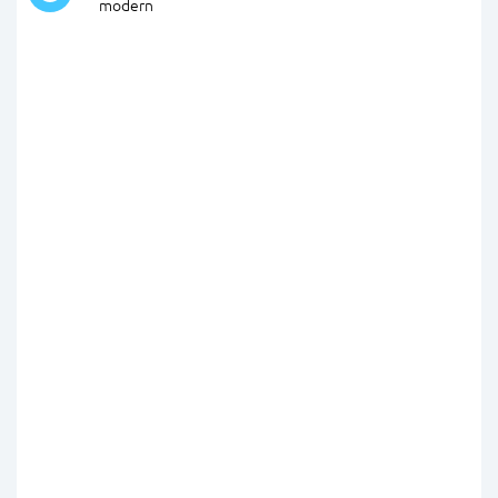
modern