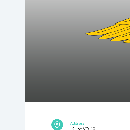
Address
19 line VO, 10