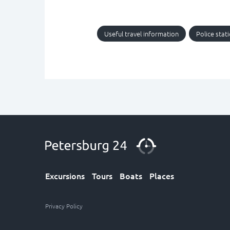
Useful travel information
Police stat
Excursions
Tours
Boats
Places
Privacy Policy