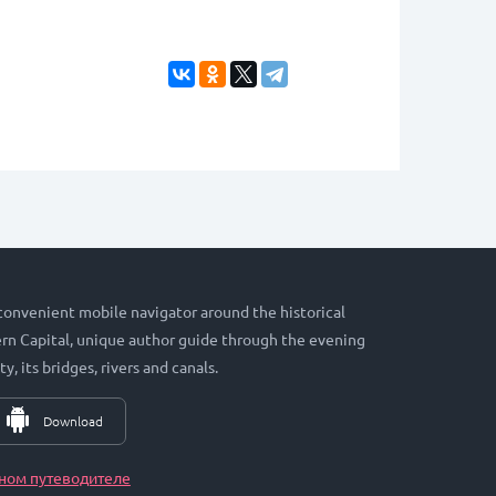
 convenient mobile navigator around the historical
hern Capital, unique author guide through the evening
ty, its bridges, rivers and canals.
Download
ном путеводителе