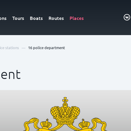
ons
Tours
Boats
Routes
Places
—
ice stations
16 police department
ment