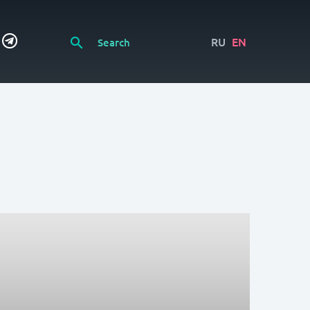
RU
EN