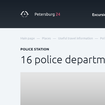
Excursi
—
—
—
Main page
Places
Useful travel information
Pol
POLICE STATION
16 police depart