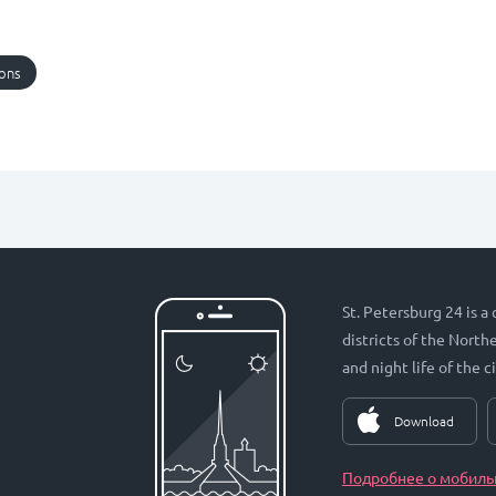
ions
St. Petersburg 24 is a
districts of the Nort
and night life of the ci
Download
Подробнее о мобиль