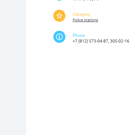
Category
Police stations
Phone
+7 (812) 573-04-87, 305-02-16