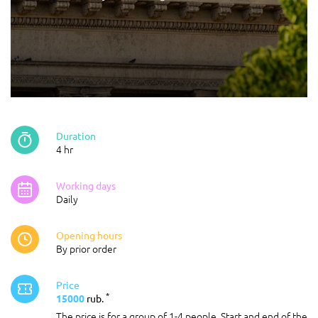
Duration
4 hr
Working days
Daily
Opening hours
By prior order
Price
*
15000
rub.
The price is for a group of 1-4 people. Start and end of the