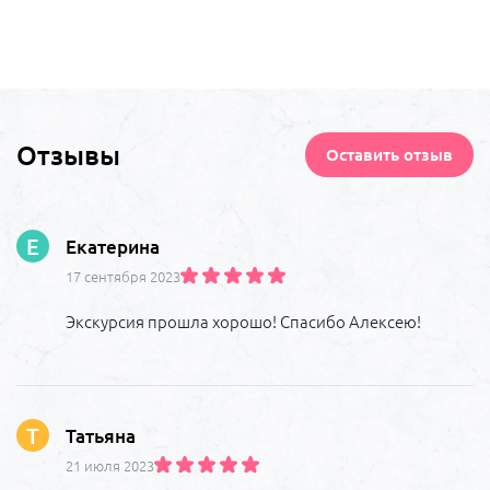
Отзывы
Оставить отзыв
Е
Екатерина
17 сентября 2023
Экскурсия прошла хорошо! Спасибо Алексею!
Т
Татьяна
21 июля 2023