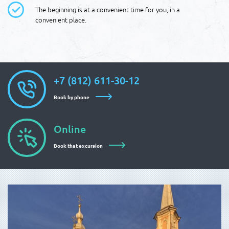
The beginning is at a convenient time for you, in a
convenient place.
+7 (812) 611-30-12
Book by phone
Online
Book that excursion