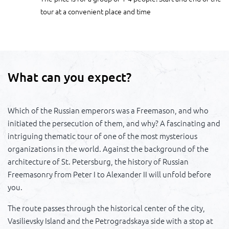
tour at a convenient place and time
What can you expect?
Which of the Russian emperors was a Freemason, and who
initiated the persecution of them, and why? A fascinating and
intriguing thematic tour of one of the most mysterious
organizations in the world. Against the background of the
architecture of St. Petersburg, the history of Russian
Freemasonry from Peter I to Alexander II will unfold before
you.
The route passes through the historical center of the city,
Vasilievsky Island and the Petrogradskaya side with a stop at