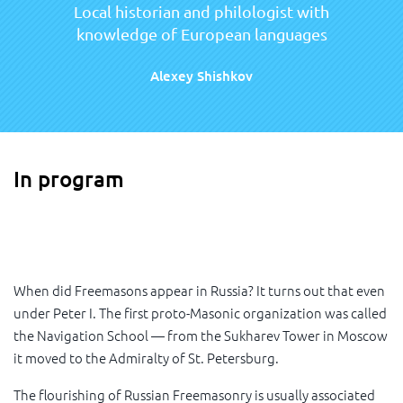
Local historian and philologist with
knowledge of European languages
Alexey Shishkov
In program
When did Freemasons appear in Russia? It turns out that even
under Peter I. The first proto-Masonic organization was called
the Navigation School — from the Sukharev Tower in Moscow
it moved to the Admiralty of St. Petersburg.
The flourishing of Russian Freemasonry is usually associated