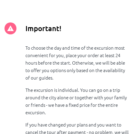
Important!
To choose the day and time of the excursion most
convenient for you, place your order at least 24
hours before the start. Otherwise, we will be able
to offer you options only based on the availability
of our guides.
The excursion is individual. You can go on a trip
around the city alone or together with your family
or friends - we have a fixed price for the entire
excursion.
If you have changed your plans and you want to
cancel the tour after payment - no problem, we will