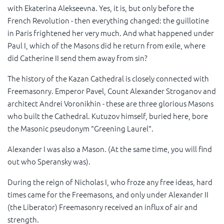
with Ekaterina Alekseevna. Yes, it is, but only before the
French Revolution - then everything changed: the guillotine
in Paris frightened her very much. And what happened under
Paul I, which of the Masons did he return from exile, where
did Catherine II send them away from sin?
The history of the Kazan Cathedral is closely connected with
Freemasonry. Emperor Pavel, Count Alexander Stroganov and
architect Andrei Voronikhin - these are three glorious Masons
who built the Cathedral. Kutuzov himself, buried here, bore
the Masonic pseudonym "Greening Laurel".
Alexander I was also a Mason. (At the same time, you will find
out who Speransky was).
During the reign of Nicholas I, who froze any free ideas, hard
times came for the Freemasons, and only under Alexander II
(the Liberator) Freemasonry received an influx of air and
strength.