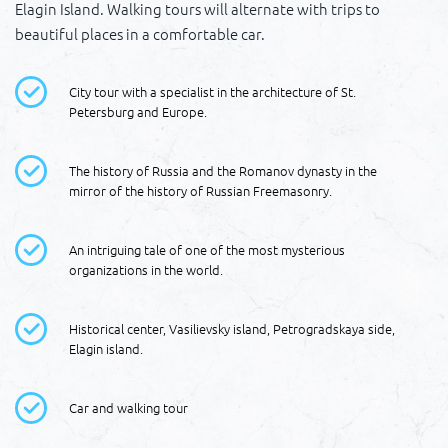
Elagin Island. Walking tours will alternate with trips to
beautiful places in a comfortable car.
City tour with a specialist in the architecture of St.
Petersburg and Europe.
The history of Russia and the Romanov dynasty in the
mirror of the history of Russian Freemasonry.
An intriguing tale of one of the most mysterious
organizations in the world.
Historical center, Vasilievsky island, Petrogradskaya side,
Elagin island.
Car and walking tour