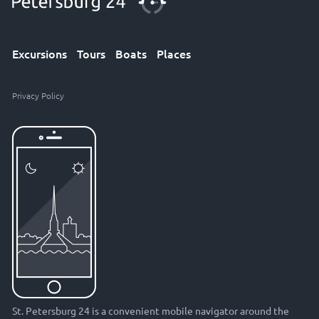
Excursions
Tours
Boats
Places
Privacy Policy
St. Petersburg 24 is a convenient mobile navigator around the