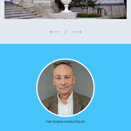
/
THE TOUR IS CONDUCTED BY