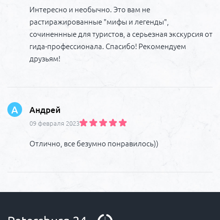
Интересно и необычно. Это вам не
растиражированные "мифы и легенды",
сочиненнные для туристов, а серьезная экскурсия от
гида-профессионала. Спасибо! Рекомендуем
друзьям!
А
Андрей
09 февраля 2023
Отлично, все безумно понравилось))