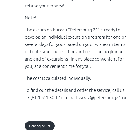
refund your money!
Note!
The excursion bureau "Petersburg 24" is ready to
develop an individual excursion program for one or
several days for you - based on your wishes in terms
of topics and routes, time and cost. The beginning
and end of excursions - in any place convenient for
you, at a convenient time for you.
The cost is calculated individually.
To find out the details and order the service, call us:
+7 (812) 611-30-12 or email: zakaz@petersburg24.ru
Driving tours