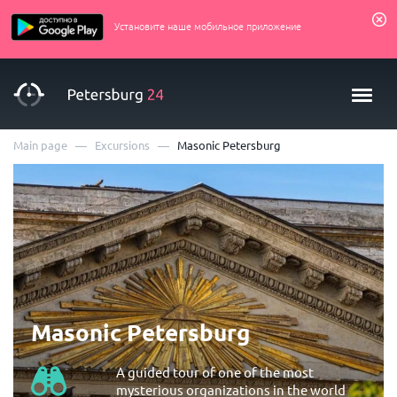
Установите наше мобильное приложение
—
—
Main page
Excursions
Masonic Petersburg
Masonic Petersburg
A guided tour of one of the most
mysterious organizations in the world