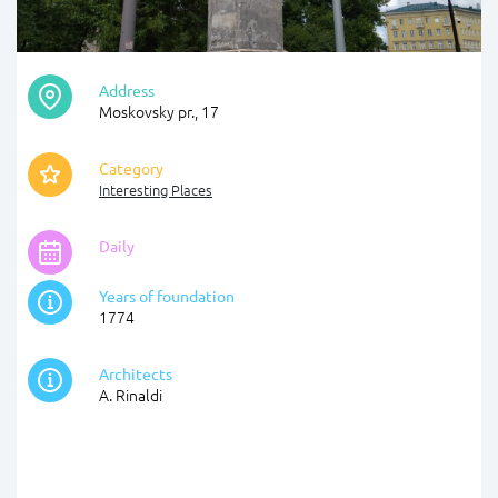
Address
Moskovsky pr., 17
Category
Interesting Places
Daily
Years of foundation
1774
Architects
A. Rinaldi