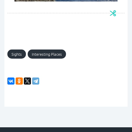
Sights
Interesting Places