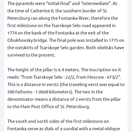
The pyramids were “initial-final” and “intermediate”. At
the time of Catherine II, the southern border of St.
Petersburg ran along the Fontanka River, therefore the
first milestone on the Tsarskoye Selo road appeared in
1774 on the bank of the Fontanka at the exit of the
Obukhovsky bridge. The final pole was installed in 1775 on
the outskirts of Tsarskoye Selo garden. Both obelisks have
survived to the present.
The height of the pillar is 6.4 meters. The inscription on it
reads: “from Tsarskoye Selo - 22/2, from Moscow - 673/2”.
This is a distance in versts (the traveling verst was equal to
500 fathoms - 1.0668 kilometers). The two in the
denominator means a distance of 2 versts from the pillar
to the Main Post Office of St. Petersburg.
The south and north sides of the first milestone on
Fontanka serve as dials of a sundial with a metal oblique