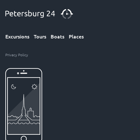
Excursions
Tours
Boats
Places
Privacy Policy