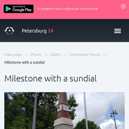
Установите наше мобильное приложение
—
—
—
—
Main page
Places
Sights
Interesting Places
Milestone with a sundial
Milestone with a sundial