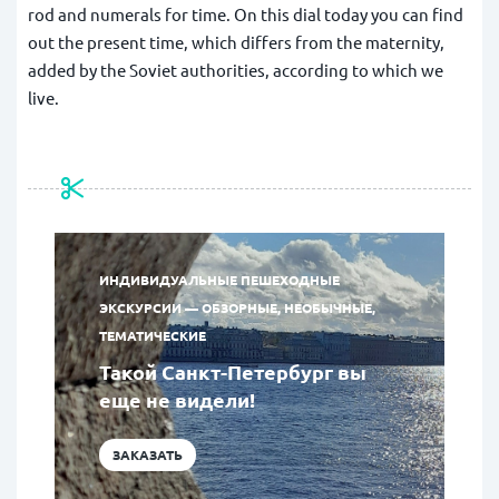
rod and numerals for time. On this dial today you can find
out the present time, which differs from the maternity,
added by the Soviet authorities, according to which we
live.
ИНДИВИДУАЛЬНЫЕ ПЕШЕХОДНЫЕ
ЭКСКУРСИИ — ОБЗОРНЫЕ, НЕОБЫЧНЫЕ,
ТЕМАТИЧЕСКИЕ
Такой Санкт-Петербург вы
еще не видели!
ЗАКАЗАТЬ