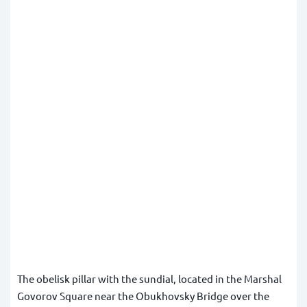
The obelisk pillar with the sundial, located in the Marshal
Govorov Square near the Obukhovsky Bridge over the