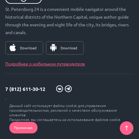
St. Petersburg 24 is a convenient mobile navigator around the
historical districts of the Northern Capital, unique author guide
through the evening and night life of the city, its bridges, rivers
and canals.
Download
Download
Подробнее о мобильном путеводителе
7 (812) 611-30-12
info@petersburg24.ru
Данный сайт использует файлы cookie для управления
St. Petersburg, Vyborgskaya embankment, 33, office. 301
производительностью, рекламой и качеством обслуживания
клиентов.
Продолжая, вы соглашаетесь на использование файлов cookie.
Принимаю
© Petersburg 24, 2017 - 2026