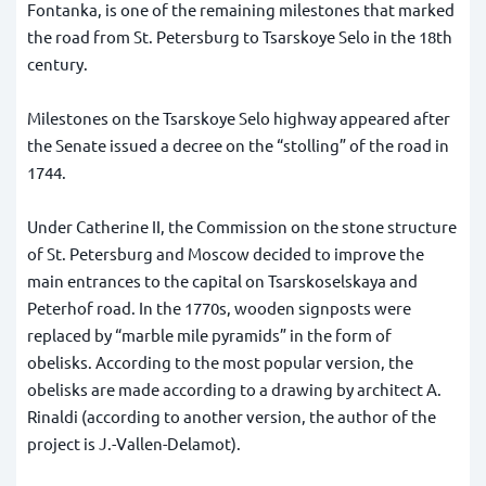
Fontanka, is one of the remaining milestones that marked
the road from St. Petersburg to Tsarskoye Selo in the 18th
century.
Milestones on the Tsarskoye Selo highway appeared after
the Senate issued a decree on the “stolling” of the road in
1744.
Under Catherine II, the Commission on the stone structure
of St. Petersburg and Moscow decided to improve the
main entrances to the capital on Tsarskoselskaya and
Peterhof road. In the 1770s, wooden signposts were
replaced by “marble mile pyramids” in the form of
obelisks. According to the most popular version, the
obelisks are made according to a drawing by architect A.
Rinaldi (according to another version, the author of the
project is J.-Vallen-Delamot).