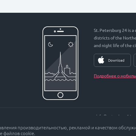
St. Petersburg 24 is a
districts of the Nort
and night life of the ci
Download
Подробнее о мобиль
info@petersburg24.ru
равления производительностью, рекламой и качеством обслуж
е файлов cookie.