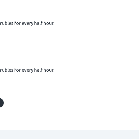
 rubles for every half hour.
 rubles for every half hour.