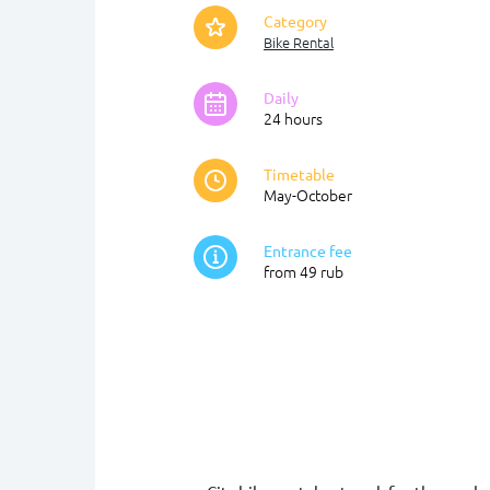
Category
Bike Rental
Daily
24 hours
Timetable
May-October
Entrance fee
from 49 rub