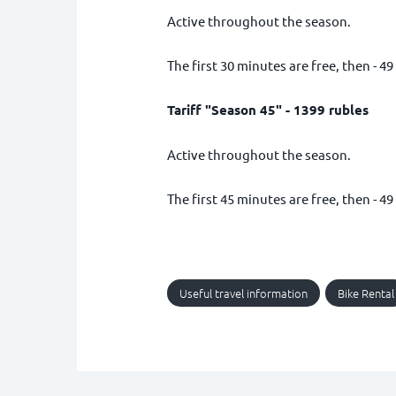
Active throughout the season.
The first 30 minutes are free, then - 49
Tariff "Season 45" - 1399 rubles
Active throughout the season.
The first 45 minutes are free, then - 49
Useful travel information
Bike Rental