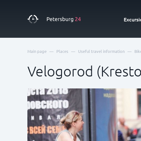
Excursi
—
—
—
Main page
Places
Useful travel information
Bik
Velogorod (Kresto