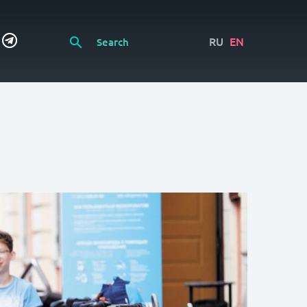
RU
EN