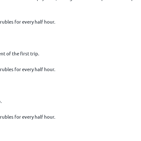
 rubles for every half hour.
 of the first trip.
 rubles for every half hour.
.
 rubles for every half hour.