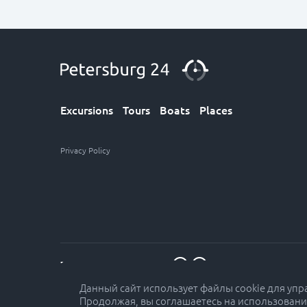
Excursions
Tours
Boats
Places
Privacy Policy
7 (812) 611-30-12
Данный сайт использует файлы cookie для уп
Продолжая, вы соглашаетесь на использовани