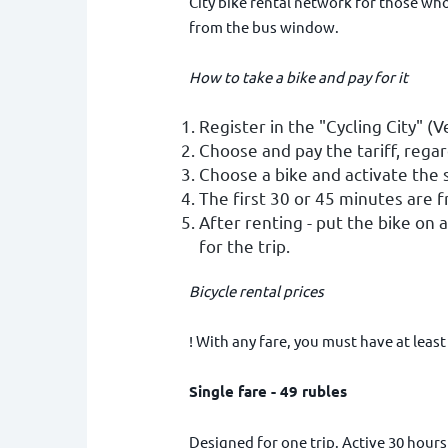
City bike rental network for those who 
from the bus window.
How to take a bike and pay for it
Register in the "Cycling City" (V
Choose and pay the tariff, regar
Choose a bike and activate the s
The first 30 or 45 minutes are f
After renting - put the bike on 
for the trip.
Bicycle rental prices
! With any fare, you must have at least
Single fare - 49 rubles
Designed for one trip. Active 30 hours