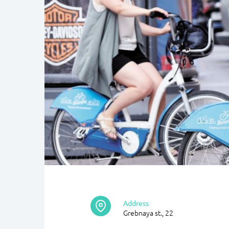
Address
Grebnaya st., 22