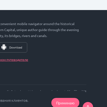
 convenient mobile navigator around the historical
hern Capital, unique author guide through the evening
ty, its bridges, rivers and canals.
Download
ном путеводителе
St. Petersburg, Vyborgskaya embankment, 33, office. 301
ивания клиентов.
Принимаю