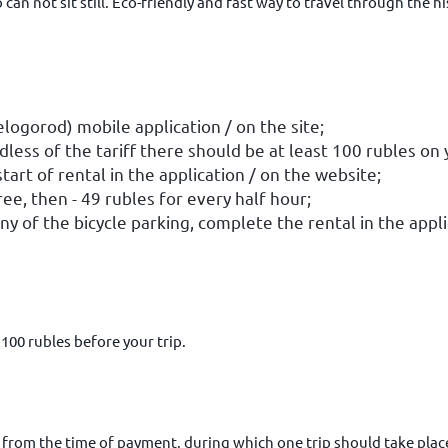
can not sit still. Eco-friendly and fast way to travel through the h
elogorod) mobile application / on the site;
dless of the tariff there should be at least 100 rubles
on 
tart of rental in the application / on the website;
ree, then - 49 rubles for every half hour;
any of the bicycle parking, complete the rental in the appl
 100 rubles before your trip.
 from the time of payment, during which one trip should take place