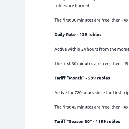
rubles are burned.
The first 30 minutes are free, then - 49
Daily Rate - 129 rubles
Active within 24 hours from the moment
The first 30 minutes are free, then - 49
Tariff "Month" - 599 rubles
Active for 720 hours since the first trip
The first 45 minutes are free, then - 49
Tariff "Season 30" - 1199 rubles