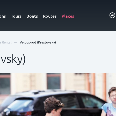
ons
Tours
Boats
Routes
Places
—
e Rental
Velogorod (Krestovsky)
vsky)