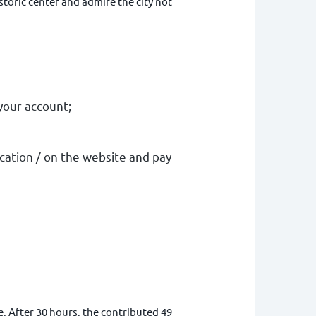
istoric center and admire the city not
your account
;
ication / on the website and pay
. After 30 hours, the contributed 49