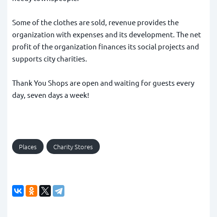
Some of the clothes are sold, revenue provides the
organization with expenses and its development. The net
profit of the organization finances its social projects and
supports city charities.
Thank You Shops are open and waiting for guests every
day, seven days a week!
Places
Charity Stores