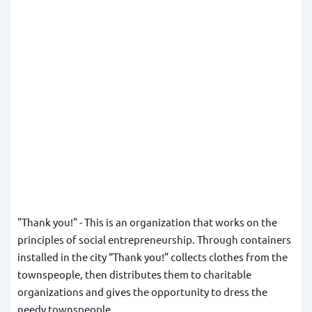
"Thank you!" - This is an organization that works on the
principles of social entrepreneurship. Through containers
installed in the city
“Thank you!”
collects clothes from the
townspeople, then distributes them to charitable
organizations and gives the opportunity to dress the
needy townspeople.