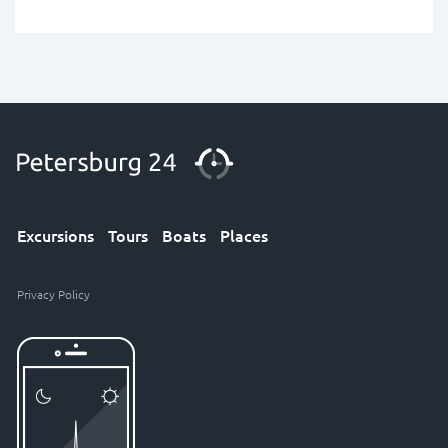
Excursions
Tours
Boats
Places
Privacy Policy