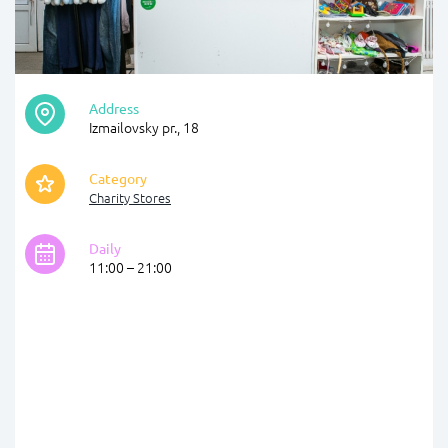
Address
Izmailovsky pr., 18
Category
Charity Stores
Daily
11:00 – 21:00