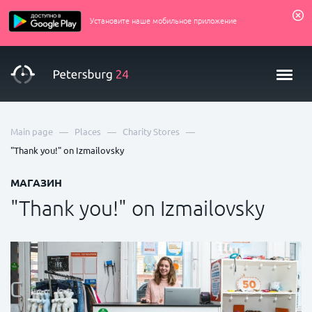
Установите наше мобильное приложение
—
—
—
Main page
Places
Charity Stores
"Thank you!" on Izmailovsky
МАГАЗИН
"Thank you!" on Izmailovsky