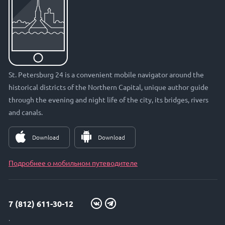
St. Petersburg 24 is a convenient mobile navigator around the
historical districts of the Northern Capital, unique author guide
through the evening and night life of the city, its bridges, rivers
and canals.
Download
Download
Подробнее о мобильном путеводителе
7 (812) 611-30-12
info@petersburg24.ru