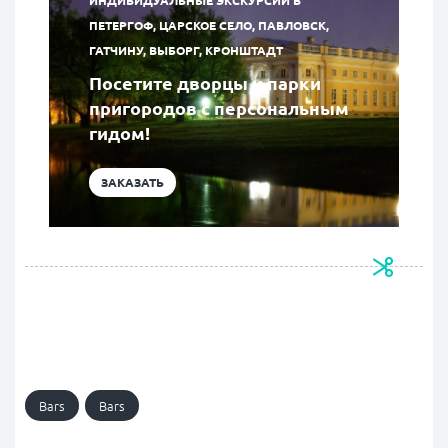
ИНДИВИДУАЛЬНЫЕ ЭКСКУРСИИ В
ПЕТЕРГОФ, ЦАРСКОЕ СЕЛО, ПАВЛОВСК,
ГАТЧИНУ, ВЫБОРГ, КРОНШТАДТ
Посетите дворцы и парки
пригородов с персональным
гидом!
ЗАКАЗАТЬ
Bars
Bars