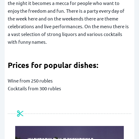
the night it becomes a mecca for people who want to
enjoy the freedom and fun. There is a party every day of
the week here and on the weekends there are theme
celebrations and live performances. On the menu there is
a vast selection of strong liquors and various cocktails
with funny names.
Prices for popular dishes:
Wine from 250 rubles
Cocktails from 300 rubles