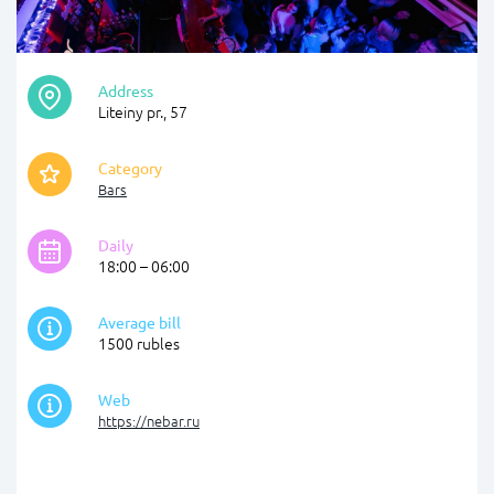
Address
Liteiny pr., 57
Category
Bars
Daily
18:00 – 06:00
Average bill
1500 rubles
Web
https://nebar.ru