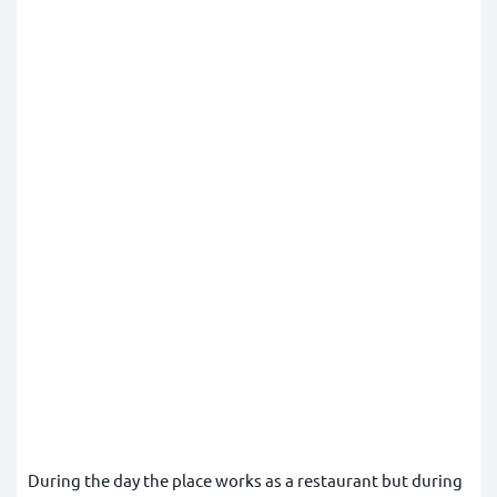
During the day the place works as a restaurant but during