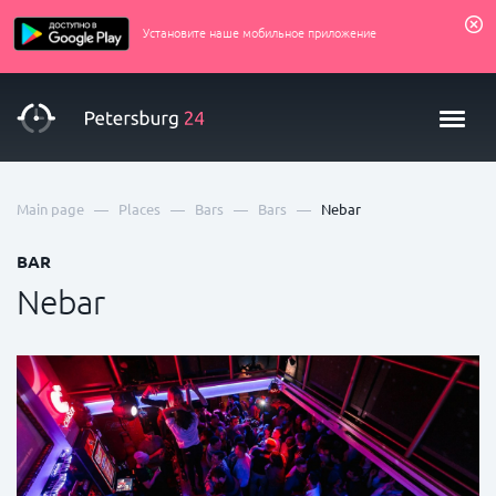
Установите наше мобильное приложение
—
—
—
—
Main page
Places
Bars
Bars
Nebar
BAR
Nebar