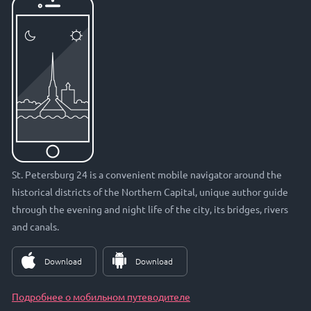
St. Petersburg 24 is a convenient mobile navigator around the
historical districts of the Northern Capital, unique author guide
through the evening and night life of the city, its bridges, rivers
and canals.
Download
Download
Подробнее о мобильном путеводителе