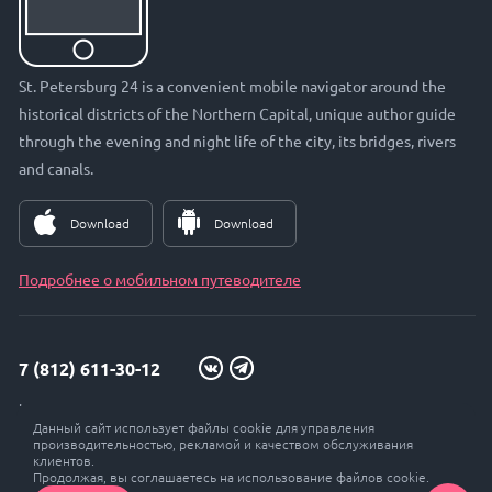
St. Petersburg 24 is a convenient mobile navigator around the
historical districts of the Northern Capital, unique author guide
through the evening and night life of the city, its bridges, rivers
and canals.
Download
Download
Подробнее о мобильном путеводителе
7 (812) 611-30-12
info@petersburg24.ru
Данный сайт использует файлы cookie для управления
St. Petersburg, Vyborgskaya embankment, 33, office. 301
производительностью, рекламой и качеством обслуживания
клиентов.
Продолжая, вы соглашаетесь на использование файлов cookie.