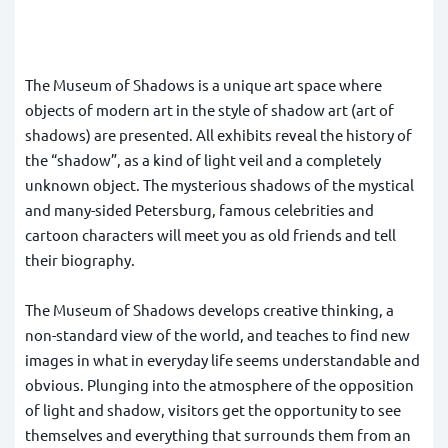
The Museum of Shadows is a unique art space where
objects of modern art in the style of shadow art (art of
shadows) are presented. All exhibits reveal the history of
the “shadow”, as a kind of light veil and a completely
unknown object. The mysterious shadows of the mystical
and many-sided Petersburg, famous celebrities and
cartoon characters will meet you as old friends and tell
their biography.
The Museum of Shadows develops creative thinking, a
non-standard view of the world, and teaches to find new
images in what in everyday life seems understandable and
obvious. Plunging into the atmosphere of the opposition
of light and shadow, visitors get the opportunity to see
themselves and everything that surrounds them from an