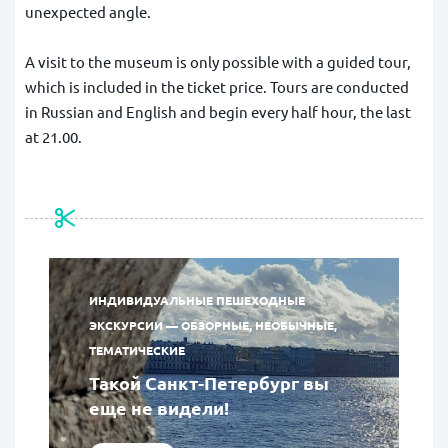
unexpected angle.
A visit to the museum is only possible with a guided tour,
which is included in the ticket price. Tours are conducted
in Russian and English and begin every half hour, the last
at 21.00.
ИНДИВИДУАЛЬНЫЕ ПЕШЕХОДНЫЕ
ЭКСКУРСИИ — ОБЗОРНЫЕ, НЕОБЫЧНЫЕ,
ТЕМАТИЧЕСКИЕ
Такой Санкт-Петербург вы
еще не видели!