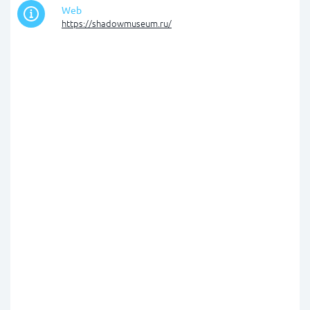
Web
https://shadowmuseum.ru/