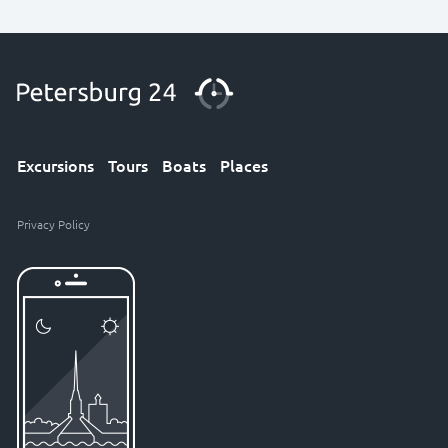
Excursions
Tours
Boats
Places
Privacy Policy