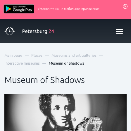
Установите наше мобильное приложение
—
—
—
Main page
Places
Museums and art galleries
—
Interactive museums
Museum of Shadows
Museum of Shadows