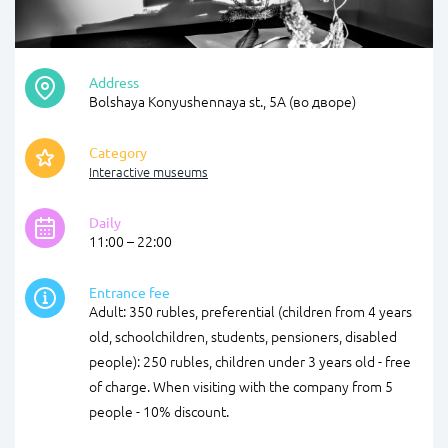
Address
Bolshaya Konyushennaya st., 5А (во дворе)
Category
Interactive museums
Daily
11:00 – 22:00
Entrance fee
Adult: 350 rubles, preferential (children from 4 years
old, schoolchildren, students, pensioners, disabled
people): 250 rubles, children under 3 years old - free
of charge. When visiting with the company from 5
people - 10% discount.