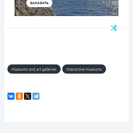
ЗАКАЗАТЬ
Museums and art galleries
Interactive museums