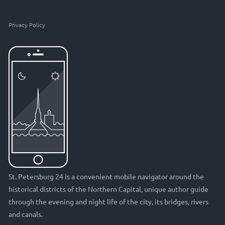
Privacy Policy
St. Petersburg 24 is a convenient mobile navigator around the
historical districts of the Northern Capital, unique author guide
through the evening and night life of the city, its bridges, rivers
and canals.