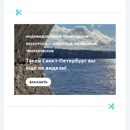
ИНДИВИДУАЛЬНЫЕ ПЕШЕХОДНЫЕ
ЭКСКУРСИИ — ОБЗОРНЫЕ, НЕОБЫЧНЫЕ,
ТЕМАТИЧЕСКИЕ
Такой Санкт-Петербург вы
еще не видели!
ЗАКАЗАТЬ