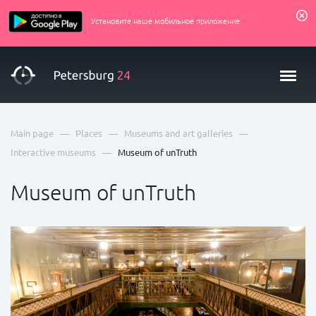
Установите наше мобильное приложение
—
—
—
Main page
Places
Museums and art galleries
—
Interactive museums
Museum of unTruth
Museum of unTruth