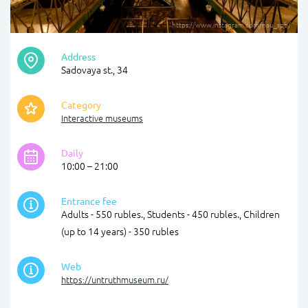
https://www.instagram.com/nau_spb/
Address
Sadovaya st., 34
Category
Interactive museums
Daily
10:00 – 21:00
Entrance fee
Adults - 550 rubles., Students - 450 rubles., Children
(up to 14 years) - 350 rubles
Web
https://untruthmuseum.ru/