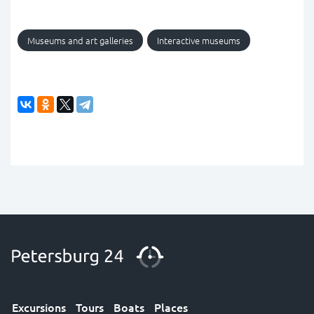
Museums and art galleries
Interactive museums
Excursions
Tours
Boats
Places