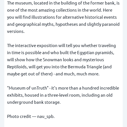
The museum, located in the building of the former bank, is
one of the most amazing collections in the world. Here
you will find illustrations for alternative historical events
and geographical myths, hypotheses and slightly paranoid
versions.
The interactive exposition will tell you whether traveling
in time is possible and who built the Egyptian pyramids,
will show how the Snowman looks and mysterious
Reptiloids, will get you into the Bermuda Triangle (and
maybe get out of there) - and much, much more.
"Museum of unTruth" - it's more than a hundred incredible
exhibits, housed in a three-level room, including an old
underground bank storage.
Photo credit —
nau_spb
.