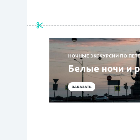
НОЧНЫЕ ЭКСКУРСИИ ПО ПЕТЕ
Белые ночи и 
ЗАКАЗАТЬ