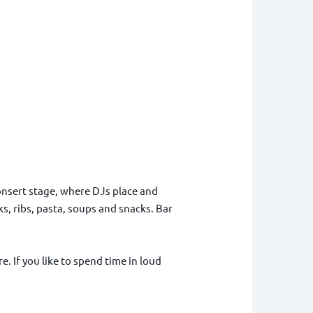
 consert stage, where DJs place and
s, ribs, pasta, soups and snacks. Bar
e. If you like to spend time in loud