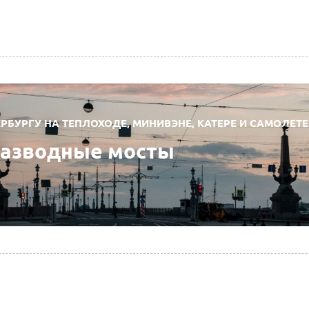
РБУРГУ НА ТЕПЛОХОДЕ, МИНИВЭНЕ, КАТЕРЕ И САМОЛЕТЕ
разводные мосты