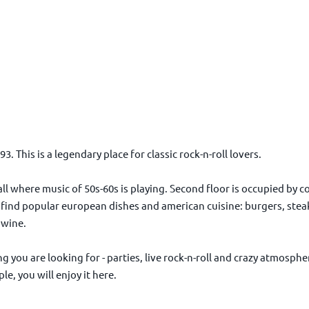
 This is a legendary place for classic rock-n-roll lovers.
 hall where music of 50s-60s is playing. Second floor is occupied by
 find popular european dishes and american cuisine: burgers, steak
d wine.
 you are looking for - parties, live rock-n-roll and crazy atmospher
e, you will enjoy it here.