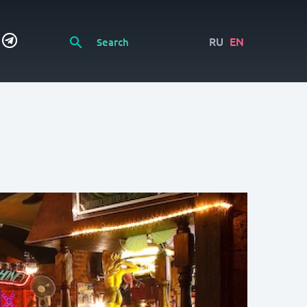
RU
EN