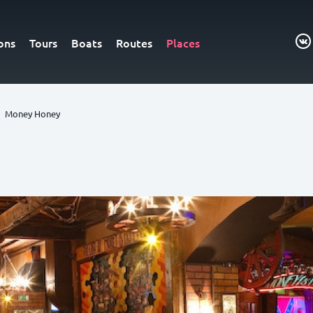
ons
Tours
Boats
Routes
Places
Money Honey