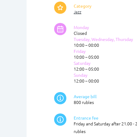
Category
Jazz
Monday
Closed
Tuesday, Wednesday, Thursday
10:00 – 00:00
Friday
10:00 – 05:00
Saturday
12:00 – 05:00
Sunday
12:00 – 00:00
Average bill
800 rubles
Entrance fee
Friday and Saturday after 21.00 - 
rubles