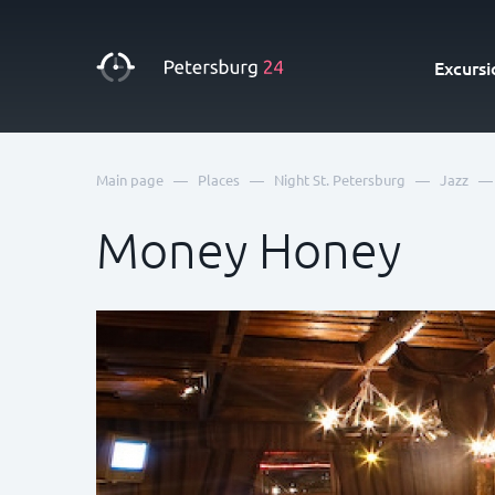
Excursi
—
—
—
—
Main page
Places
Night St. Petersburg
Jazz
Money Honey