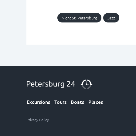
Night St. Petersburg
Jazz
Excursions
Tours
Boats
Places
Privacy Policy