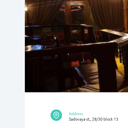
Address
Sadovaya st., 28/30 block 13