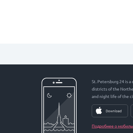
St. Petersburg 24 is a
districts of the Nort
and night life of the ci
Download
Подробнее о мобиль