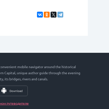
 convenient mobile navigator around the historical
hern Capital, unique author guide through the evening
ty, its bridges, rivers and canals.
Download
ном путеводителе