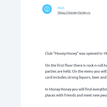
Web
https://money-honey.ru
Club "Money Honey" was opened in 1993.
On the first floor there is rock-n-roll
parties are held. On the menu you will
card includes strong liquors, beer an
In Money Honey you will find everything
places with friends and meet new peopl