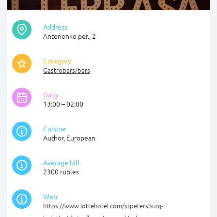
Address
Antonenko per., 2
Category
Gastrobars/bars
Daily
13:00 – 02:00
Cuisine
Author, European
Average bill
2300 rubles
Web
https://www.lottehotel.com/stpetersburg-