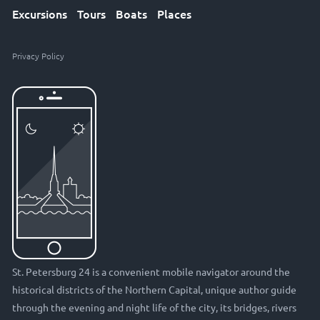
Excursions
Tours
Boats
Places
Privacy Policy
St. Petersburg 24 is a convenient mobile navigator around the
historical districts of the Northern Capital, unique author guide
through the evening and night life of the city, its bridges, rivers