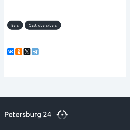
Bars
Gastrobars/bars