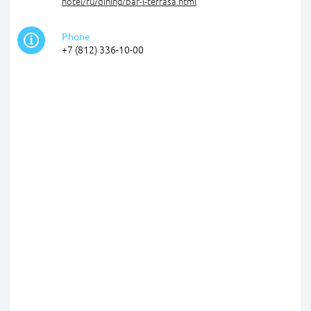
hotel/ru/dining/bar-l-terrasa.html
Phone
+7 (812) 336-10-00