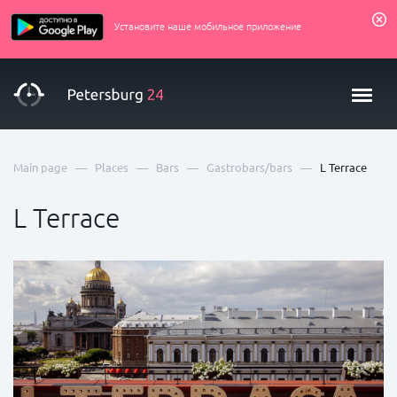
Установите наше мобильное приложение
—
—
—
—
Main page
Places
Bars
Gastrobars/bars
L Terrace
L Terrace