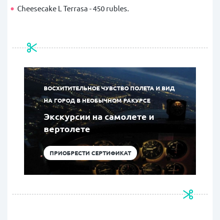
Cheesecake L Terrasa - 450 rubles.
ВОСХИТИТЕЛЬНОЕ ЧУВСТВО ПОЛЕТА И ВИД
НА ГОРОД В НЕОБЫЧНОМ РАКУРСЕ
Экскурсии на самолете и
вертолете
ПРИОБРЕСТИ СЕРТИФИКАТ