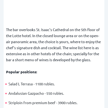
The bar overlooks St. Isaac's Cathedral on the 5th floor of
the Lotte hotel. In the closed lounge area or on the open-
air panoramic area, the choice is yours, where to enjoy the
chef’s signature dish and cocktail. The wine list here is as
extensive as in other hotels of the chain; specially for the
bar a short menu of wines is developed by the glass.
Popular positions:
Salad L Terrasa - 1100 rubles.
Andalusian Gazpacho - 550 rubles.
Striploin from premium beef - 3900 rubles.