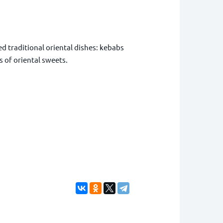
 traditional oriental dishes: kebabs
 of oriental sweets.