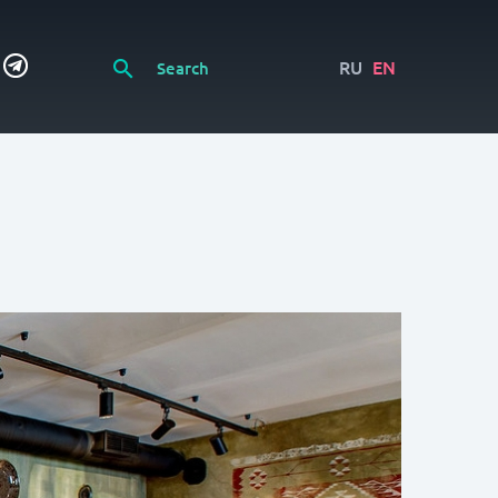
RU
EN