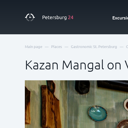
Excursi
—
—
—
Main page
Places
Gastronomic St. Petersburg
C
Kazan Mangal on V