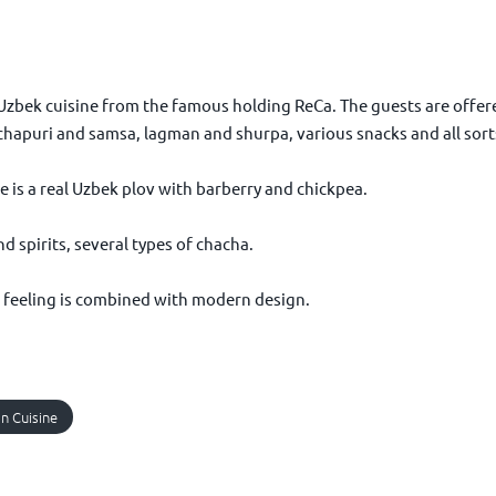
zbek cuisine from the famous holding ReCa. The guests are offered
chapuri and samsa, lagman and shurpa, various snacks and all sorts
e is a real Uzbek plov with barberry and chickpea.
d spirits, several types of chacha.
tal feeling is combined with modern design.
n Cuisine