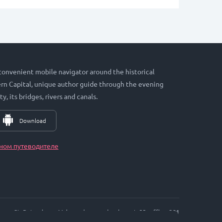
 convenient mobile navigator around the historical
hern Capital, unique author guide through the evening
ty, its bridges, rivers and canals.
Download
ном путеводителе
St. Petersburg, Vyborgskaya embankment, 33, office. 301