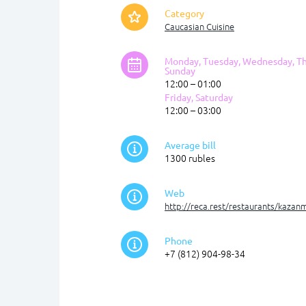
Category
Caucasian Cuisine
Monday, Tuesday, Wednesday, Th
Sunday
12:00 – 01:00
Friday, Saturday
12:00 – 03:00
Average bill
1300 rubles
Web
http://reca.rest/restaurants/kazan
Phone
+7 (812) 904-98-34