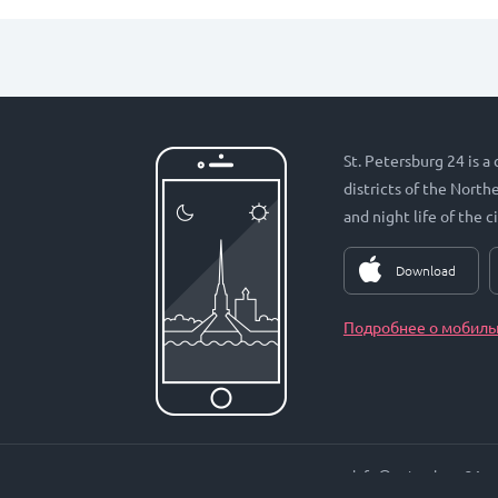
St. Petersburg 24 is a
districts of the Nort
and night life of the ci
Download
Подробнее о мобиль
info@petersburg24.ru