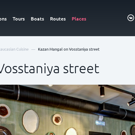
ons
Tours
Boats
Routes
Places
—
aucasian Cuisine
Kazan Mangal on Vosstaniya street
osstaniya street