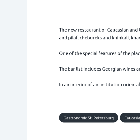
The new restaurant of Caucasian and U
and pilaf, chebureks and khinkali, kha
One of the special features of the plac
The bar list includes Georgian wines an
In an interior of an institution orien
Gastronomic St. Petersburg
Caucasia