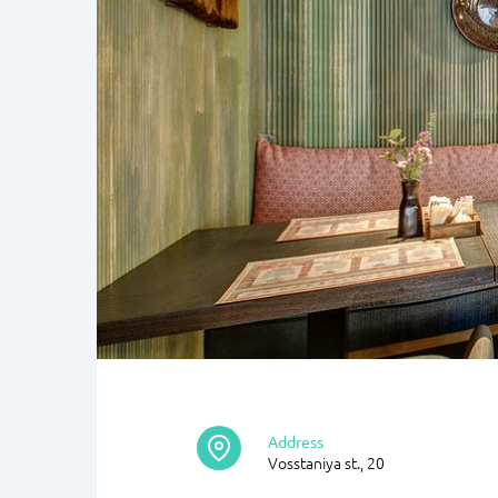
Address
Vosstaniya st., 20