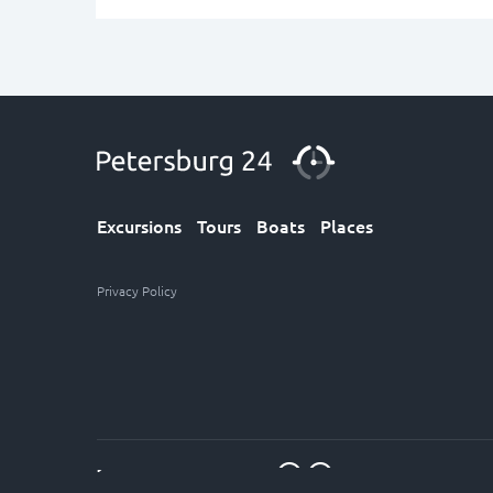
Excursions
Tours
Boats
Places
Privacy Policy
7 (812) 611-30-12