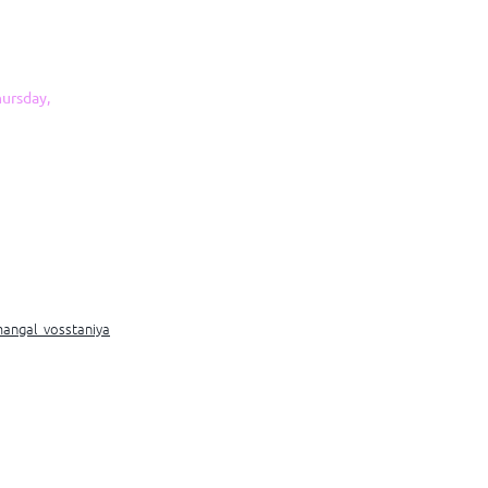
ursday,
mangal_vosstaniya