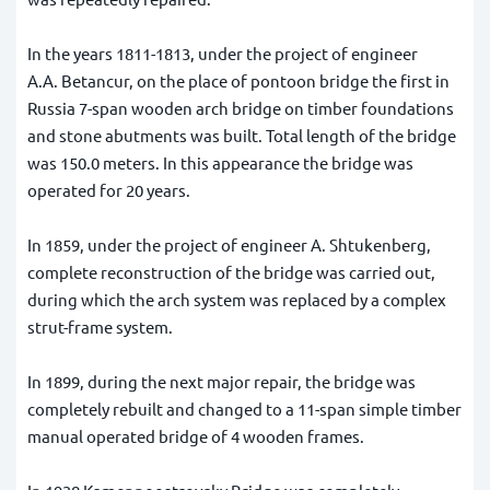
In the years 1811-1813, under the project of engineer
A.A. Betancur, on the place of pontoon bridge the first in
Russia 7-span wooden arch bridge on timber foundations
and stone abutments was built. Total length of the bridge
was 150.0 meters. In this appearance the bridge was
operated for 20 years.
In 1859, under the project of engineer A. Shtukenberg,
complete reconstruction of the bridge was carried out,
during which the arch system was replaced by a complex
strut-frame system.
In 1899, during the next major repair, the bridge was
completely rebuilt and changed to a 11-span simple timber
manual operated bridge of 4 wooden frames.