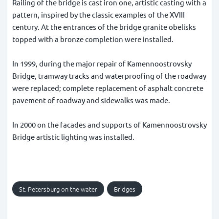
Railing of the bridge is cast iron one, artistic casting with a
pattern, inspired by the classic examples of the XVIII
century. At the entrances of the bridge granite obelisks
topped with a bronze completion were installed.
In 1999, during the major repair of Kamennoostrovsky
Bridge, tramway tracks and waterproofing of the roadway
were replaced; complete replacement of asphalt concrete
pavement of roadway and sidewalks was made.
In 2000 on the facades and supports of Kamennoostrovsky
Bridge artistic lighting was installed.
St. Petersburg on the water
Bridges