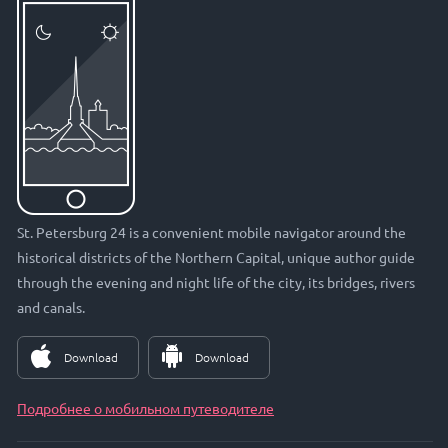
St. Petersburg 24 is a convenient mobile navigator around the
historical districts of the Northern Capital, unique author guide
through the evening and night life of the city, its bridges, rivers
and canals.
Download
Download
Подробнее о мобильном путеводителе