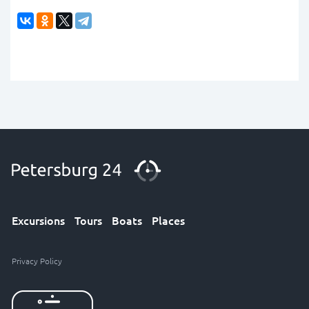
Excursions
Tours
Boats
Places
Privacy Policy