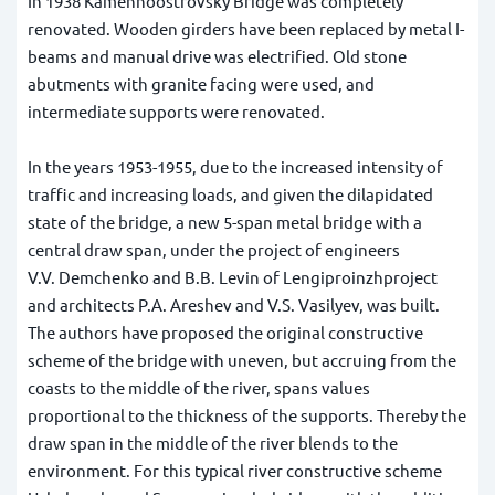
In 1938 Kamennoostrovsky Bridge was completely
renovated. Wooden girders have been replaced by metal I-
beams and manual drive was electrified. Old stone
abutments with granite facing were used, and
intermediate supports were renovated.
In the years 1953-1955, due to the increased intensity of
traffic and increasing loads, and given the dilapidated
state of the bridge, a new 5-span metal bridge with a
central draw span, under the project of engineers
V.V. Demchenko and B.B. Levin of Lengiproinzhproject
and architects P.A. Areshev and V.S. Vasilyev, was built.
The authors have proposed the original constructive
scheme of the bridge with uneven, but accruing from the
coasts to the middle of the river, spans values
proportional to the thickness of the supports. Thereby the
draw span in the middle of the river blends to the
environment. For this typical river constructive scheme