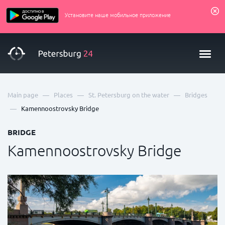
Установите наше мобильное приложение
—
—
—
Main page
Places
St. Petersburg on the water
Bridges
—
Kamennoostrovsky Bridge
BRIDGE
Kamennoostrovsky Bridge