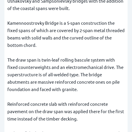
Ushakovsky and Sampsonievsky bridges with the addition
of the coastal spans were built.
Kamennoostrovky Bridge is a 5-span construction the
fixed spans of which are covered by 2-span metal threaded
beams with solid walls and the curved outline of the
bottom chord.
The draw span is twin-leaf rolling bascule system with
fixed counterweights and an electromechanical drive. The
superstructure is of all-welded type. The bridge
abutments are massive reinforced concrete ones on pile
foundation and faced with granite.
Reinforced concrete slab with reinforced concrete
pavement on the draw span was applied there for the first
time instead of the timber decking.