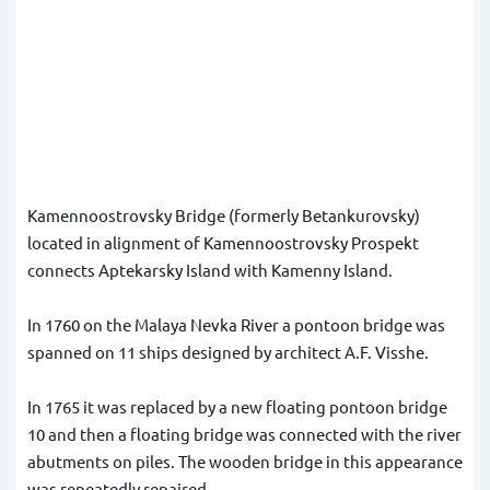
Kamennoostrovsky Bridge (formerly Betankurovsky)
located in alignment of Kamennoostrovsky Prospekt
connects Aptekarsky Island with Kamenny Island.
In 1760 on the Malaya Nevka River a pontoon bridge was
spanned on 11 ships designed by architect A.F. Visshe.
In 1765 it was replaced by a new floating pontoon bridge
10 and then a floating bridge was connected with the river
abutments on piles. The wooden bridge in this appearance
was repeatedly repaired.