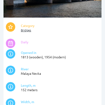
Category
Bridges
Daily
Opened in
1813 (wooden), 1954 (modern)
River
Malaya Nevka
Length, m
152 meters
Width, m