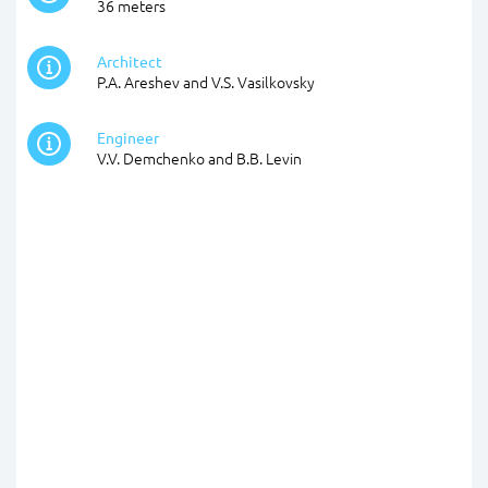
36 meters
Architect
P.A. Areshev and V.S. Vasilkovsky
Engineer
V.V. Demchenko and B.B. Levin