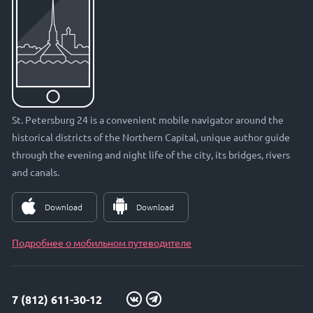
St. Petersburg 24 is a convenient mobile navigator around the
historical districts of the Northern Capital, unique author guide
through the evening and night life of the city, its bridges, rivers
and canals.
Download
Download
Подробнее о мобильном путеводителе
7 (812) 611-30-12