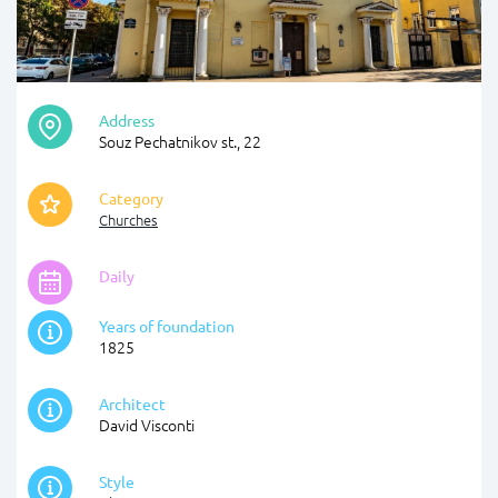
Address
Souz Pechatnikov st., 22
Category
Churches
Daily
Years of foundation
1825
Architect
David Visconti
Style