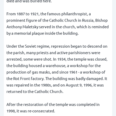
died and was buried here.
From 1887 to 1921, the famous philanthropist, a
prominent figure of the Catholic Church in Russia, Bishop
Anthony Maletsky served in the church, which is reminded
by a memorial plaque inside the building.
Under the Soviet regime, repression began to descend on
the parish, many priests and active parishioners were
arrested, some were shot. In 1934, the temple was closed,
the building housed a warehouse, a workshop for the
production of gas masks, and since 1961 - a workshop of
the Rot Front factory. The building was badly damaged. It
was repaired in the 1980s, and on August 9, 1996, it was
returned to the Catholic Church.
After the restoration of the temple was completed in
1998, it was re-consecrated.