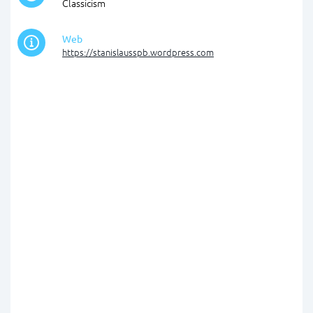
Classicism
Web
https://stanislausspb.wordpress.com