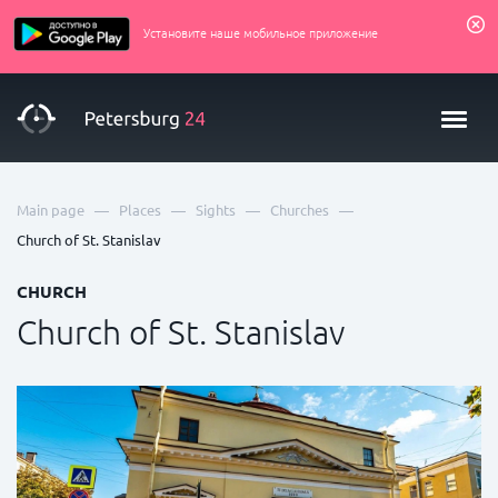
Установите наше мобильное приложение
—
—
—
—
Main page
Places
Sights
Churches
Church of St. Stanislav
CHURCH
Church of St. Stanislav