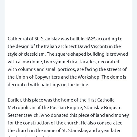
Cathedral of St. Stanislav was built in 1825 according to
the design of the Italian architect David Visconti in the
style of classicism. The square-shaped building is crowned
with a low dome, two symmetrical facades, decorated
with columns and small porticos, are facing the streets of
the Union of Copywriters and the Workshop. The dome is
decorated with paintings on the inside.
Earlier, this place was the home of the first Catholic
Metropolitan of the Russian Empire, Stanislav Bogush-
Sestrentsevich, who donated this piece of land and money
for the construction of the church. He also consecrated
the church in the name of St. Stanislav, and a year later