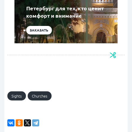
Петербург для тех, кто ценит
комфорт и внимание
ЗАКАЗАТЬ
Sights
Churches