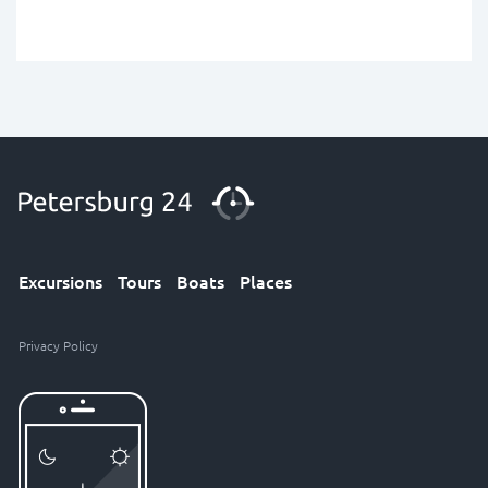
Excursions
Tours
Boats
Places
Privacy Policy