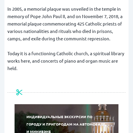
In 2005, a memorial plaque was unveiled in the temple in
memory of Pope John Paul II, and on November 7, 2018, a
memorial plaque commemorating 425 Catholic priests of
various nationalities and rituals who died in prisons,
camps, and exile during the communist repression.
Today it is a functioning Catholic church, a spiritual library
works here, and concerts of piano and organ music are
held.
ИНДИВИДУАЛЬНЫЕ ЭКСКУРСИИ ПО
ГОРОДУ И ПРИГОРОДАМ НА АВТОМОБИЛЕ
И МИНИВЭНЕ