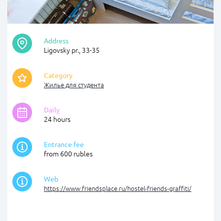
Address
Ligovsky pr., 33-35
Category
Жилье для студента
Daily
24 hours
Entrance fee
from 600 rubles
Web
https://www.friendsplace.ru/hostel-friends-graffiti/