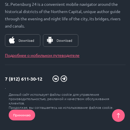
St. Petersburg 24 is a convenient mobile navigator around the
historical districts of the Northern Capital, unique author guide
through the evening and night life of the city, its bridges, rivers
and canals.
Download
Download
Подробнее о мобильном путеводителе
7 (812) 611-30-12
info@petersburg24.ru
Данный сайт использует файлы cookie для управления
St. Petersburg, Vyborgskaya embankment, 33, office. 301
производительностью, рекламой и качеством обслуживания
клиентов.
Продолжая, вы соглашаетесь на использование файлов cookie.
Принимаю
© Petersburg 24, 2017 - 2026