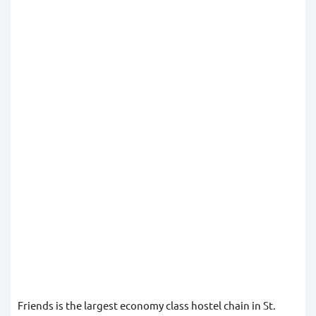
Friends is the largest economy class hostel chain in St.