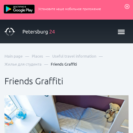
Установите наше мобильное приложение
—
—
—
Main page
Places
Useful travel information
—
Жилье для студента
Friends Graffiti
Friends Graffiti