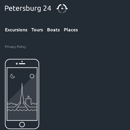
Excursions
Tours
Boats
Places
Privacy Policy