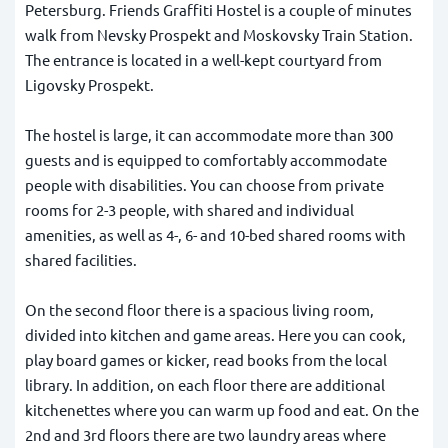
Petersburg. Friends Graffiti Hostel is a couple of minutes
walk from Nevsky Prospekt and Moskovsky Train Station.
The entrance is located in a well-kept courtyard from
Ligovsky Prospekt.
The hostel is large, it can accommodate more than 300
guests and is equipped to comfortably accommodate
people with disabilities. You can choose from private
rooms for 2-3 people, with shared and individual
amenities, as well as 4-, 6- and 10-bed shared rooms with
shared facilities.
On the second floor there is a spacious living room,
divided into kitchen and game areas. Here you can cook,
play board games or kicker, read books from the local
library. In addition, on each floor there are additional
kitchenettes where you can warm up food and eat. On the
2nd and 3rd floors there are two laundry areas where