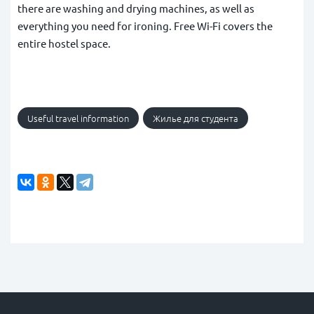
there are washing and drying machines, as well as
everything you need for ironing. Free Wi-Fi covers the
entire hostel space.
Useful travel information
Жилье для студента