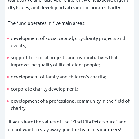
city issues, and develop private and corporate charity.
The fund operates in five main areas:
development of social capital, city charity projects and
events;
support for social projects and civic initiatives that
improve the quality of life of older people;
development of family and children's charity;
corporate charity development;
development of a professional community in the field of
charity.
If you share the values of the “Kind City Petersburg” and
do not want to stay away, join the team of volunteers!