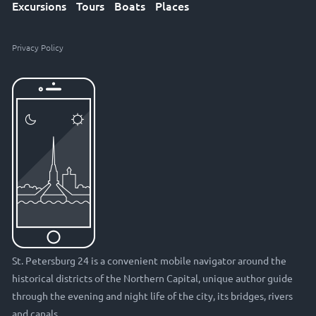
Excursions
Tours
Boats
Places
Privacy Policy
St. Petersburg 24 is a convenient mobile navigator around the
historical districts of the Northern Capital, unique author guide
through the evening and night life of the city, its bridges, rivers
and canals.