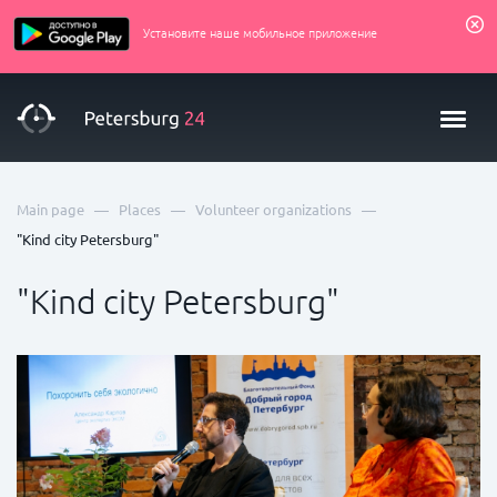
Установите наше мобильное приложение
—
—
—
Main page
Places
Volunteer organizations
"Kind city Petersburg"
"Kind city Petersburg"