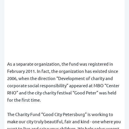
As a separate organization, the fund was registered in
February 2011. In fact, the organization has existed since
2006, when the direction “Development of charity and
corporate social responsibility” appeared at MBO “Center
RNO” and the city charity festival “Good Peter” was held
for the first time.
The Charity Fund “Good City Petersburg” is working to
make our city truly beautiful, fair and kind - one where you
want to live and raise your children. We help solve urgent