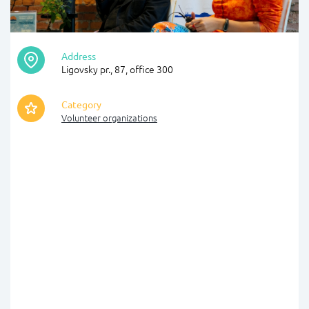
Address
Ligovsky pr., 87, office 300
Category
Volunteer organizations