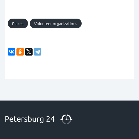
Places
Volunteer organizations