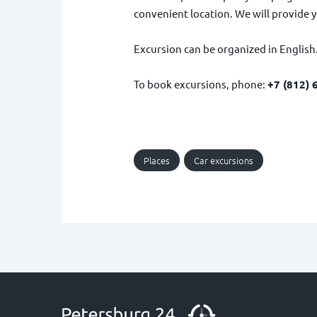
convenient location. We will provide y
Excursion can be organized in English
To book excursions, phone:
+7 (812) 
Places
Car excursions