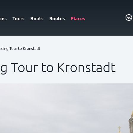
ons
Tours
Boats
Routes
Places
eeing Tour to Kronstadt
ng Tour to Kronstadt