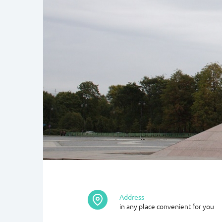
Address
in any place convenient for you