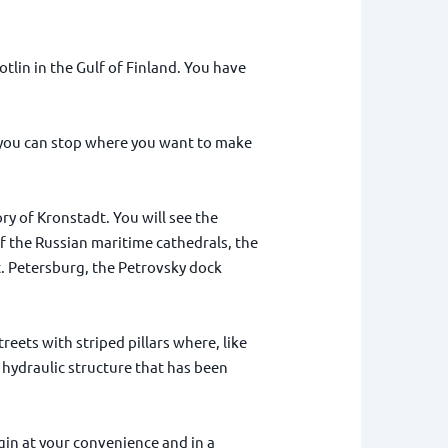
otlin in the Gulf of Finland. You have
 you can stop where you want to make
ry of Kronstadt. You will see the
f the Russian maritime cathedrals, the
. Petersburg, the Petrovsky dock
reets with striped pillars where, like
 hydraulic structure that has been
egin at your convenience and in a