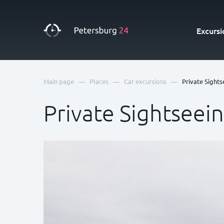
Excursi
—
—
—
Main page
Places
Car excursions
Private Sights
Private Sightseei