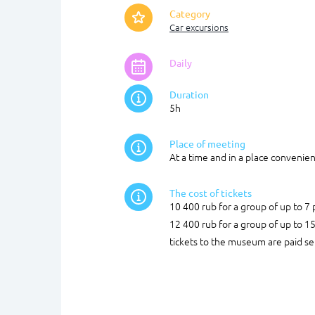
Category
Car excursions
Daily
Duration
5h
Place of meeting
At a time and in a place convenien
The cost of tickets
10 400 rub for a group of up to 7
12 400 rub for a group of up to 1
tickets to the museum are paid se