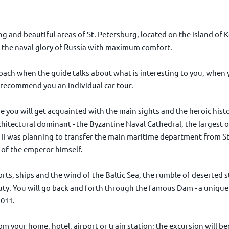
g and beautiful areas of St. Petersburg, located on the island of K
of the naval glory of Russia with maximum comfort.
oach when the guide talks about what is interesting to you, when
recommend you an individual car tour.
de you will get acquainted with the main sights and the heroic histo
hitectural dominant - the Byzantine Naval Cathedral, the largest o
II was planning to transfer the main maritime department from St
 of the emperor himself.
orts, ships and the wind of the Baltic Sea, the rumble of deserted st
uty. You will go back and forth through the famous Dam - a unique
2011.
om your home, hotel, airport or train station; the excursion will b