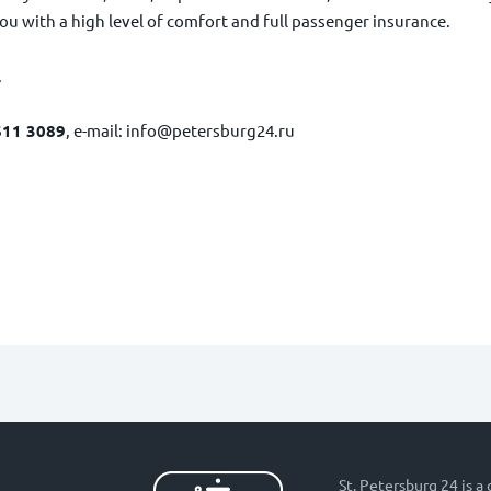
ou with a high level of comfort and full passenger insurance.
.
611 3089
, e-mail:
info@petersburg24.ru
St. Petersburg 24 is a