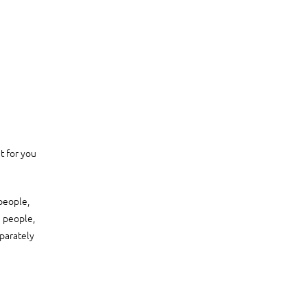
t for you
 people,
5 people,
parately