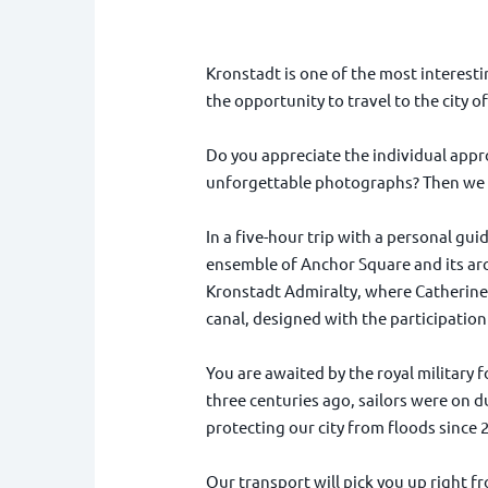
Kronstadt is one of the most interestin
the opportunity to travel to the city 
Do you appreciate the individual appr
unforgettable photographs? Then we 
In a five-hour trip with a personal gui
ensemble of Anchor Square and its arc
Kronstadt Admiralty, where Catherine 
canal, designed with the participation
You are awaited by the royal military f
three centuries ago, sailors were on d
protecting our city from floods since 
Our transport will pick you up right fr