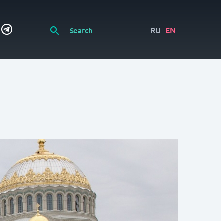
RU
EN