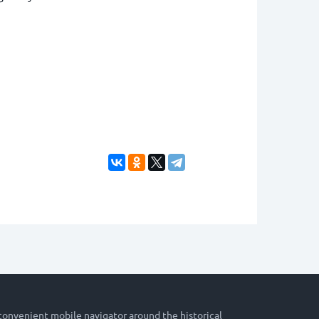
 convenient mobile navigator around the historical