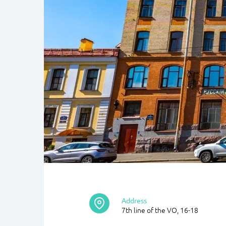
Address
7th line of the VO, 16-18