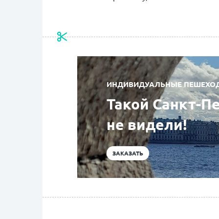
ИНДИВИДУАЛЬНЫЕ ПЕШЕХОДН
Такой Санкт-П
не видели!
ЗАКАЗАТЬ