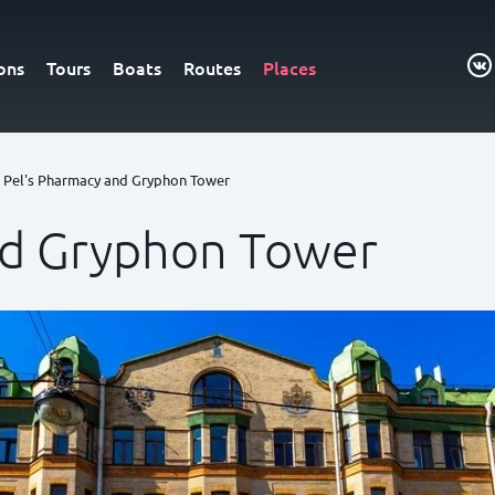
ons
Tours
Boats
Routes
Places
Pel's Pharmacy and Gryphon Tower
nd Gryphon Tower