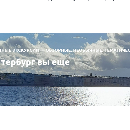
ЫЕ ЭКСКУРСИИ — ОБЗОРНЫЕ, НЕОБЫЧНЫЕ, ТЕМАТИЧЕ
етербург вы еще