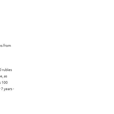
ons from
0 rubles
e, as
s 100
 7 years -