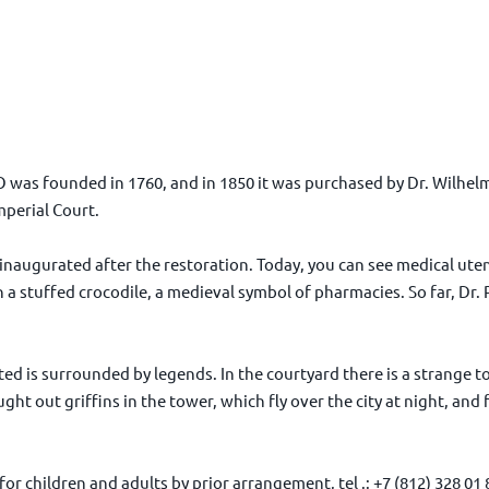
O was founded in 1760, and in 1850 it was purchased by Dr. Wilhelm
perial Court.
naugurated after the restoration. Today, you can see medical ute
a stuffed crocodile, a medieval symbol of pharmacies. So far, Dr.
d is surrounded by legends. In the courtyard there is a strange tow
ht out griffins in the tower, which fly over the city at night, and 
or children and adults by prior arrangement, tel .: +7 (812) 328 01 