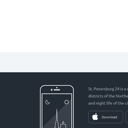
St. Petersburg 24 is a
districts of the Nort
and night life of the ci
Download