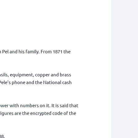
 Pel and his family. From 1871 the
nsils, equipment, copper and brass
 Pele's phone and the National cash
er with numbers on it. It is said that
figures are the encrypted code of the
88.