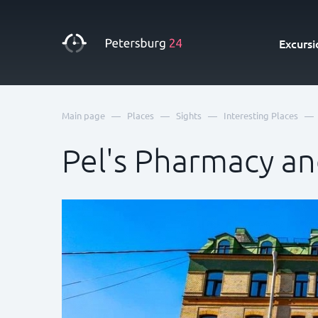
Excursi
—
—
—
—
Main page
Places
Sights
Interesting Places
Pel's Pharmacy a