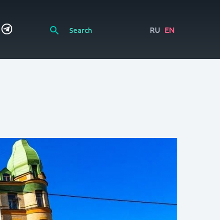
RU
EN