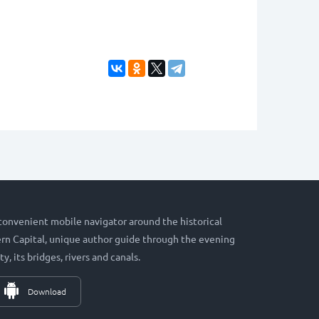
 convenient mobile navigator around the historical
hern Capital, unique author guide through the evening
ty, its bridges, rivers and canals.
Download