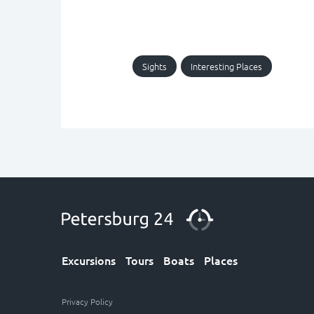
Sights
Interesting Places
Excursions
Tours
Boats
Places
Privacy Policy