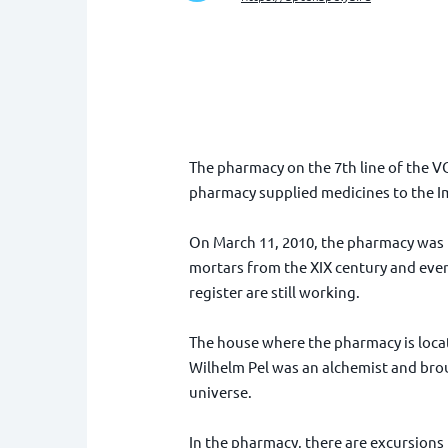
The pharmacy on the 7th line of the V
pharmacy supplied medicines to the Im
On March 11, 2010, the pharmacy was i
mortars from the XIX century and even 
register are still working.
The house where the pharmacy is locate
Wilhelm Pel was an alchemist and broug
universe.
In the pharmacy, there are excursions f