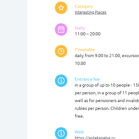
Category
Interesting Places
Daily
11:00 – 20:00
Timetable
daily from 9.00 to 21.00, excursi
10.00
Entrance fee
in a group of up to 10 people - 15
per person, in a group of 11 peopl
well as for pensioners and invalid
rubles per person. Children under
free.
Web
https://aptekapelya.ru