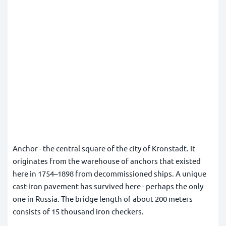
Anchor - the central square of the city of Kronstadt. It
originates from the warehouse of anchors that existed
here in 1754–1898 from decommissioned ships. A unique
cast-iron pavement has survived here - perhaps the only
one in Russia. The bridge length of about 200 meters
consists of 15 thousand iron checkers.