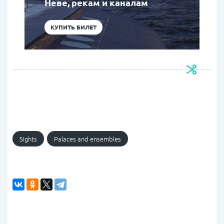
Неве, рекам и каналам
КУПИТЬ БИЛЕТ
Sights
Palaces and ensembles