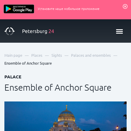
Установите наше мобильное приложение
—
—
—
—
Main page
Places
Sights
Palaces and ensembles
Ensemble of Anchor Square
PALACE
Ensemble of Anchor Square