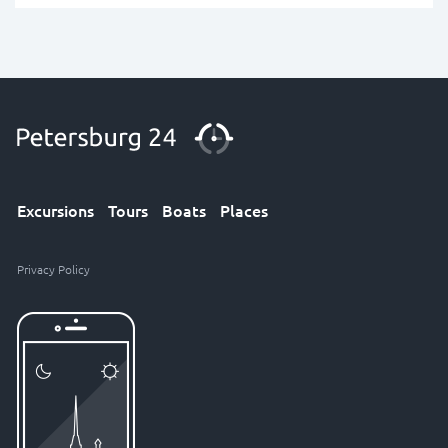
Excursions
Tours
Boats
Places
Privacy Policy