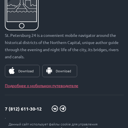
St. Petersburg 24 is a convenient mobile navigator around the
historical districts of the Northern Capital, unique author guide
through the evening and night life of the city, its bridges, rivers
and canals.
Download
Download
Подробнее о мобильном путеводителе
7 (812) 611-30-12
info@petersburg24.ru
Данный сайт использует файлы cookie для управления
St. Petersburg, Vyborgskaya embankment, 33, office. 301