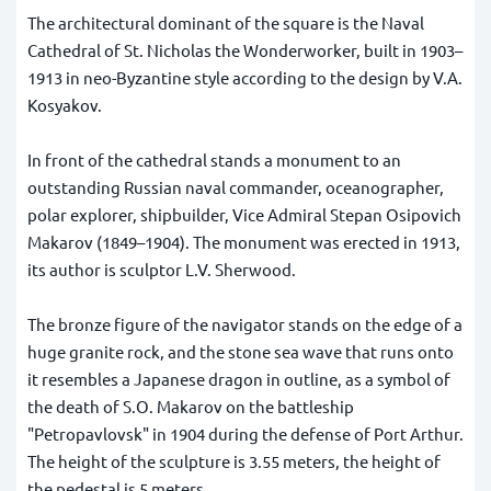
The architectural dominant of the square is the Naval
Cathedral of St. Nicholas the Wonderworker, built in 1903–
1913 in neo-Byzantine style according to the design by V.А.
Kosyakov.
In front of the cathedral stands a monument to an
outstanding Russian naval commander, oceanographer,
polar explorer, shipbuilder, Vice Admiral Stepan Osipovich
Makarov (1849–1904). The monument was erected in 1913,
its author is sculptor L.V. Sherwood.
The bronze figure of the navigator stands on the edge of a
huge granite rock, and the stone sea wave that runs onto
it resembles a Japanese dragon in outline, as a symbol of
the death of S.O. Makarov on the battleship
"Petropavlovsk" in 1904 during the defense of Port Arthur.
The height of the sculpture is 3.55 meters, the height of
the pedestal is 5 meters.