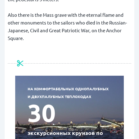
Also there is the Mass grave with the eternal flame and
other monuments to the sailors who died in the Russian-
Japanese, Civil and Great Patriotic War,
on the Anchor
Square.
НА КОМФОРТАБЕЛЬНЫХ ОДНОПАЛУБНЫХ
И ДВУХПАЛУБНЫХ ТЕПЛОХОДАХ
30
экскурсионных круизов по