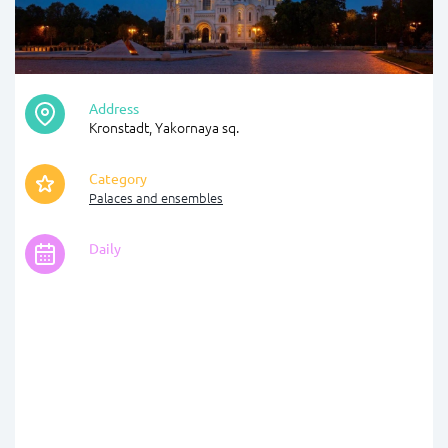
Address
Kronstadt, Yakornaya sq.
Category
Palaces and ensembles
Daily