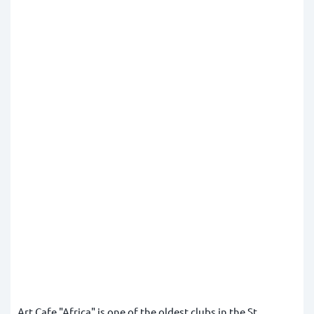
Art Cafe "Africa" is one of the oldest clubs in the St.