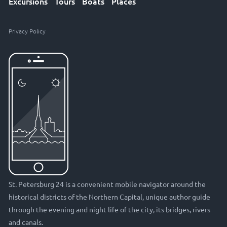
Excursions
Tours
Boats
Places
Privacy Policy
St. Petersburg 24 is a convenient mobile navigator around the
historical districts of the Northern Capital, unique author guide
through the evening and night life of the city, its bridges, rivers
and canals.