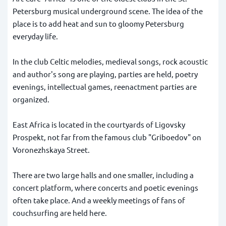
Petersburg musical underground scene. The idea of the
place is to add heat and sun to gloomy Petersburg
everyday life.
In the club Celtic melodies, medieval songs, rock acoustic
and author's song are playing, parties are held, poetry
evenings, intellectual games, reenactment parties are
organized.
East Africa is located in the courtyards of Ligovsky
Prospekt, not far from the famous club "Griboedov" on
Voronezhskaya Street.
There are two large halls and one smaller, including a
concert platform, where concerts and poetic evenings
often take place. And a weekly meetings of fans of
couchsurfing are held here.