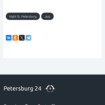
Night St. Petersburg
Jazz