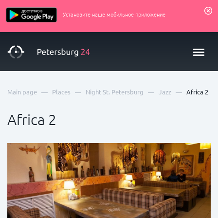
Установите наше мобильное приложение
—
—
—
—
Main page
Places
Night St. Petersburg
Jazz
Africa 2
Africa 2