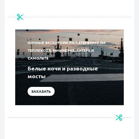
НОЧНЫЕ ЭКСКУРСИИ ПО ПЕТЕРБУРГУ НА
ТЕПЛОХОДЕ, МИНИВЭНЕ, КАТЕРЕ И
САМОЛЕТЕ
Белые ночи и разводные
мосты
ЗАКАЗАТЬ