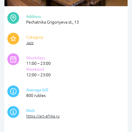
Address
Pechatnika Grigoriyeva st., 13
Category
Jazz
Weekdays
11:00 – 23:00
Weekend
12:00 – 23:00
Average bill
800 rubles
Web
https://art-afrika.ru