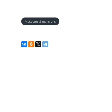
Museums & mansions