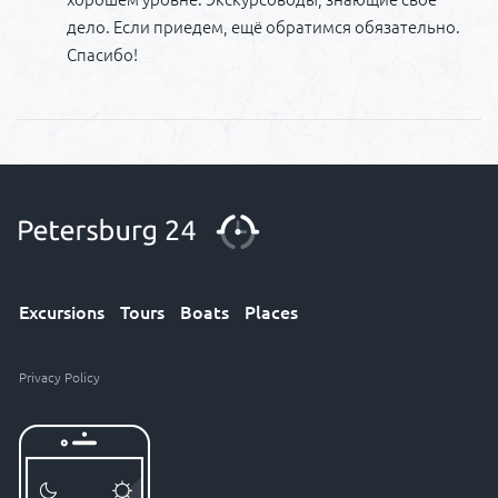
дело. Если приедем, ещё обратимся обязательно.
Спасибо!
Excursions
Tours
Boats
Places
Privacy Policy