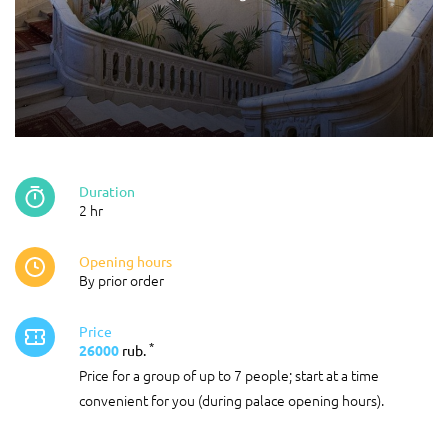
Duration
2 hr
Opening hours
By prior order
Price
*
26000
rub.
Price for a group of up to 7 people; start at a time
convenient for you (during palace opening hours).