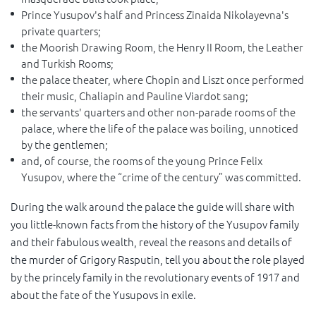
Prince Yusupov's half and Princess Zinaida Nikolayevna's
private quarters;
the Moorish Drawing Room, the Henry II Room, the Leather
and Turkish Rooms;
the palace theater, where Chopin and Liszt once performed
their music, Chaliapin and Pauline Viardot sang;
the servants' quarters and other non-parade rooms of the
palace, where the life of the palace was boiling, unnoticed
by the gentlemen;
and, of course, the rooms of the young Prince Felix
Yusupov, where the “crime of the century” was committed.
During the walk around the palace the guide will share with
you little-known facts from the history of the Yusupov family
and their fabulous wealth, reveal the reasons and details of
the murder of Grigory Rasputin, tell you about the role played
by the princely family in the revolutionary events of 1917 and
about the fate of the Yusupovs in exile.