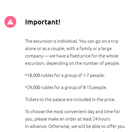
Important!
The excursion is individual. You can go on a trip
alone or as a couple, with a family or a large
company — we have a fixed price for the whole
excursion, depending on the number of people.
*18,000 rubles for a group of 1-7 people.
*29,000 rubles for a group of 8-15 people.
Tickets to the palace are included in the price.
To choose the most convenient day and time for
you, please make an order at least 24 hours
in advance. Otherwise, we will be able to offer you