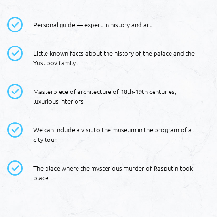
Personal guide — expert in history and art
Little-known facts about the history of the palace and the
Yusupov family
Masterpiece of architecture of 18th-19th centuries,
luxurious interiors
We can include a visit to the museum in the program of a
city tour
The place where the mysterious murder of Rasputin took
place