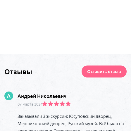
Отзывы
Оставить отзыв
А
Андрей Николаевич
07 марта 2024
Заказывали 3 экскурсии: Юсуповский дворец,
Меншиковский дворец, Русский музей. Всё было на
хорошем уровне. Экскурсоводы, знающие своё