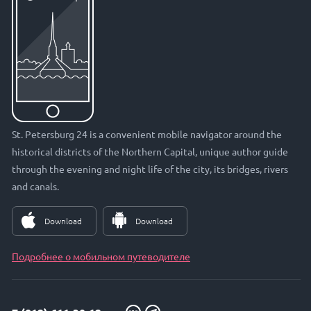
St. Petersburg 24 is a convenient mobile navigator around the
historical districts of the Northern Capital, unique author guide
through the evening and night life of the city, its bridges, rivers
and canals.
Download
Download
Подробнее о мобильном путеводителе