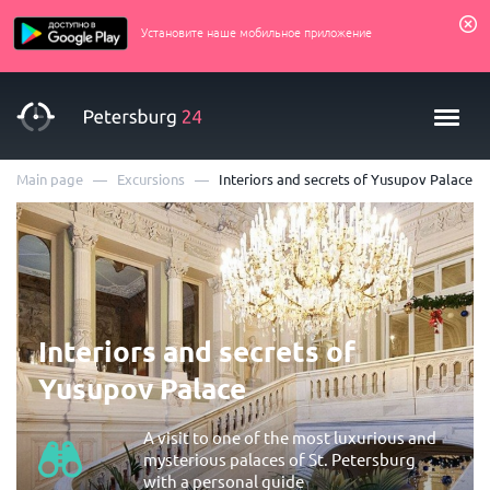
Установите наше мобильное приложение
—
—
Main page
Excursions
Interiors and secrets of Yusupov Palace
Interiors and secrets of
Yusupov Palace
A visit to one of the most luxurious and
mysterious palaces of St. Petersburg
with a personal guide