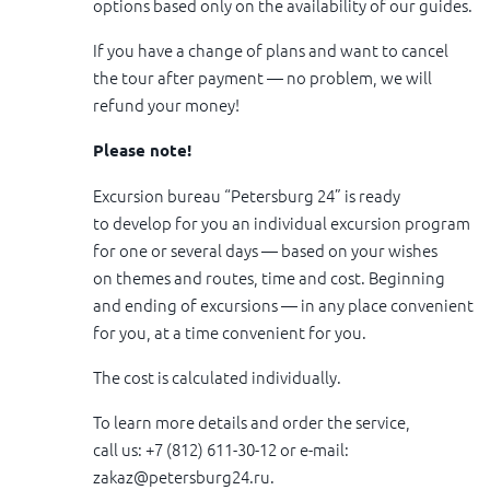
options based only on the availability of our guides.
If you have a change of plans and want to cancel
the tour after payment — no problem, we will
refund your money!
Please note!
Excursion bureau “Petersburg 24” is ready
to develop for you an individual excursion program
for one or several days — based on your wishes
on themes and routes, time and cost. Beginning
and ending of excursions — in any place convenient
for you, at a time convenient for you.
The cost is calculated individually.
To learn more details and order the service,
call us: +7 (812) 611-30-12 or e-mail:
zakaz@petersburg24.ru
.