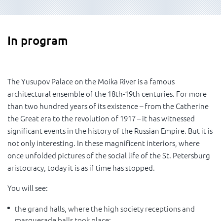
In program
The Yusupov Palace on the Moika River is a famous
architectural ensemble of the 18th-19th centuries. For more
than two hundred years of its existence – from the Catherine
the Great era to the revolution of 1917 – it has witnessed
significant events in the history of the Russian Empire. But it is
not only interesting. In these magnificent interiors, where
once unfolded pictures of the social life of the St. Petersburg
aristocracy, today it is as if time has stopped.
You will see:
the grand halls, where the high society receptions and
masquerade balls took place;