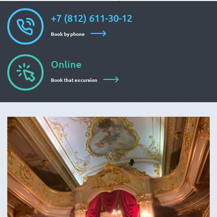
+7 (812) 611-30-12
Book by phone
Online
Book that excursion