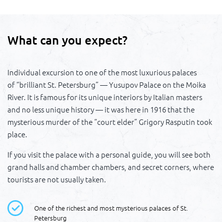
What can you expect?
Individual excursion to one of the most luxurious palaces
of “brilliant St. Petersburg” — Yusupov Palace on the Moika
River. It is famous for its unique interiors by Italian masters
and no less unique history — it was here in 1916 that the
mysterious murder of the “court elder” Grigory Rasputin took
place.
If you visit the palace with a personal guide, you will see both
grand halls and chamber chambers, and secret corners, where
tourists are not usually taken.
One of the richest and most mysterious palaces of St.
Petersburg